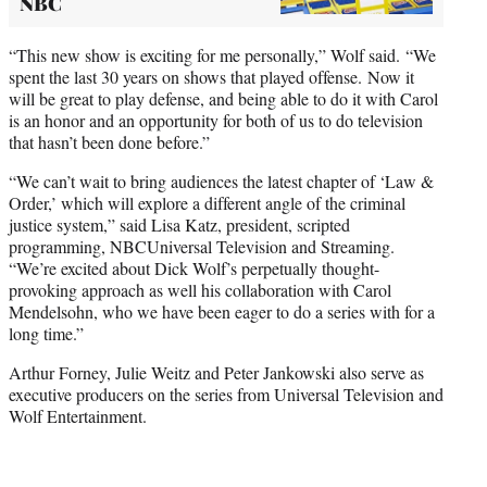
NBC
“This new show is exciting for me personally,” Wolf said. “We
spent the last 30 years on shows that played offense. Now it
will be great to play defense, and being able to do it with Carol
is an honor and an opportunity for both of us to do television
that hasn’t been done before.”
“We can’t wait to bring audiences the latest chapter of ‘Law &
Order,’ which will explore a different angle of the criminal
justice system,” said Lisa Katz, president, scripted
programming, NBCUniversal Television and Streaming.
“We’re excited about Dick Wolf’s perpetually thought-
provoking approach as well his collaboration with Carol
Mendelsohn, who we have been eager to do a series with for a
long time.”
Arthur Forney, Julie Weitz and Peter Jankowski also serve as
executive producers on the series from Universal Television and
Wolf Entertainment.