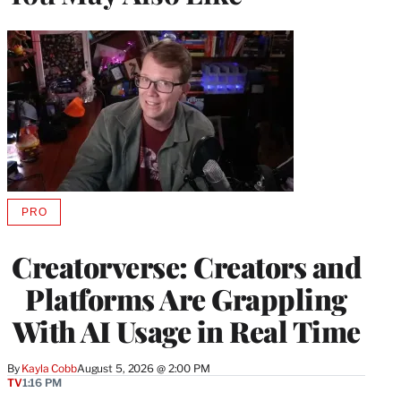
PRO
AVAILABLE
TO
WRAPPRO
Creatorverse: Creators and
MEMBERS
Platforms Are Grappling
With AI Usage in Real Time
By
Kayla Cobb
August 5, 2026 @ 2:00 PM
TV
1:16 PM