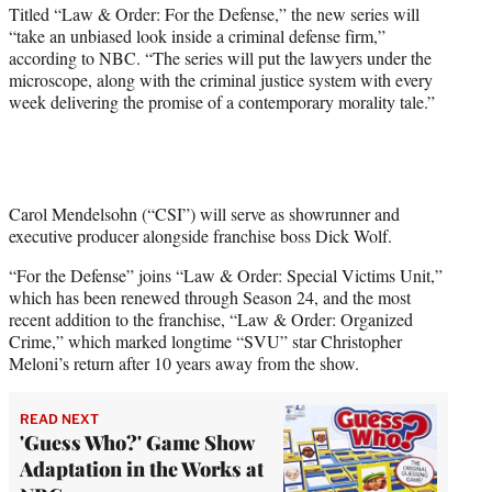
r
Titled “Law & Order: For the Defense,” the new series will
)
“take an unbiased look inside a criminal defense firm,”
according to NBC. “The series will put the lawyers under the
microscope, along with the criminal justice system with every
week delivering the promise of a contemporary morality tale.”
Carol Mendelsohn (“CSI”) will serve as showrunner and
executive producer alongside franchise boss Dick Wolf.
“For the Defense” joins “Law & Order: Special Victims Unit,”
which has been renewed through Season 24, and the most
recent addition to the franchise, “Law & Order: Organized
Crime,” which marked longtime “SVU” star Christopher
Meloni’s return after 10 years away from the show.
READ NEXT
'Guess Who?' Game Show
Adaptation in the Works at