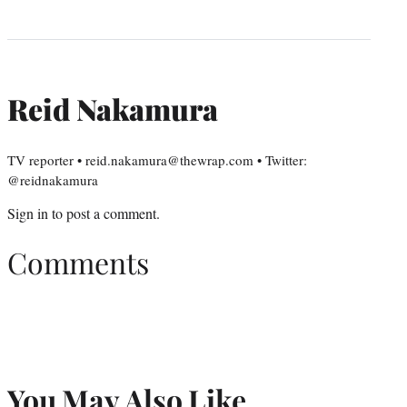
Reid Nakamura
TV reporter • reid.nakamura@thewrap.com • Twitter:
@reidnakamura
Sign in
to post a comment.
Comments
You May Also Like