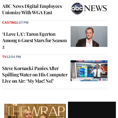
ABC News Digital Employees
Unionize With WGA East
CASTING
1:07 PM
‘I Love LA’: Taron Egerton
Among 6 Guest Stars for Season
2
TV
12:54 PM
Steve Kornacki Panics After
Spilling Water on His Computer
Live on Air: ‘My Mac! No!’
Latest
Magazine