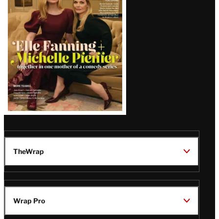
Issue
TheWrap
Wrap Pro