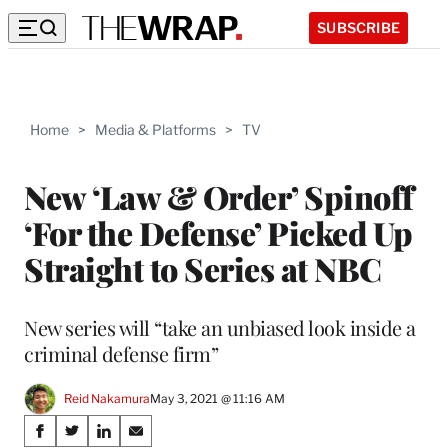
SUBSCRIBE
Home
>
Media & Platforms
>
TV
New ‘Law & Order’ Spinoff
‘For the Defense’ Picked Up
Straight to Series at NBC
New series will “take an unbiased look inside a
criminal defense firm”
Reid Nakamura
May 3, 2021 @ 11:16 AM
Share
S
S
S
S