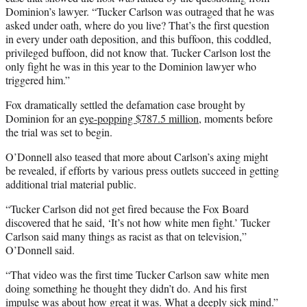
Dominion’s lawyer. “Tucker Carlson was outraged that he was
asked under oath, where do you live? That’s the first question
in every under oath deposition, and this buffoon, this coddled,
privileged buffoon, did not know that. Tucker Carlson lost the
only fight he was in this year to the Dominion lawyer who
triggered him.”
Fox dramatically settled the defamation case brought by
Dominion for an
eye-popping $787.5 million
, moments before
the trial was set to begin.
O’Donnell also teased that more about Carlson’s axing might
be revealed, if efforts by various press outlets succeed in getting
additional trial material public.
“Tucker Carlson did not get fired because the Fox Board
discovered that he said, ‘It’s not how white men fight.’ Tucker
Carlson said many things as racist as that on television,”
O’Donnell said.
“That video was the first time Tucker Carlson saw white men
doing something he thought they didn’t do. And his first
impulse was about how great it was. What a deeply sick mind.”