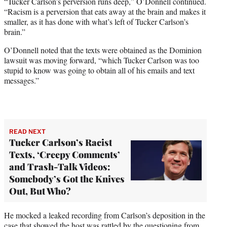
“Tucker Carlson’s perversion runs deep,” O’Donnell continued.
“Racism is a perversion that eats away at the brain and makes it
smaller, as it has done with what’s left of Tucker Carlson’s
brain.”
O’Donnell noted that the texts were obtained as the Dominion
lawsuit was moving forward, “which Tucker Carlson was too
stupid to know was going to obtain all of his emails and text
messages.”
READ NEXT
Tucker Carlson’s Racist
Texts, ‘Creepy Comments’
and Trash-Talk Videos:
Somebody’s Got the Knives
Out, But Who?
He mocked a leaked recording from Carlson’s deposition in the
case that showed the host was rattled by the questioning from