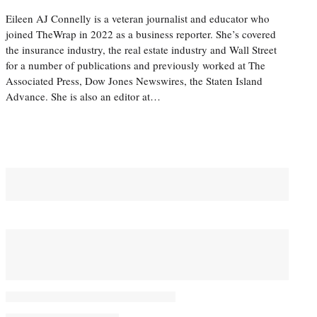
Eileen AJ Connelly is a veteran journalist and educator who
joined TheWrap in 2022 as a business reporter. She’s covered
the insurance industry, the real estate industry and Wall Street
for a number of publications and previously worked at The
Associated Press, Dow Jones Newswires, the Staten Island
Advance. She is also an editor at…