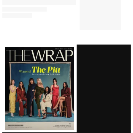
Latest
Magazine
Issue