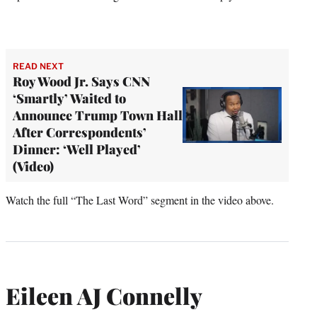
READ NEXT
Roy Wood Jr. Says CNN
‘Smartly’ Waited to
Announce Trump Town Hall
After Correspondents’
Dinner: ‘Well Played’
(Video)
Watch the full “The Last Word” segment in the video above.
Eileen AJ Connelly