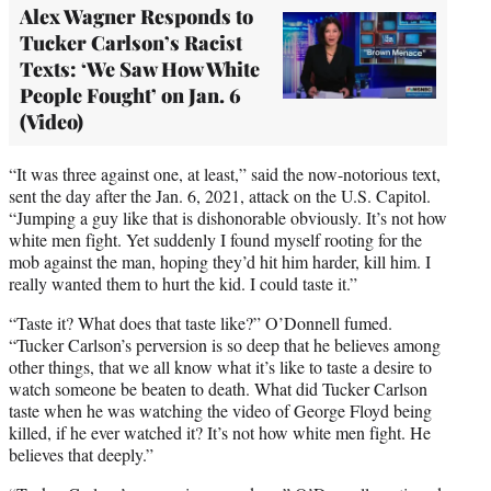
Alex Wagner Responds to
Tucker Carlson’s Racist
Texts: ‘We Saw How White
People Fought’ on Jan. 6
(Video)
“It was three against one, at least,” said the now-notorious text,
sent the day after the Jan. 6, 2021, attack on the U.S. Capitol.
“Jumping a guy like that is dishonorable obviously. It’s not how
white men fight. Yet suddenly I found myself rooting for the
mob against the man, hoping they’d hit him harder, kill him. I
really wanted them to hurt the kid. I could taste it.”
“Taste it? What does that taste like?” O’Donnell fumed.
“Tucker Carlson’s perversion is so deep that he believes among
other things, that we all know what it’s like to taste a desire to
watch someone be beaten to death. What did Tucker Carlson
taste when he was watching the video of George Floyd being
killed, if he ever watched it? It’s not how white men fight. He
believes that deeply.”