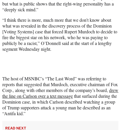
but what is public shows that the right-wing personality has a
w
“deeply sick mind.”
i
t
“I think there is more, much more that we don’t know about
t
what was revealed in the discovery process of the Dominion
e
[Voting Systems] case that forced Rupert Murdoch to decide to
r
fire the biggest star on his network, who he was paying to
)
publicly be a racist,” O’Donnell said at the start of a lengthy
segment Wednesday night.
The host of MSNBC’s “The Last Word” was referring to
reports that suggested that Murdoch, executive chairman of Fox
Corp., along with other members of the company’s board,
drew
the line on Carlson over a text message
that surfaced during the
Dominion case, in which Carlson described watching a group
of Trump supporters attack a young man he described as an
“Antifa kid.”
READ NEXT