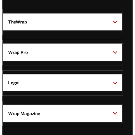
TheWrap
Wrap Pro
Legal
Wrap Magazine