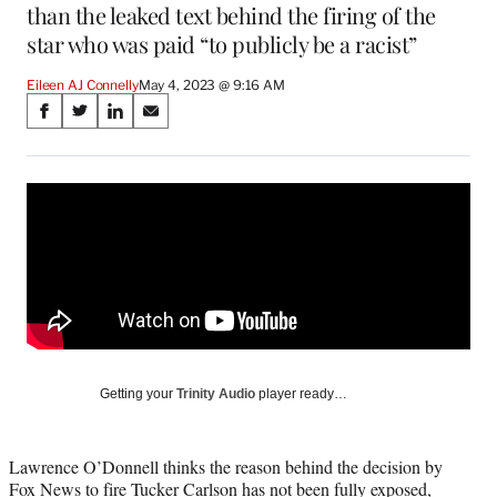
than the leaked text behind the firing of the
star who was paid “to publicly be a racist”
Eileen AJ Connelly
May 4, 2023 @ 9:16 AM
Share
S
S
S
S
on
h
h
h
h
a
a
a
a
Social
r
r
r
r
e
e
e
e
Media
o
o
o
o
n
n
n
n
F
X
L
E
a
(
i
m
c
f
n
a
e
o
k
i
b
r
e
l
o
m
d
Getting your
Trinity Audio
player ready…
o
e
I
k
r
n
l
Lawrence O’Donnell thinks the reason behind the decision by
y
Fox News to fire Tucker Carlson has not been fully exposed,
T