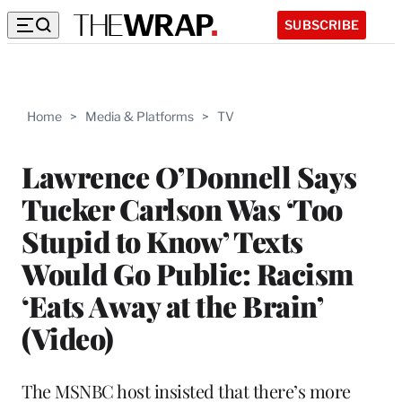
SUBSCRIBE
Home
>
Media & Platforms
>
TV
Lawrence O’Donnell Says
Tucker Carlson Was ‘Too
Stupid to Know’ Texts
Would Go Public: Racism
‘Eats Away at the Brain’
(Video)
The MSNBC host insisted that there’s more