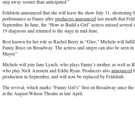
step away sooner than anticipated.”
Feldstein announced that she will leave the show July 31, shortening F
performance as Fanny after
producers announced
last month that Feld
September. In June, the “How to Build a Girl” actress missed several
19 diagnosis and returned to the stage in mid-June.
Best known for her role as Rachel Berry in “Glee,” Michele will fulfil
Fanny Brice on Broadway. The actress and singer can also be seen 
Mayor.”
Michele will join Jane Lynch, who plays Fanny’s mother, as well as
who play Nick Arnstein and Eddie Ryan. Producers also
announced
t
production in September, and will now be replaced by Feldshuh.
The revival, which marks “Funny Girl’s” first on Broadway since the
at the August Wilson Theatre in late April.