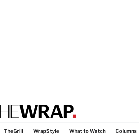
TheGrill
WrapStyle
What to Watch
Columns