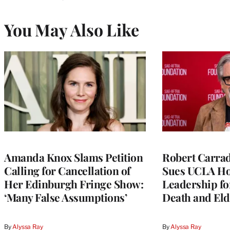
You May Also Like
Amanda Knox Slams Petition
Robert Carrad
Calling for Cancellation of
Sues UCLA Ho
Her Edinburgh Fringe Show:
Leadership fo
‘Many False Assumptions’
Death and Eld
By
Alyssa Ray
By
Alyssa Ray