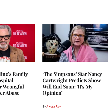
ine’s Family
‘The Simpsons’ Star Nancy
spital
Cartwright Predicts Show
r Wrongful
Will End Soon: ‘It’s My
er Abuse
Opinion’
By
Alyssa Ray