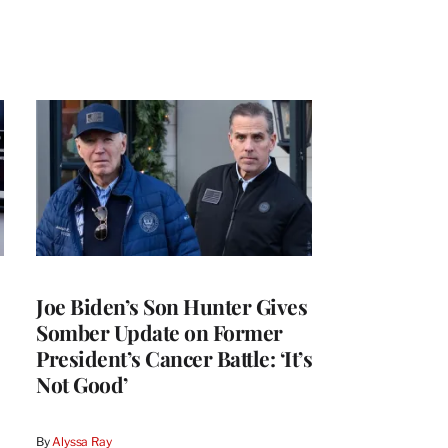
Joe Biden’s Son Hunter Gives
Somber Update on Former
President’s Cancer Battle: ‘It’s
Not Good’
By
Alyssa Ray