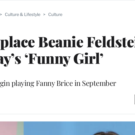
>
Culture & Lifestyle
>
Culture
place Beanie Feldste
’s ‘Funny Girl’
begin playing Fanny Brice in September