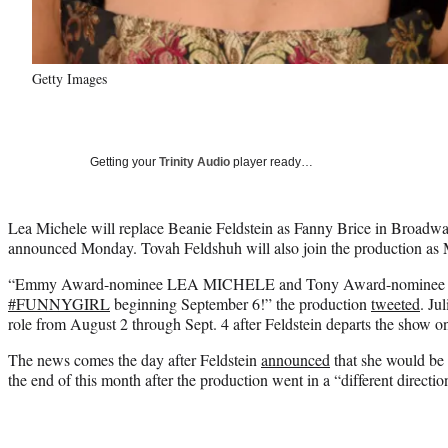
Getty Images
Getting your
Trinity Audio
player ready…
Lea Michele will replace Beanie Feldstein as Fanny Brice in Broadwa
announced Monday. Tovah Feldshuh will also join the production as 
“Emmy Award-nominee LEA MICHELE and Tony Award-nomine
#FUNNYGIRL
beginning September 6!” the production
tweeted
. Ju
role from August 2 through Sept. 4 after Feldstein departs the show o
The news comes the day after Feldstein
announced
that she would be 
the end of this month after the production went in a “different directio