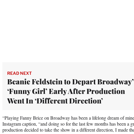
READ NEXT
Beanie Feldstein to Depart Broadway’
‘Funny Girl’ Early After Production
Went In ‘Different Direction’
“Playing Fanny Brice on Broadway has been a lifelong dream of mine
Instagram caption, “and doing so for the last few months has been a g
production decided to take the show in a different direction, I made the