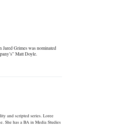
n Jared Grimes was nominated
mpany’s” Matt Doyle.
ity and scripted series. Loree
e. She has a BA in Media Studies