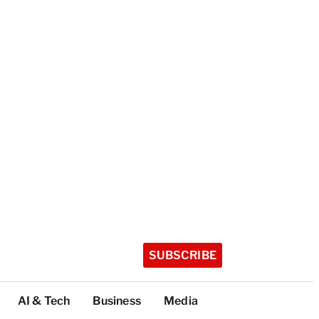
SUBSCRIBE
AI & Tech
Business
Media