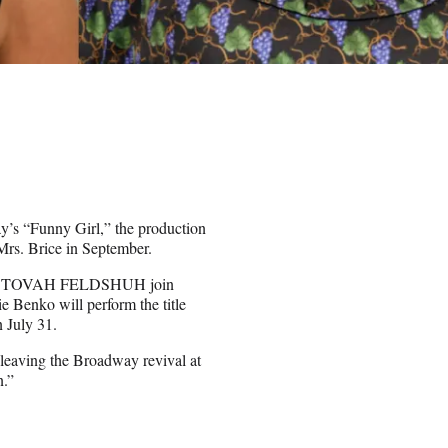
y’s “Funny Girl,” the production
Mrs. Brice in September.
e TOVAH FELDSHUH join
lie Benko will perform the title
n July 31.
leaving the Broadway revival at
n.”