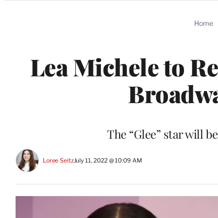
Categories
Home
Lea Michele to Re
Broadway
The “Glee” star will 
Loree Seitz
July 11, 2022 @ 10:09 AM