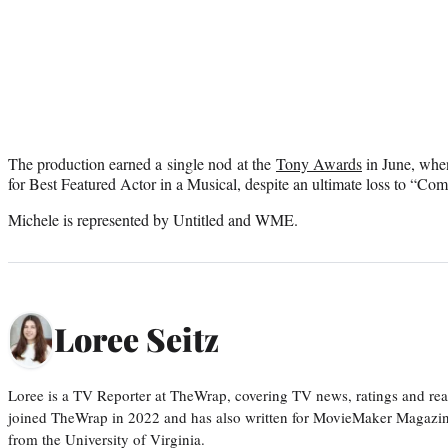
The production earned a single nod at the
Tony Awards
in June, whe
for Best Featured Actor in a Musical, despite an ultimate loss to “Co
Michele is represented by Untitled and WME.
Loree Seitz
Loree is a TV Reporter at TheWrap, covering TV news, ratings and real
joined TheWrap in 2022 and has also written for MovieMaker Magazin
from the University of Virginia.