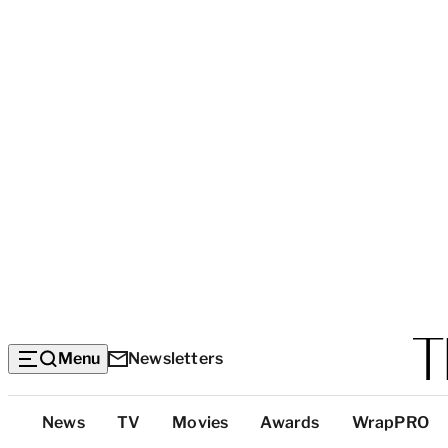
Menu
Newsletters
Top
News
TV
Movies
Awards
WrapPRO