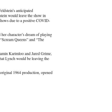
eldstein’s anticipated
stein would leave the show in
 shows due to a positive COVID-
l her character’s dream of playing
in “Scream Queens” and “The
 Ramin Karimloo and Jared Grime,
hat Lynch would be leaving the
 original 1964 production, opened