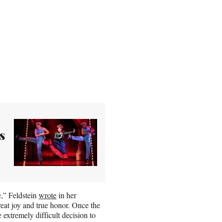
s
,” Feldstein
wrote
in her
reat joy and true honor. Once the
 extremely difficult decision to