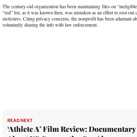
The century-old organization has been maintaining files on “ineligible
“red” list, as it was known then, was mistaken as an effort to root out
molesters. Citing privacy concerns, the nonprofit has been adamant abo
voluntarily sharing the info with law enforcement.
READ NEXT
‘Athlete A’ Film Review: Documentary