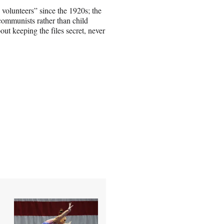
 volunteers” since the 1920s; the
 communists rather than child
ut keeping the files secret, never