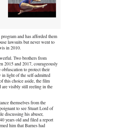
on program and has afforded them
buse lawsuits but never went to
ewis in 2010.
owerful. Two brothers from
en 2015 and 2017, courageously
obfuscation to protect their
 in light of the self-admitted
f this choice aside, the film
re visibly still reeling in the
stance themselves from the
 poignant to see Stuart Lord of
e discussing his abuser,
0 years old and filed a report
rmed him that Barnes had