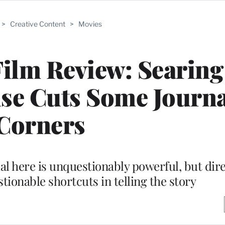
>
Creative Content
>
Movies
Film Review: Searin
se Cuts Some Journa
Corners
al here is unquestionably powerful, but dir
tionable shortcuts in telling the story