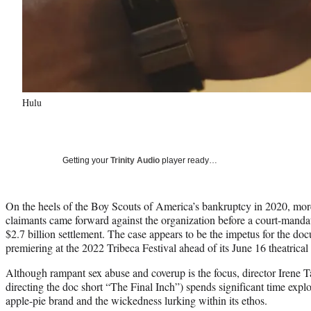
Hulu
Getting your
Trinity Audio
player ready…
On the heels of the Boy Scouts of America’s bankruptcy in 2020, mor
claimants came forward against the organization before a court-mandate
$2.7 billion settlement. The case appears to be the impetus for the 
premiering at the 2022 Tribeca Festival ahead of its June 16 theatrica
Although rampant sex abuse and coverup is the focus, director Irene 
directing the doc short “The Final Inch”) spends significant time expl
apple-pie brand and the wickedness lurking within its ethos.