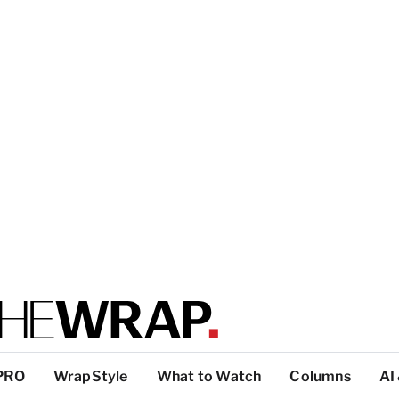
PRO
WrapStyle
What to Watch
Columns
AI