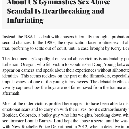
About US Gymnastics Sex Abuse
Scandal Is Heartbreaking and
Infuriating
Instead, the BSA has dealt with abusers internally through a probati
second chances. In the 1980s, the organization faced routine sexual-a
trial, preferring to settle out of court, until a case brought by Kerry L
The documentary’s spotlight on sexual abuse victims is undeniably p
Lebanon, Oregon, who fell victim to scoutmaster Doug Young betwe
appear on camera and speak about their experiences without silhouette 
identities. This seems reckless on the part of the filmmakers, especially
impulsiveness of one of the young interviewees. The debatable ethics o
vividly captures how the boys are not far removed from the trauma and a
aftermath.
Most of the older victims profiled here appear to have been able to di
emotional scars and to carry on with their lives. So it’s extraordinarily
Boulder, Colorado, a bulky guy who lifts weights, breaking down whil
scoutmaster Lonnie Barnes. Lord kept the abuse a secret until he was 4
with New Rochelle Police Department in 2012, when a detective info