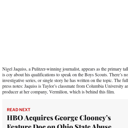
Nigel Jaquiss, a Pulitzer-winning journalist, appears as the primary t
is coy about his qualifications to speak on the Boys Scouts. There’s 
investigative series, or single story he has written on the topic. The fu
press notes: Jaquiss is Taylor’s classmate from Columbia University and
producer at her company, Vermilion, which is behind this film.
READ NEXT
HBO Acquires George Clooney’s
Feature Doc on Ohio State Abuse