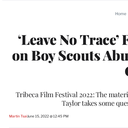
Categories
Home
‘Leave No Trace’ 
on Boy Scouts Abu
Tribeca Film Festival 2022: The materi
Taylor takes some ques
Martin Tsai
June 15, 2022 @ 12:45 PM