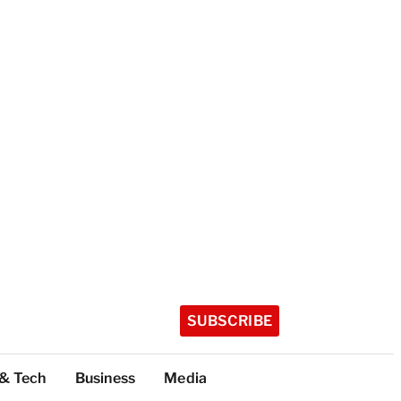
SUBSCRIBE
 & Tech
Business
Media