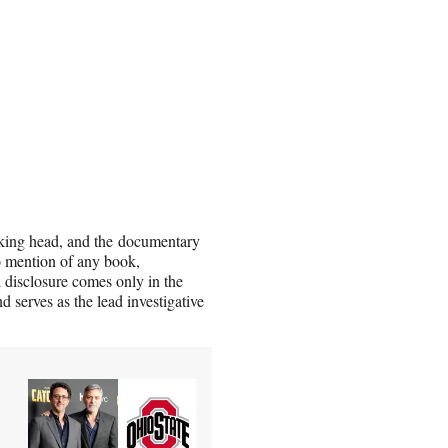
alking head, and the documentary
no mention of any book,
ll disclosure comes only in the
 serves as the lead investigative