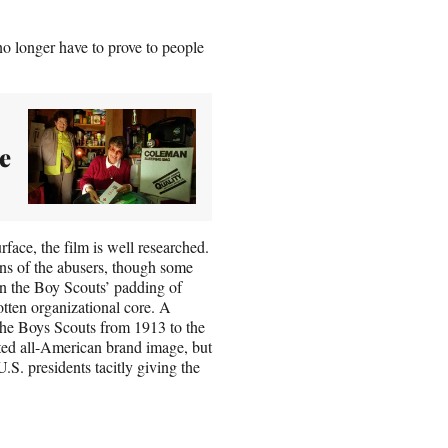
no longer have to prove to people
e
rface, the film is well researched.
tions of the abusers, though some
n the Boy Scouts’ padding of
tten organizational core. A
he Boys Scouts from 1913 to the
ted all-American brand image, but
.S. presidents tacitly giving the