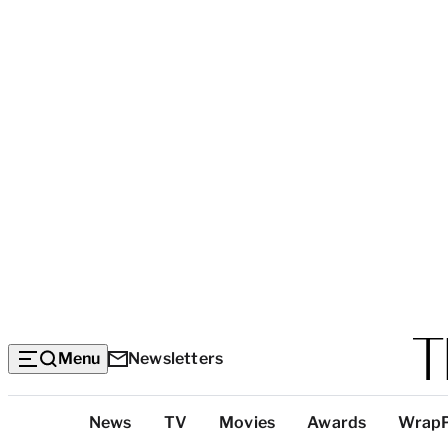
Menu
Newsletters
Top
News
TV
Movies
Awards
Wrap