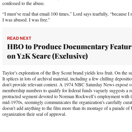
confessed to the abuse.
“I must’ve read that email 100 times,” Lord says tearfully, “because I 
I was abused. I was free.”
READ NEXT
HBO to Produce Documentary Featur
on Y2K Scare (Exclusive)
Taylor’s exploration of the Boy Scout brand yields less fruit. On the su
It splices in lots of archival material, including a few chilling deposi
don’t provide relevant context. A 1974 NBC Saturday News exposé o
membership numbers to qualify for federal funds vaguely suggests a ro
protracted segment devoted to Norman Rockwell’s employment with t
mid-1970s, seemingly communicates the organization’s carefully cura
doesn’t add anything to the film more than its montage of a parade of U
organization their seal of approval.