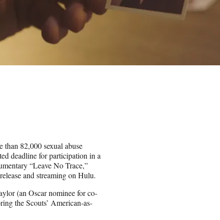
e than 82,000 sexual abuse
d deadline for participation in a
documentary “Leave No Trace,”
l release and streaming on Hulu.
Taylor (an Oscar nominee for co-
oring the Scouts’ American-as-