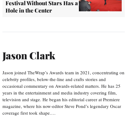
Festival Without Stars Has a
Hole in the Center
Jason Clark
Jason joined TheWrap’s Awards team in 2021, concentrating on
celebrity profiles, below-the-line and crafts stories and
occasional commentary on Awards-related matters. He has 25
years in the entertainment and media industry covering film,
television and stage. He began his editorial career at Premiere
magazine, where his now-editor Steve Pond’s legendary Oscar
coverage first took shape.…