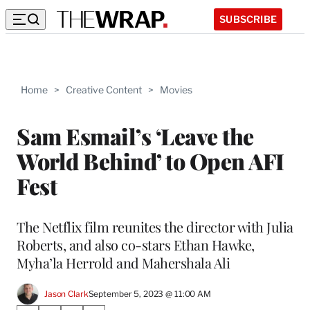
SUBSCRIBE
Home
>
Creative Content
>
Movies
Sam Esmail’s ‘Leave the
World Behind’ to Open AFI
Fest
The Netflix film reunites the director with Julia
Roberts, and also co-stars Ethan Hawke,
Myha’la Herrold and Mahershala Ali
Jason Clark
September 5, 2023 @ 11:00 AM