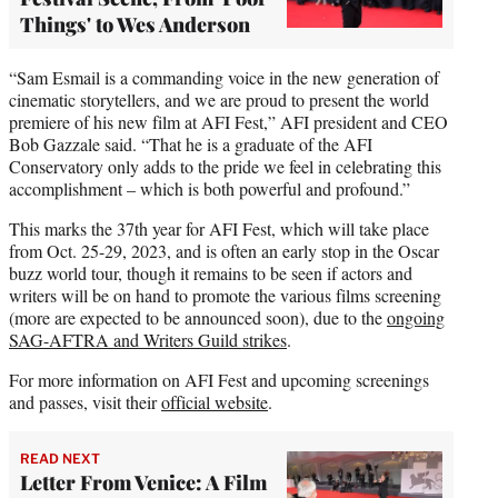
Things' to Wes Anderson
“Sam Esmail is a commanding voice in the new generation of
cinematic storytellers, and we are proud to present the world
premiere of his new film at AFI Fest,” AFI president and CEO
Bob Gazzale said. “That he is a graduate of the AFI
Conservatory only adds to the pride we feel in celebrating this
accomplishment – which is both powerful and profound.”
This marks the 37th year for AFI Fest, which will take place
from Oct. 25-29, 2023, and is often an early stop in the Oscar
buzz world tour, though it remains to be seen if actors and
writers will be on hand to promote the various films screening
(more are expected to be announced soon), due to the
ongoing
SAG-AFTRA and Writers Guild strikes
.
For more information on AFI Fest and upcoming screenings
and passes, visit their
official website
.
READ NEXT
Letter From Venice: A Film