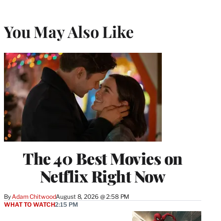
You May Also Like
The 40 Best Movies on
Netflix Right Now
By
Adam Chitwood
August 8, 2026 @ 2:58 PM
WHAT TO WATCH
2:15 PM