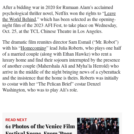
e
After a bidding war in 2020 for Rumaan Alam’s acclaimed
r
psychological thriller novel, Netflix won the rights to “
Leave
)
the World Behind
,” which has been selected as the opening-
night film of the 2023 AFI Fest, to take place on Wednesday,
Oct. 25, at the TCL Chinese Theatre in Los Angeles.
The dramatic film reunites director Sam Esmail (“Mr. Robot”)
with his “
Homecoming
” lead Julia Roberts, who plays one half
of a married couple (along with Ethan Hawke) who rent a
luxury home and find their sojourn interrupted by the presence
of another couple (Mahershala Ali and Myha’la Herrold) who
arrive in the middle of the night bringing news of a cyberattack
and the insistence that the home is theirs. Roberts was initially
to costar with her “The Pelican Brief” costar Denzel
Washington, who was to play Ali’s role.
READ NEXT
61 Photos of the Venice Film
Festival Scene, From 'Poor