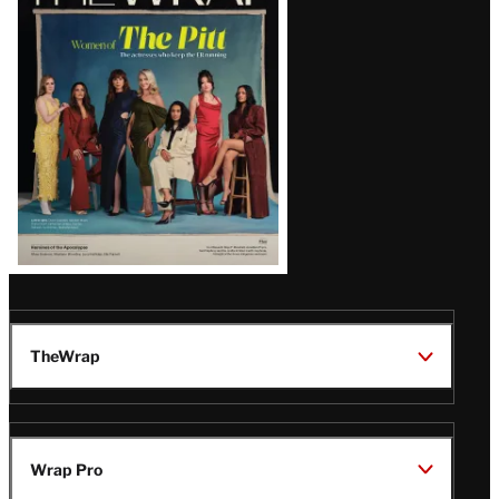
Magazine
Issue
TheWrap
Wrap Pro