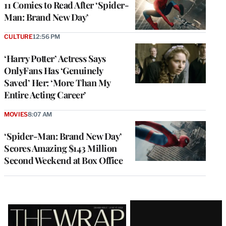
11 Comics to Read After ‘Spider-
Man: Brand New Day’
CULTURE
12:56 PM
‘Harry Potter’ Actress Says
OnlyFans Has ‘Genuinely
Saved’ Her: ‘More Than My
Entire Acting Career’
MOVIES
8:07 AM
‘Spider-Man: Brand New Day’
Scores Amazing $143 Million
Second Weekend at Box Office
Latest