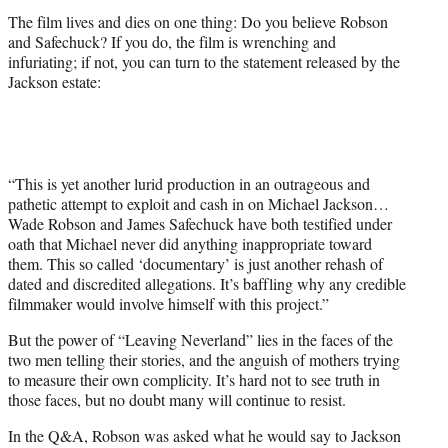
The film lives and dies on one thing: Do you believe Robson
and Safechuck? If you do, the film is wrenching and
infuriating; if not, you can turn to the statement released by the
Jackson estate:
“This is yet another lurid production in an outrageous and
pathetic attempt to exploit and cash in on Michael Jackson…
Wade Robson and James Safechuck have both testified under
oath that Michael never did anything inappropriate toward
them. This so called ‘documentary’ is just another rehash of
dated and discredited allegations. It’s baffling why any credible
filmmaker would involve himself with this project.”
But the power of “Leaving Neverland” lies in the faces of the
two men telling their stories, and the anguish of mothers trying
to measure their own complicity. It’s hard not to see truth in
those faces, but no doubt many will continue to resist.
In the Q&A, Robson was asked what he would say to Jackson