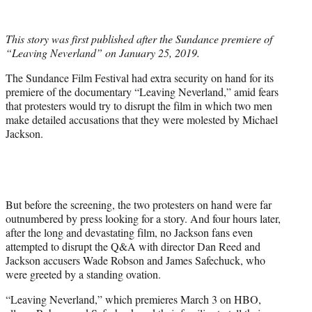
t
t
e
This story was first published after the Sundance premiere of
r
“Leaving Neverland” on January 25, 2019.
)
The Sundance Film Festival had extra security on hand for its
premiere of the documentary “Leaving Neverland,” amid fears
that protesters would try to disrupt the film in which two men
make detailed accusations that they were molested by Michael
Jackson.
But before the screening, the two protesters on hand were far
outnumbered by press looking for a story. And four hours later,
after the long and devastating film, no Jackson fans even
attempted to disrupt the Q&A with director Dan Reed and
Jackson accusers Wade Robson and James Safechuck, who
were greeted by a standing ovation.
“Leaving Neverland,” which premieres March 3 on HBO,