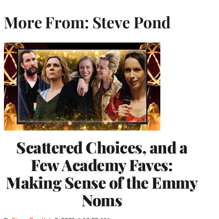
More From: Steve Pond
Scattered Choices, and a
Few Academy Faves:
Making Sense of the Emmy
Noms