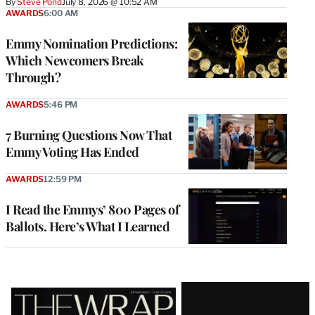
By
Steve Pond
July 8, 2026 @ 10:52 AM
AWARDS
6:00 AM
Emmy Nomination Predictions:
Which Newcomers Break
Through?
AWARDS
5:46 PM
7 Burning Questions Now That
Emmy Voting Has Ended
AWARDS
12:59 PM
I Read the Emmys’ 800 Pages of
Ballots. Here’s What I Learned
Latest