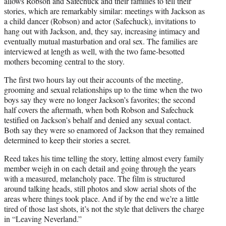
allows Robson and Safechuck and their families to tell their
stories, which are remarkably similar: meetings with Jackson as
a child dancer (Robson) and actor (Safechuck), invitations to
hang out with Jackson, and, they say, increasing intimacy and
eventually mutual masturbation and oral sex. The families are
interviewed at length as well, with the two fame-besotted
mothers becoming central to the story.
The first two hours lay out their accounts of the meeting,
grooming and sexual relationships up to the time when the two
boys say they were no longer Jackson’s favorites; the second
half covers the aftermath, when both Robson and Safechuck
testified on Jackson’s behalf and denied any sexual contact.
Both say they were so enamored of Jackson that they remained
determined to keep their stories a secret.
Reed takes his time telling the story, letting almost every family
member weigh in on each detail and going through the years
with a measured, melancholy pace. The film is structured
around talking heads, still photos and slow aerial shots of the
areas where things took place. And if by the end we’re a little
tired of those last shots, it’s not the style that delivers the charge
in “Leaving Neverland.”