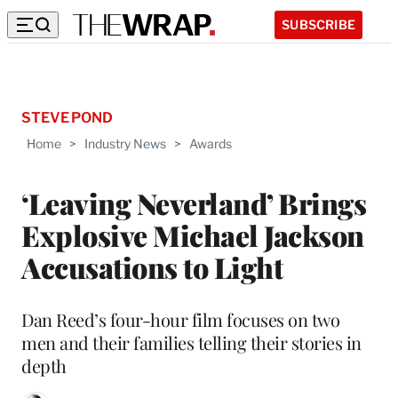
SUBSCRIBE
STEVE POND
Home
>
Industry News
>
Awards
‘Leaving Neverland’ Brings
Explosive Michael Jackson
Accusations to Light
Dan Reed’s four-hour film focuses on two
men and their families telling their stories in
depth