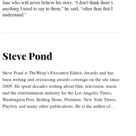
fans who will never believe his story. “I don’t think there’s
anything I need to say to them,” he said, “other than that I
understand.”
Steve Pond
Steve Pond is TheWrap’s Executive Editor, Awards and has
been writing and overseeing awards coverage on the site since
2009. He spent decades writing about film, television, music
and the entertainment industry for the Los Angeles Times,
Washington Post, Rolling Stone, Premiere, New York Times,
Playboy and many other publications. He is the author of…