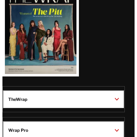
Magazine
Issue
TheWrap
Wrap Pro