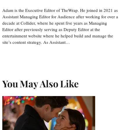
Adam is the Executive Editor of TheWrap. He joined in 2021 as
Assistant Managing Editor for Audience after working for over a
decade at Collider, where he spent five years as Managing
Editor after previously serving as Deputy Editor at the
entertainment website where he helped build and manage the
site’s content strategy. As Assistant…
You May Also Like