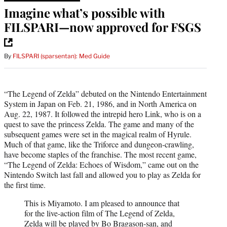
Imagine what’s possible with
FILSPARI—now approved for FSGS
By
FILSPARI (sparsentan): Med Guide
“The Legend of Zelda” debuted on the Nintendo Entertainment
System in Japan on Feb. 21, 1986, and in North America on
Aug. 22, 1987. It followed the intrepid hero Link, who is on a
quest to save the princess Zelda. The game and many of the
subsequent games were set in the magical realm of Hyrule.
Much of that game, like the Triforce and dungeon-crawling,
have become staples of the franchise. The most recent game,
“The Legend of Zelda: Echoes of Wisdom,” came out on the
Nintendo Switch last fall and allowed you to play as Zelda for
the first time.
This is Miyamoto. I am pleased to announce that
for the live-action film of The Legend of Zelda,
Zelda will be played by Bo Bragason-san, and