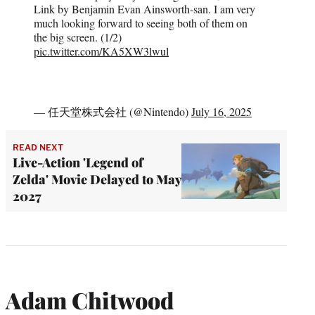
Link by Benjamin Evan Ainsworth-san. I am very
much looking forward to seeing both of them on
the big screen. (1/2)
pic.twitter.com/KA5XW3lwul
— 任天堂株式会社 (@Nintendo)
July 16, 2025
READ NEXT
Live-Action 'Legend of
Zelda' Movie Delayed to May
2027
Adam Chitwood