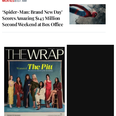
MOVIES
8:07 AM
‘Spider-Man: Brand New Day’
Scores Amazing $143 Million
Second Weekend at Box Office
Latest
Magazine
Issue