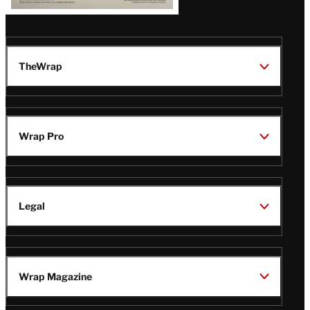
TheWrap
Wrap Pro
Legal
Wrap Magazine