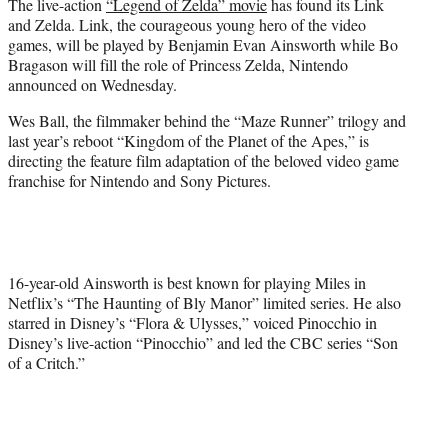
The live-action
“Legend of Zelda” movie
has found its Link
e
and Zelda. Link, the courageous young hero of the video
r
games, will be played by Benjamin Evan Ainsworth while Bo
)
Bragason will fill the role of Princess Zelda, Nintendo
announced on Wednesday.
Wes Ball, the filmmaker behind the “Maze Runner” trilogy and
last year’s reboot “Kingdom of the Planet of the Apes,” is
directing the feature film adaptation of the beloved video game
franchise for Nintendo and Sony Pictures.
16-year-old Ainsworth is best known for playing Miles in
Netflix’s “The Haunting of Bly Manor” limited series. He also
starred in Disney’s “Flora & Ulysses,” voiced Pinocchio in
Disney’s live-action “Pinocchio” and led the CBC series “Son
of a Critch.”