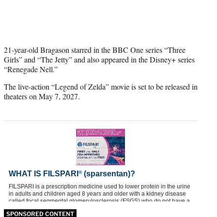
21-year-old Bragason starred in the BBC One series “Three
Girls” and “The Jetty” and also appeared in the Disney+ series
“Renegade Nell.”
The live-action “Legend of Zelda” movie is set to be released in
theaters on May 7, 2027.
SPONSORED CONTENT