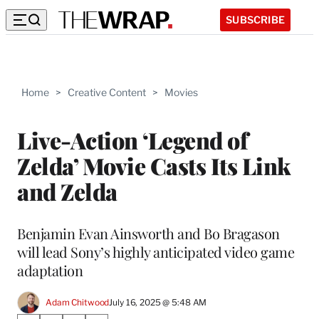
SUBSCRIBE
Home
>
Creative Content
>
Movies
Live-Action ‘Legend of
Zelda’ Movie Casts Its Link
and Zelda
Benjamin Evan Ainsworth and Bo Bragason
will lead Sony’s highly anticipated video game
adaptation
Adam Chitwood
July 16, 2025 @ 5:48 AM