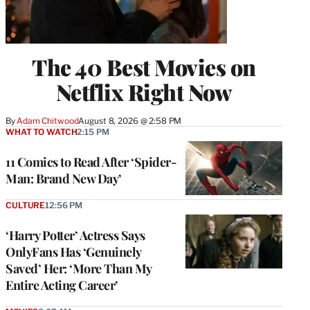
The 40 Best Movies on
Netflix Right Now
By
Adam Chitwood
August 8, 2026 @ 2:58 PM
WHAT TO WATCH
2:15 PM
11 Comics to Read After ‘Spider-
Man: Brand New Day’
CULTURE
12:56 PM
‘Harry Potter’ Actress Says
OnlyFans Has ‘Genuinely
Saved’ Her: ‘More Than My
Entire Acting Career’