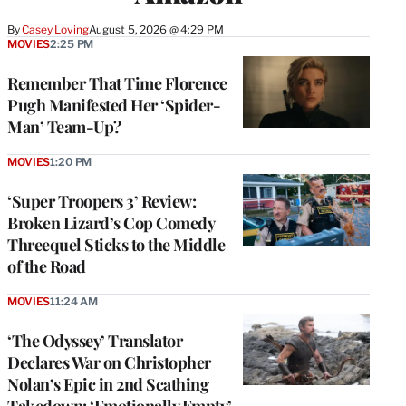
By
Casey Loving
August 5, 2026 @ 4:29 PM
MOVIES
2:25 PM
Remember That Time Florence
Pugh Manifested Her ‘Spider-
Man’ Team-Up?
MOVIES
1:20 PM
‘Super Troopers 3’ Review:
Broken Lizard’s Cop Comedy
Threequel Sticks to the Middle
of the Road
MOVIES
11:24 AM
‘The Odyssey’ Translator
Declares War on Christopher
Nolan’s Epic in 2nd Scathing