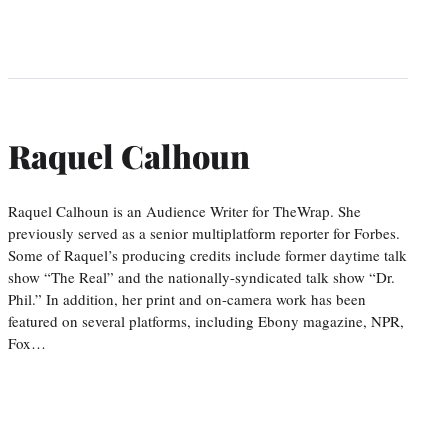
Raquel Calhoun
Raquel Calhoun is an Audience Writer for TheWrap. She
previously served as a senior multiplatform reporter for Forbes.
Some of Raquel’s producing credits include former daytime talk
show “The Real” and the nationally-syndicated talk show “Dr.
Phil.” In addition, her print and on-camera work has been
featured on several platforms, including Ebony magazine, NPR,
Fox…