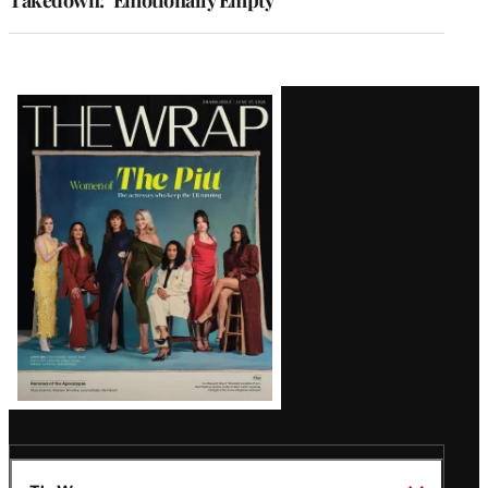
Takedown: ‘Emotionally Empty’
Latest
Magazine
Issue