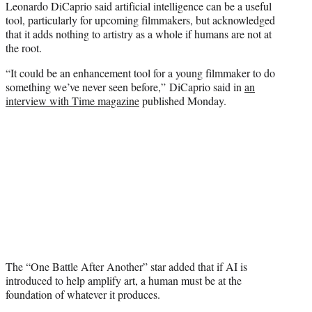
Leonardo DiCaprio said artificial intelligence can be a useful
t
tool, particularly for upcoming filmmakers, but acknowledged
e
that it adds nothing to artistry as a whole if humans are not at
r
the root.
)
“It could be an enhancement tool for a young filmmaker to do
something we’ve never seen before,” DiCaprio said in
an
interview with Time magazine
published Monday.
The “One Battle After Another” star added that if AI is
introduced to help amplify art, a human must be at the
foundation of whatever it produces.