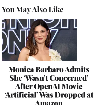
You May Also Like
Monica Barbaro Admits
She ‘Wasn’t Concerned’
After OpenAI Movie
‘Artificial’ Was Dropped at
Amazon