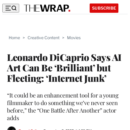
SUBSCRIBE
Home
>
Creative Content
>
Movies
Leonardo DiCaprio Says AI
Art Can Be ‘Brilliant’ but
Fleeting: ‘Internet Junk’
“It could be an enhancement tool for a young
filmmaker to do something we’ve never seen
before,” the “One Battle After Another” actor
adds