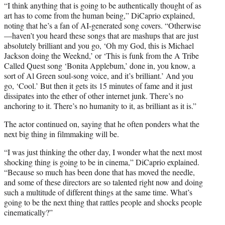
“I think anything that is going to be authentically thought of as
art has to come from the human being,” DiCaprio explained,
noting that he’s a fan of AI-generated song covers. “Otherwise
—haven’t you heard these songs that are mashups that are just
absolutely brilliant and you go, ‘Oh my God, this is Michael
Jackson doing the Weeknd,’ or ‘This is funk from the A Tribe
Called Quest song ‘Bonita Applebum,’ done in, you know, a
sort of Al Green soul-song voice, and it’s brilliant.’ And you
go, ‘Cool.’ But then it gets its 15 minutes of fame and it just
dissipates into the ether of other internet junk. There’s no
anchoring to it. There’s no humanity to it, as brilliant as it is.”
The actor continued on, saying that he often ponders what the
next big thing in filmmaking will be.
“I was just thinking the other day, I wonder what the next most
shocking thing is going to be in cinema,” DiCaprio explained.
“Because so much has been done that has moved the needle,
and some of these directors are so talented right now and doing
such a multitude of different things at the same time. What’s
going to be the next thing that rattles people and shocks people
cinematically?”