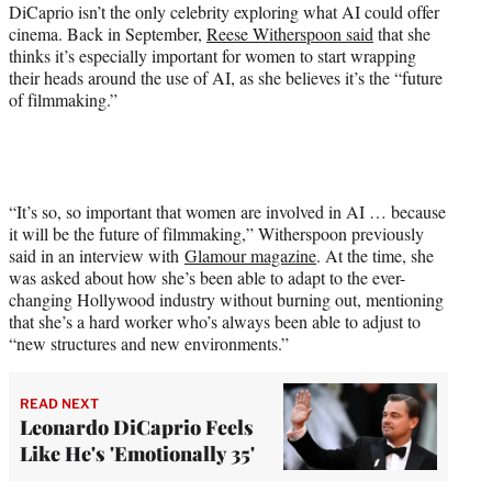
DiCaprio isn’t the only celebrity exploring what AI could offer
cinema. Back in September,
Reese Witherspoon said
that she
thinks it’s especially important for women to start wrapping
their heads around the use of AI, as she believes it’s the “future
of filmmaking.”
“It’s so, so important that women are involved in AI … because
it will be the future of filmmaking,” Witherspoon previously
said in an interview with
Glamour magazine
. At the time, she
was asked about how she’s been able to adapt to the ever-
changing Hollywood industry without burning out, mentioning
that she’s a hard worker who’s always been able to adjust to
“new structures and new environments.”
READ NEXT
Leonardo DiCaprio Feels
Like He's 'Emotionally 35'