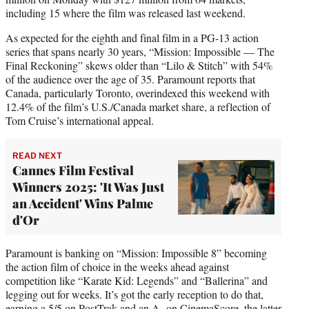
including 15 where the film was released last weekend.
As expected for the eighth and final film in a PG-13 action
series that spans nearly 30 years, “Mission: Impossible — The
Final Reckoning” skews older than “Lilo & Stitch” with 54%
of the audience over the age of 35. Paramount reports that
Canada, particularly Toronto, overindexed this weekend with
12.4% of the film’s U.S./Canada market share, a reflection of
Tom Cruise’s international appeal.
READ NEXT
Cannes Film Festival
Winners 2025: 'It Was Just
an Accident' Wins Palme
d'Or
Paramount is banking on “Mission: Impossible 8” becoming
the action film of choice in the weeks ahead against
competition like “Karate Kid: Legends” and “Ballerina” and
legging out for weeks. It’s got the early reception to do that,
earning a 5/5 on PostTrak and an A- on CinemaScore, the latter