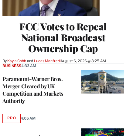
FCC Votes to Repeal
National Broadcast
Ownership Cap
By
Kayla Cobb
 and 
Lucas Manfredi
August 6, 2026 @ 8:25 AM
BUSINESS
4:33 AM
Paramount-Warner Bros.
Merger Cleared by UK
Competition and Markets
Authority
PRO
4:05 AM
AVAILABLE
TO
WRAPPRO
MEMBERS