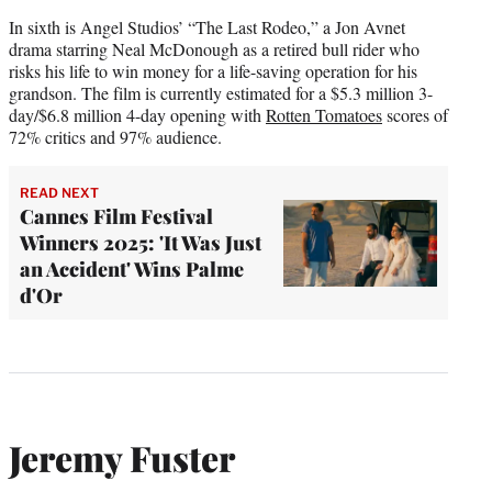
In sixth is Angel Studios’ “The Last Rodeo,” a Jon Avnet
drama starring Neal McDonough as a retired bull rider who
risks his life to win money for a life-saving operation for his
grandson. The film is currently estimated for a $5.3 million 3-
day/$6.8 million 4-day opening with
Rotten Tomatoes
scores of
72% critics and 97% audience.
READ NEXT
Cannes Film Festival
Winners 2025: 'It Was Just
an Accident' Wins Palme
d'Or
Jeremy Fuster