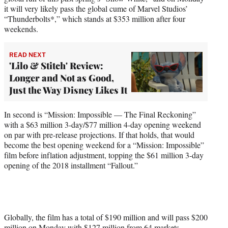
it will very likely pass the global cume of Marvel Studios’
“Thunderbolts*,” which stands at $353 million after four
weekends.
READ NEXT
'Lilo & Stitch' Review:
Longer and Not as Good,
Just the Way Disney Likes It
In second is “Mission: Impossible — The Final Reckoning”
with a $63 million 3-day/$77 million 4-day opening weekend
on par with pre-release projections. If that holds, that would
become the best opening weekend for a “Mission: Impossible”
film before inflation adjustment, topping the $61 million 3-day
opening of the 2018 installment “Fallout.”
Globally, the film has a total of $190 million and will pass $200
million on Monday with $127 million from 64 markets,