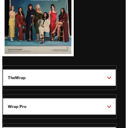
TheWrap
Wrap Pro