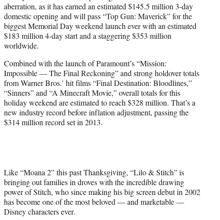
aberration, as it has earned an estimated $145.5 million 3-day
e
domestic opening and will pass “Top Gun: Maverick” for the
r
biggest Memorial Day weekend launch ever with an estimated
)
$183 million 4-day start and a staggering $353 million
worldwide.
Combined with the launch of Paramount’s “Mission:
Impossible — The Final Reckoning” and strong holdover totals
from Warner Bros.’ hit films “Final Destination: Bloodlines,”
“Sinners” and “A Minecraft Movie,” overall totals for this
holiday weekend are estimated to reach $328 million. That’s a
new industry record before inflation adjustment, passing the
$314 million record set in 2013.
Like “Moana 2” this past Thanksgiving, “Lilo & Stitch” is
bringing out families in droves with the incredible drawing
power of Stitch, who since making his big screen debut in 2002
has become one of the most beloved — and marketable —
Disney characters ever.