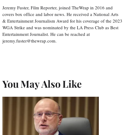
Jeremy Fuster, Film Reporter, joined TheWrap in 2016 and
covers box office and labor news. He received a National Arts
& Entertainment Journalism Award for his coverage of the 2023
WGA Strike and was nominated by the LA Press Club as Best
Entertainment Journalist. He can be reached at
jeremy.fuster@thewrap.com.
You May Also Like