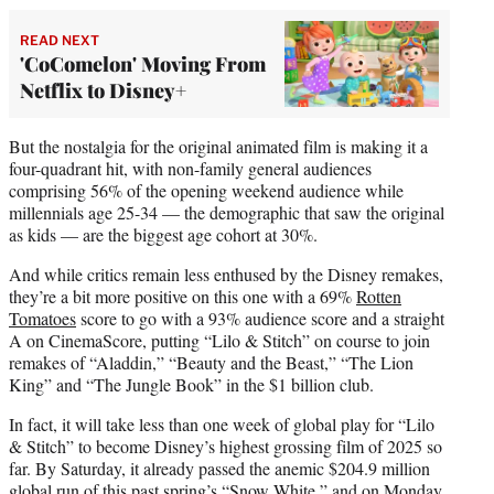
READ NEXT
'CoComelon' Moving From
Netflix to Disney+
But the nostalgia for the original animated film is making it a
four-quadrant hit, with non-family general audiences
comprising 56% of the opening weekend audience while
millennials age 25-34 — the demographic that saw the original
as kids — are the biggest age cohort at 30%.
And while critics remain less enthused by the Disney remakes,
they’re a bit more positive on this one with a 69%
Rotten
Tomatoes
score to go with a 93% audience score and a straight
A on CinemaScore, putting “Lilo & Stitch” on course to join
remakes of “Aladdin,” “Beauty and the Beast,” “The Lion
King” and “The Jungle Book” in the $1 billion club.
In fact, it will take less than one week of global play for “Lilo
& Stitch” to become Disney’s highest grossing film of 2025 so
far. By Saturday, it already passed the anemic $204.9 million
global run of this past spring’s “Snow White,” and on Monday