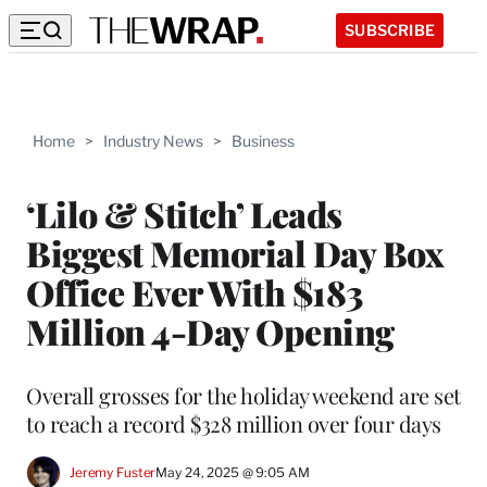
SUBSCRIBE
Home
>
Industry News
>
Business
‘Lilo & Stitch’ Leads
Biggest Memorial Day Box
Office Ever With $183
Million 4-Day Opening
Overall grosses for the holiday weekend are set
to reach a record $328 million over four days
Jeremy Fuster
May 24, 2025 @ 9:05 AM