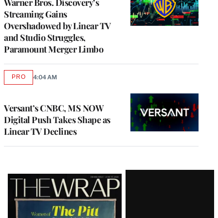
Warner Bros. Discovery’s
Streaming Gains
Overshadowed by Linear TV
and Studio Struggles,
Paramount Merger Limbo
PRO
4:04 AM
AVAILABLE
TO
WRAPPRO
MEMBERS
Versant’s CNBC, MS NOW
Digital Push Takes Shape as
Linear TV Declines
Latest
Magazine
Issue