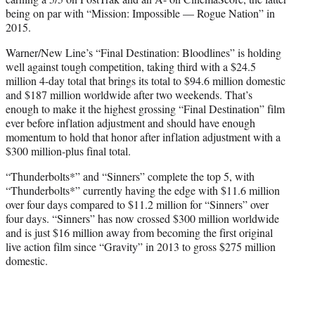
being on par with “Mission: Impossible — Rogue Nation” in
2015.
Warner/New Line’s “Final Destination: Bloodlines” is holding
well against tough competition, taking third with a $24.5
million 4-day total that brings its total to $94.6 million domestic
and $187 million worldwide after two weekends. That’s
enough to make it the highest grossing “Final Destination” film
ever before inflation adjustment and should have enough
momentum to hold that honor after inflation adjustment with a
$300 million-plus final total.
“Thunderbolts*” and “Sinners” complete the top 5, with
“Thunderbolts*” currently having the edge with $11.6 million
over four days compared to $11.2 million for “Sinners” over
four days. “Sinners” has now crossed $300 million worldwide
and is just $16 million away from becoming the first original
live action film since “Gravity” in 2013 to gross $275 million
domestic.