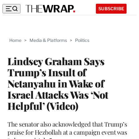
SUBSCRIBE
Home
>
Media & Platforms
>
Politics
Lindsey Graham Says
Trump’s Insult of
Netanyahu in Wake of
Israel Attacks Was ‘Not
Helpful’ (Video)
The senator also acknowledged that Trump’s
praise for Hezbollah at a campaign event was