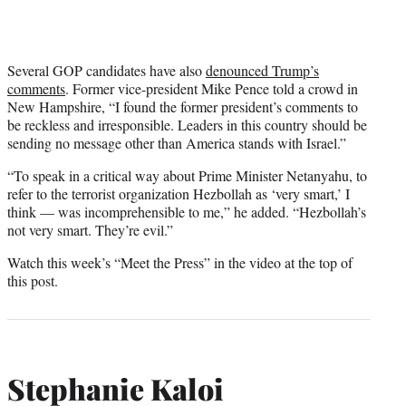
Several GOP candidates have also
denounced Trump’s
comments
. Former vice-president Mike Pence told a crowd in
New Hampshire, “I found the former president’s comments to
be reckless and irresponsible. Leaders in this country should be
sending no message other than America stands with Israel.”
“To speak in a critical way about Prime Minister Netanyahu, to
refer to the terrorist organization Hezbollah as ‘very smart,’ I
think — was incomprehensible to me,” he added. “Hezbollah’s
not very smart. They’re evil.”
Watch this week’s “Meet the Press” in the video at the top of
this post.
Stephanie Kaloi