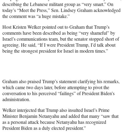
w
describing the Lebanese militant group as “very smart.” On
i
today’s “Meet the Press,” Sen. Lindsey Graham acknowledged
t
the comment was “a huge mistake.”
t
e
Host Kristen Welker pointed out to Graham that Trump’s
r
comments have been described as being “very shameful” by
)
Israel’s communications team, but the senator stopped short of
agreeing. He said, “If I were President Trump, I’d talk about
being the strongest president for Israel in modern times.”
Graham also praised Trump’s statement clarifying his remarks,
which came two days later, before attempting to pivot the
conversation to his perceived “failings” of President Biden’s
administration.
Welker interjected that Trump also insulted Israel’s Prime
Minister Benjamin Netanyahu and added that many “saw that
as a personal attack because Netanyahu has recognized
President Biden as a duly elected president.”