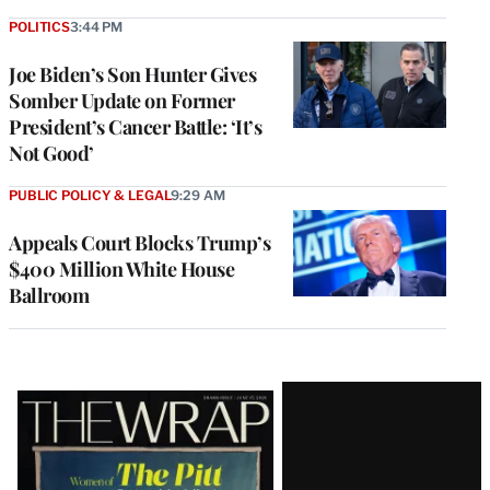
POLITICS
3:44 PM
Joe Biden’s Son Hunter Gives
Somber Update on Former
President’s Cancer Battle: ‘It’s
Not Good’
PUBLIC POLICY & LEGAL
9:29 AM
Appeals Court Blocks Trump’s
$400 Million White House
Ballroom
Latest
Magazine
Issue