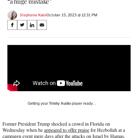
“a huge mistake”
Stephanie Kaloi
October 15, 2023 @ 12:31 PM
Share
S
S
S
S
on
h
h
h
h
a
a
a
a
Social
r
r
r
r
e
e
e
e
Media
o
o
o
o
n
n
n
n
F
X
L
E
a
(
i
m
c
f
n
a
e
o
k
i
b
r
e
l
o
m
d
Getting your
Trinity Audio
player ready…
o
e
I
k
r
n
l
Former President Trump shocked a crowd in Florida on
y
Wednesday when he
appeared to offer praise
for Hezbollah at a
T
campaign event mere days after the attacks on Israel by Hamas,