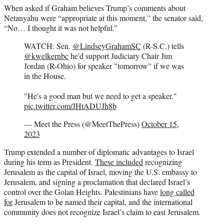
When asked if Graham believes Trump’s comments about
Netanyahu were “appropriate at this moment,” the senator said,
“No… I thought it was not helpful.”
WATCH: Sen.
@LindseyGrahamSC
(R-S.C.) tells
@kwelkernbc
he'd support Judiciary Chair Jim
Jordan (R-Ohio) for speaker "tomorrow" if we was
in the House.
"He's a good man but we need to get a speaker."
pic.twitter.com/JHtADUJh8b
— Meet the Press (@MeetThePress)
October 15,
2023
Trump extended a number of diplomatic advantages to Israel
during his term as President.
These included
recognizing
Jerusalem as the capital of Israel, moving the U.S. embassy to
Jerusalem, and signing a proclamation that declared Israel’s
control over the Golan Heights. Palestinians have
long called
for
Jerusalem to be named their capital, and the international
community does not recognize Israel’s claim to east Jerusalem.