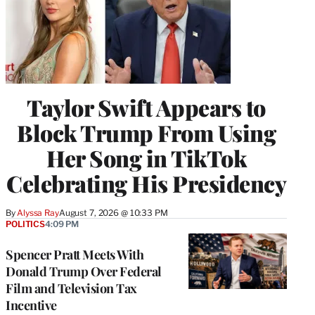
Taylor Swift Appears to
Block Trump From Using
Her Song in TikTok
Celebrating His Presidency
By
Alyssa Ray
August 7, 2026 @ 10:33 PM
POLITICS
4:09 PM
Spencer Pratt Meets With
Donald Trump Over Federal
Film and Television Tax
Incentive