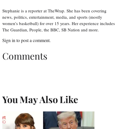
Stephanie is a reporter at TheWrap. She has been covering
news, politics, entertainment, media, and sports (mostly
women’s basketball) for over 15 years. Her experience includes
The Guardian, People, the BBC, SB Nation and more.
Sign in
to post a comment.
Comments
You May Also Like