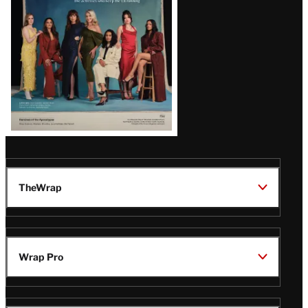
TheWrap
Wrap Pro