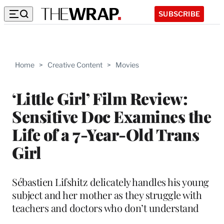
SUBSCRIBE
Home
>
Creative Content
>
Movies
‘Little Girl’ Film Review:
Sensitive Doc Examines the
Life of a 7-Year-Old Trans
Girl
Sébastien Lifshitz delicately handles his young
subject and her mother as they struggle with
teachers and doctors who don’t understand