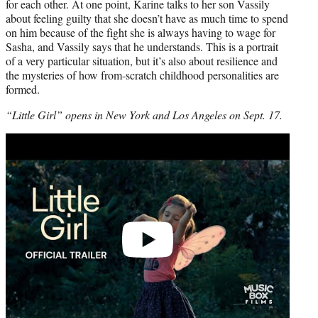
for each other. At one point, Karine talks to her son Vassily
about feeling guilty that she doesn’t have as much time to spend
on him because of the fight she is always having to wage for
Sasha, and Vassily says that he understands. This is a portrait
of a very particular situation, but it’s also about resilience and
the mysteries of how from-scratch childhood personalities are
formed.
“Little Girl” opens in New York and Los Angeles on Sept. 17.
Play
video