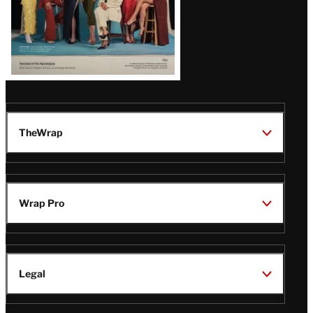
TheWrap
Wrap Pro
Legal