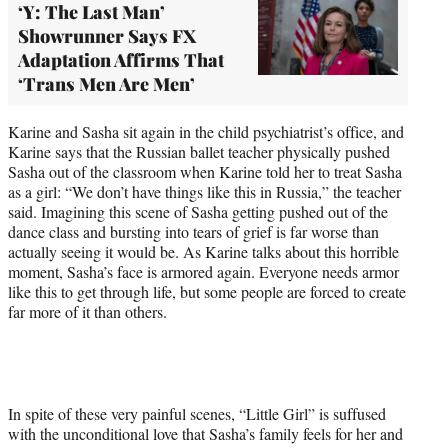
‘Y: The Last Man’
Showrunner Says FX
Adaptation Affirms That
‘Trans Men Are Men’
Karine and Sasha sit again in the child psychiatrist’s office, and
Karine says that the Russian ballet teacher physically pushed
Sasha out of the classroom when Karine told her to treat Sasha
as a girl: “We don’t have things like this in Russia,” the teacher
said. Imagining this scene of Sasha getting pushed out of the
dance class and bursting into tears of grief is far worse than
actually seeing it would be. As Karine talks about this horrible
moment, Sasha’s face is armored again. Everyone needs armor
like this to get through life, but some people are forced to create
far more of it than others.
In spite of these very painful scenes, “Little Girl” is suffused
with the unconditional love that Sasha’s family feels for her and