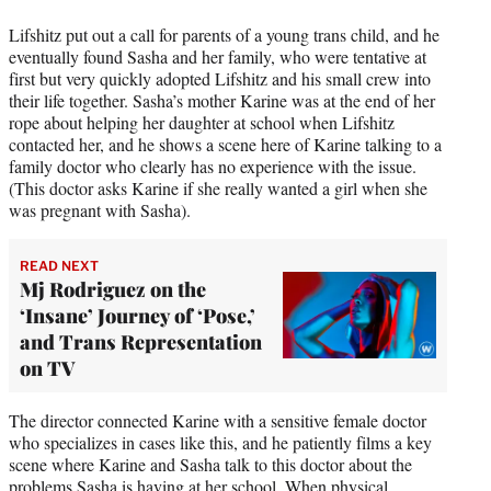
Lifshitz put out a call for parents of a young trans child, and he
eventually found Sasha and her family, who were tentative at
first but very quickly adopted Lifshitz and his small crew into
their life together. Sasha’s mother Karine was at the end of her
rope about helping her daughter at school when Lifshitz
contacted her, and he shows a scene here of Karine talking to a
family doctor who clearly has no experience with the issue.
(This doctor asks Karine if she really wanted a girl when she
was pregnant with Sasha).
READ NEXT
Mj Rodriguez on the
‘Insane’ Journey of ‘Pose,’
and Trans Representation
on TV
The director connected Karine with a sensitive female doctor
who specializes in cases like this, and he patiently films a key
scene where Karine and Sasha talk to this doctor about the
problems Sasha is having at her school. When physical