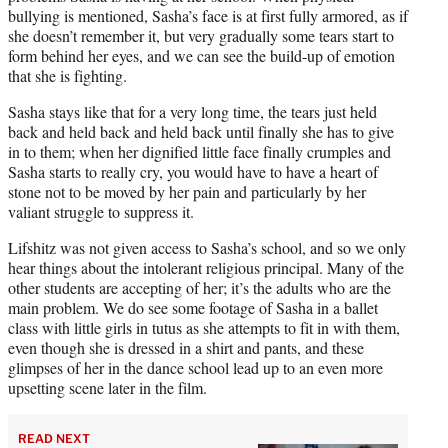
bullying is mentioned, Sasha’s face is at first fully armored, as if
she doesn’t remember it, but very gradually some tears start to
form behind her eyes, and we can see the build-up of emotion
that she is fighting.
Sasha stays like that for a very long time, the tears just held
back and held back and held back until finally she has to give
in to them; when her dignified little face finally crumples and
Sasha starts to really cry, you would have to have a heart of
stone not to be moved by her pain and particularly by her
valiant struggle to suppress it.
Lifshitz was not given access to Sasha’s school, and so we only
hear things about the intolerant religious principal. Many of the
other students are accepting of her; it’s the adults who are the
main problem. We do see some footage of Sasha in a ballet
class with little girls in tutus as she attempts to fit in with them,
even though she is dressed in a shirt and pants, and these
glimpses of her in the dance school lead up to an even more
upsetting scene later in the film.
READ NEXT