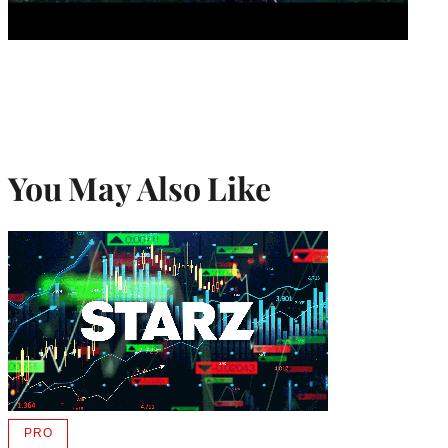
You May Also Like
PRO
AVAILABLE