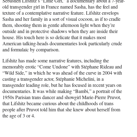
Sébastien Lifshitz’s “Little Girl,” a documentary about a 7-year-
t
old transgender girl in France named Sasha, has the feel and
e
texture of a contemplative narrative feature. Lifshitz envelops
r
Sasha and her family in a sort of visual cocoon, as if to cradle
)
them, shooting them in gentle afternoon light when they’re
outside and in protective shadows when they are inside their
house. His touch here is so delicate that it makes most
American talking-heads documentaries look particularly crude
and formulaic by comparison.
Lifshitz has made some narrative features, including the
memorably erotic “Come Undone” with Stéphane Rideau and
“Wild Side,” in which he was ahead of the curve in 2004 with
casting a transgender actor, Stéphanie Michelini, in a
transgender leading role, but he has focused in recent years on
documentaries. It was while making “Bambi,” a portrait of the
1950s Parisian trans dancer and showgirl Marie-Pierre Pruvot,
that Lifshitz became curious about the childhoods of trans
people after Pruvot told him that she knew about herself from
the age of 3 or 4.