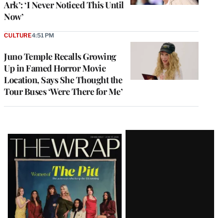
Ark’: ‘I Never Noticed This Until
Now’
CULTURE
4:51 PM
Juno Temple Recalls Growing
Up in Famed Horror Movie
Location, Says She Thought the
Tour Buses ‘Were There for Me’
Latest
Magazine
Issue