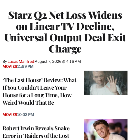
TO
WRAPPRO
Starz Q2 Net Loss Widens
MEMBERS
on Linear TV Decline,
Universal Output Deal Exit
Charge
By
Lucas Manfredi
August 7, 2026 @ 4:16 AM
MOVIES
11:59 PM
‘The Last House’ Review: What
If You Couldn’t Leave Your
House for a Long Time, How
Weird Would That Be
MOVIES
10:03 PM
Robert Irwin Reveals Snake
Error in ‘Raiders of the Lost