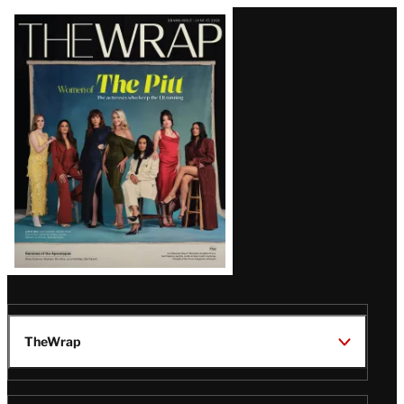
Latest
Magazine
Issue
TheWrap