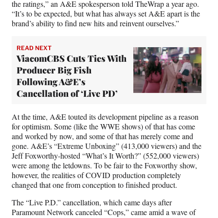
the ratings,” an A&E spokesperson told TheWrap a year ago.
“It’s to be expected, but what has always set A&E apart is the
brand’s ability to find new hits and reinvent ourselves.”
READ NEXT
ViacomCBS Cuts Ties With
Producer Big Fish
Following A&E’s
Cancellation of ‘Live PD’
At the time, A&E touted its development pipeline as a reason
for optimism. Some (like the WWE shows) of that has come
and worked by now, and some of that has merely come and
gone. A&E’s “Extreme Unboxing” (413,000 viewers) and the
Jeff Foxworthy-hosted “What’s It Worth?” (552,000 viewers)
were among the letdowns. To be fair to the Foxworthy show,
however, the realities of COVID production completely
changed that one from conception to finished product.
The “Live P.D.” cancellation, which came days after
Paramount Network canceled “Cops,” came amid a wave of