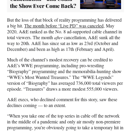
the Show Ever Come Back?
But the loss of that block of reality programming has delivered
a big hit.
The month before “Live PD” was canceled
, May
2020, A&E ranked as the No. 8 ad-supported cable channel in
total viewers. The month
after
cancellation, A&E sunk all the
way to 20th. A&E has since sat as low as 23rd (October and
December) and been as high as 17th (February and April).
Much of the channel’s modest recovery can be credited to
A&E’s WWE programming, including pro-wrestling
“Biography” programming and the memorabilia-hunting show
“WWE’s Most Wanted Treasures.” The “WWE Legends”
version of “Biography” has averaged 736,000 total viewers per
episode. “Treasures” draws a more modest 555,000 viewers.
A&E execs, who declined comment for this story, saw these
declines coming — to an extent.
“When you take one of the top series in cable off the network
in the middle of a pandemic and only air mostly non-premiere
programming, you’re obviously going to take a temporary hit in