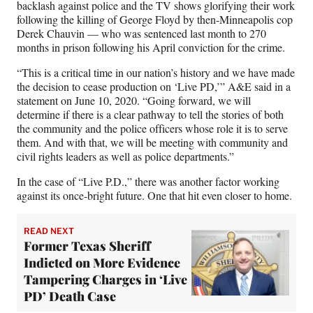
backlash against police and the TV shows glorifying their work
following the killing of George Floyd by then-Minneapolis cop
Derek Chauvin — who was sentenced last month to 270
months in prison following his April conviction for the crime.
“This is a critical time in our nation’s history and we have made
the decision to cease production on ‘Live PD,’” A&E said in a
statement on June 10, 2020. “Going forward, we will
determine if there is a clear pathway to tell the stories of both
the community and the police officers whose role it is to serve
them. And with that, we will be meeting with community and
civil rights leaders as well as police departments.”
In the case of “Live P.D.,” there was another factor working
against its once-bright future. One that hit even closer to home.
READ NEXT
Former Texas Sheriff
Indicted on More Evidence
Tampering Charges in ‘Live
PD’ Death Case