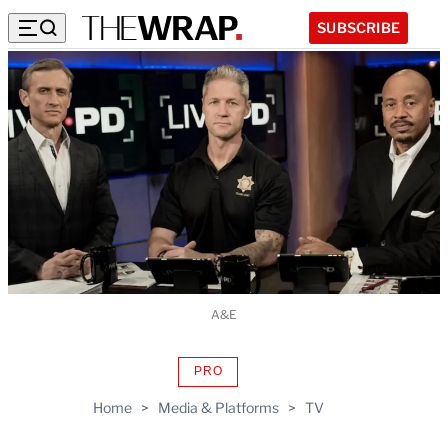
SUBSCRIBE
A&E
PRO
AVAILABLE
TO
Home
>
Media & Platforms
>
TV
WRAPPRO
MEMBERS