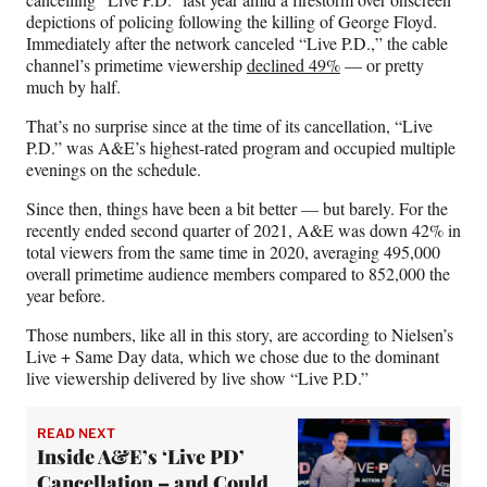
e
o
k
i
depictions of policing following the killing of George Floyd.
b
r
e
l
Immediately after the network canceled “Live P.D.,” the cable
o
m
d
channel’s primetime viewership
declined 49%
— or pretty
o
e
I
much by half.
k
r
n
That’s no surprise since at the time of its cancellation, “Live
l
P.D.” was A&E’s highest-rated program and occupied multiple
y
evenings on the schedule.
T
w
Since then, things have been a bit better — but barely. For the
i
recently ended second quarter of 2021, A&E was down 42% in
t
total viewers from the same time in 2020, averaging 495,000
t
overall primetime audience members compared to 852,000 the
e
year before.
r
)
Those numbers, like all in this story, are according to Nielsen’s
Live + Same Day data, which we chose due to the dominant
live viewership delivered by live show “Live P.D.”
READ NEXT
Inside A&E’s ‘Live PD’
Cancellation – and Could