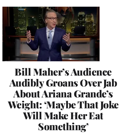
Bill Maher’s Audience
Audibly Groans Over Jab
About Ariana Grande’s
Weight: ‘Maybe That Joke
Will Make Her Eat
Something’