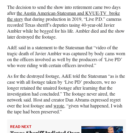
The decision to send the show into retirement came two days
after
the Austin American-Statesman and KVUE-TV broke
the story
that during production in 2019, “Live P.D.” cameras
recorded Texas sheriff’s deputies tasing 40-year-old Javier
Ambler while he begged for his life. Ambler died and the show
later destroyed the footage.
A&E said in a statement to the Statesman that “video of the
tragic death of Javier Ambler was captured by body cams worn
on the officers involved as well by the producers of ‘Live PD’
who were riding with certain officers involved.”
As for the destroyed footage, A&E told the Statesman “as is the
case with all footage taken by ‘Live PD’ producers, we no
longer retained the unaired footage after learning that the
investigation had concluded.” The footage never aired, the
network said. Host and creator Dan Abrams expressed regret
over the lost footage and
wrote
, “given what happened, I wish
the tape had been preserved.”
READ NEXT