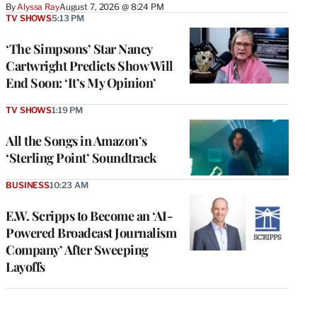
By
Alyssa Ray
August 7, 2026 @ 8:24 PM
TV SHOWS
5:13 PM
‘The Simpsons’ Star Nancy
Cartwright Predicts Show Will
End Soon: ‘It’s My Opinion’
TV SHOWS
1:19 PM
All the Songs in Amazon’s
‘Sterling Point’ Soundtrack
BUSINESS
10:23 AM
E.W. Scripps to Become an ‘AI-
Powered Broadcast Journalism
Company’ After Sweeping
Layoffs