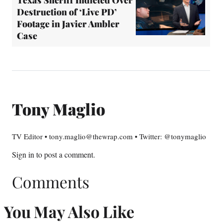
Texas Sheriff Indicted Over
Destruction of ‘Live PD’
Footage in Javier Ambler
Case
Tony Maglio
TV Editor • tony.maglio@thewrap.com • Twitter: @tonymaglio
Sign in
to post a comment.
Comments
You May Also Like