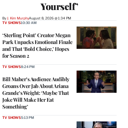
Yourself’
By
J. Kim Murphy
August 8, 2026 @ 1:34 PM
TV SHOWS
10:30 AM
‘Sterling Point’ Creator Megan
Park Unpacks Emotional Finale
and That ‘Bold Choice,’ Hopes
for Season 2
TV SHOWS
8:24 PM
Bill Maher’s Audience Audibly
Groans Over Jab About Ariana
Grande’s Weight: ‘Maybe That
Joke Will Make Her Eat
Something’
TV SHOWS
5:13 PM