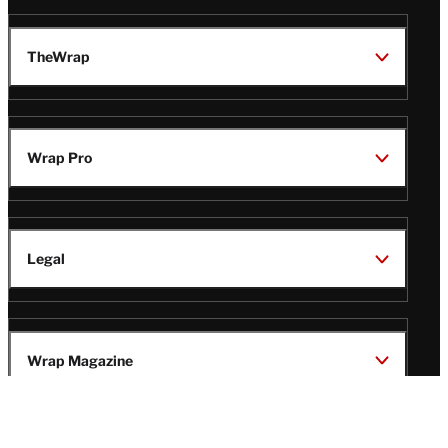
TheWrap
Wrap Pro
Legal
Wrap Magazine