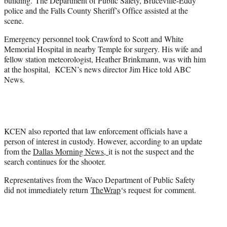
building. The Department of Public Safety, Bruceville-Eddy
police and the Falls County Sheriff’s Office assisted at the
scene.
Emergency personnel took Crawford to Scott and White
Memorial Hospital in nearby Temple for surgery. His wife and
fellow station meteorologist, Heather Brinkmann, was with him
at the hospital, KCEN’s news director Jim Hice told ABC
News.
KCEN also reported that law enforcement officials have a
person of interest in custody. However, according to an update
from the
Dallas Morning News,
it is not the suspect and the
search continues for the shooter.
Representatives from the Waco Department of Public Safety
did not immediately return
TheWrap
‘s request for comment.