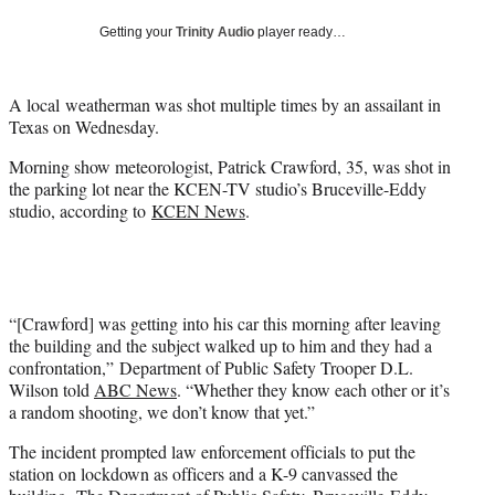
Getting your
Trinity Audio
player ready…
A local weatherman was shot multiple times by an assailant in
Texas on Wednesday.
Morning show meteorologist, Patrick Crawford, 35, was shot in
the parking lot near the KCEN-TV studio’s Bruceville-Eddy
studio, according to
KCEN News
.
“[Crawford] was getting into his car this morning after leaving
the building and the subject walked up to him and they had a
confrontation,” Department of Public Safety Trooper D.L.
Wilson told
ABC News
. “Whether they know each other or it’s
a random shooting, we don’t know that yet.”
The incident prompted law enforcement officials to put the
station on lockdown as officers and a K-9 canvassed the