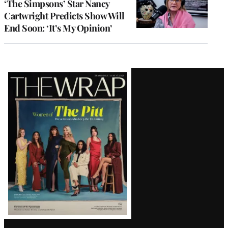
‘The Simpsons’ Star Nancy
Cartwright Predicts Show Will
End Soon: ‘It’s My Opinion’
Latest
Magazine
Issue