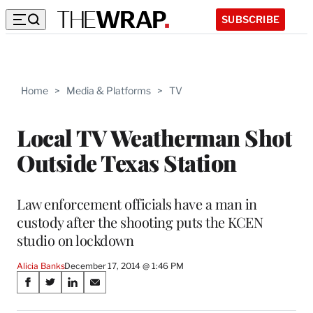
SUBSCRIBE
Home
>
Media & Platforms
>
TV
Local TV Weatherman Shot
Outside Texas Station
Law enforcement officials have a man in
custody after the shooting puts the KCEN
studio on lockdown
Alicia Banks
December 17, 2014 @ 1:46 PM
Share
S
S
S
S
on
h
h
h
h