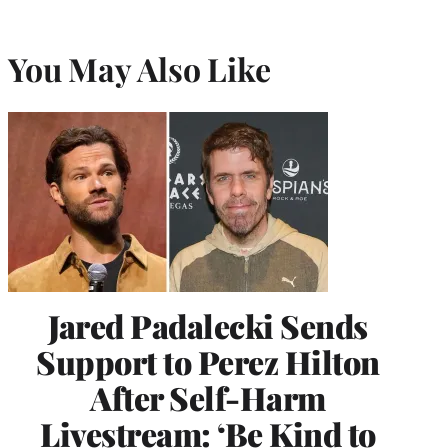
You May Also Like
Jared Padalecki Sends
Support to Perez Hilton
After Self-Harm
Livestream: ‘Be Kind to