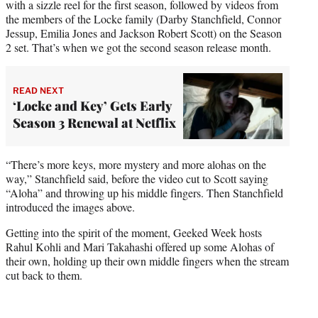
with a sizzle reel for the first season, followed by videos from
the members of the Locke family (Darby Stanchfield, Connor
Jessup, Emilia Jones and Jackson Robert Scott) on the Season
2 set. That’s when we got the second season release month.
READ NEXT
‘Locke and Key’ Gets Early
Season 3 Renewal at Netflix
“There’s more keys, more mystery and more alohas on the
way,” Stanchfield said, before the video cut to Scott saying
“Aloha” and throwing up his middle fingers. Then Stanchfield
introduced the images above.
Getting into the spirit of the moment, Geeked Week hosts
Rahul Kohli and Mari Takahashi offered up some Alohas of
their own, holding up their own middle fingers when the stream
cut back to them.