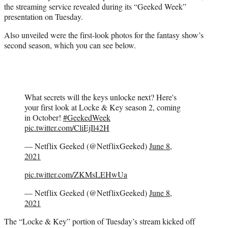
the streaming service revealed during its “Geeked Week”
e
presentation on Tuesday.
r
)
Also unveiled were the first-look photos for the fantasy show’s
second season, which you can see below.
What secrets will the keys unlocke next? Here's
your first look at Locke & Key season 2, coming
in October!
#GeekedWeek
pic.twitter.com/CliEjIl42H
— Netflix Geeked (@NetflixGeeked)
June 8,
2021
pic.twitter.com/ZKMsLEHwUa
— Netflix Geeked (@NetflixGeeked)
June 8,
2021
The “Locke & Key” portion of Tuesday’s stream kicked off