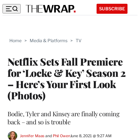
SUBSCRIBE
Home
>
Media & Platforms
>
TV
Netflix Sets Fall Premiere
for ‘Locke & Key’ Season 2
– Here’s Your First Look
(Photos)
Bodie, Tyler and Kinsey are finally coming
back – and so is trouble
Jennifer Maas
 and 
Phil Owen
June 8, 2021 @ 9:27 AM