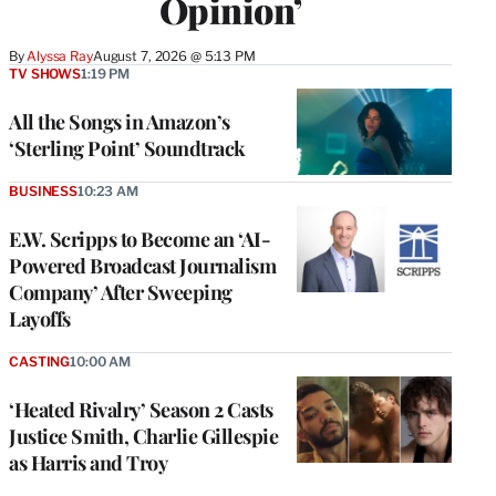
Opinion’
By
Alyssa Ray
August 7, 2026 @ 5:13 PM
TV SHOWS
1:19 PM
All the Songs in Amazon’s
‘Sterling Point’ Soundtrack
BUSINESS
10:23 AM
E.W. Scripps to Become an ‘AI-
Powered Broadcast Journalism
Company’ After Sweeping
Layoffs
CASTING
10:00 AM
‘Heated Rivalry’ Season 2 Casts
Justice Smith, Charlie Gillespie
as Harris and Troy