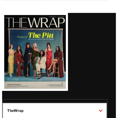
Latest
Magazine
Issue
TheWrap