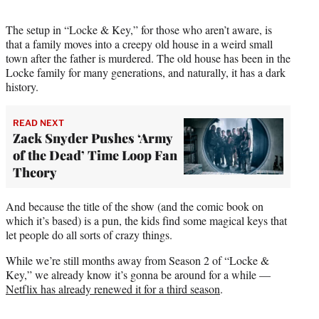
The setup in “Locke & Key,” for those who aren’t aware, is
that a family moves into a creepy old house in a weird small
town after the father is murdered. The old house has been in the
Locke family for many generations, and naturally, it has a dark
history.
READ NEXT
Zack Snyder Pushes ‘Army
of the Dead’ Time Loop Fan
Theory
And because the title of the show (and the comic book on
which it’s based) is a pun, the kids find some magical keys that
let people do all sorts of crazy things.
While we’re still months away from Season 2 of “Locke &
Key,” we already know it’s gonna be around for a while —
Netflix has already renewed it for a third season
.