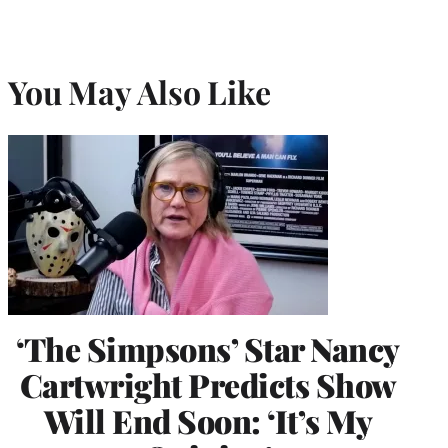
You May Also Like
‘The Simpsons’ Star Nancy
Cartwright Predicts Show
Will End Soon: ‘It’s My