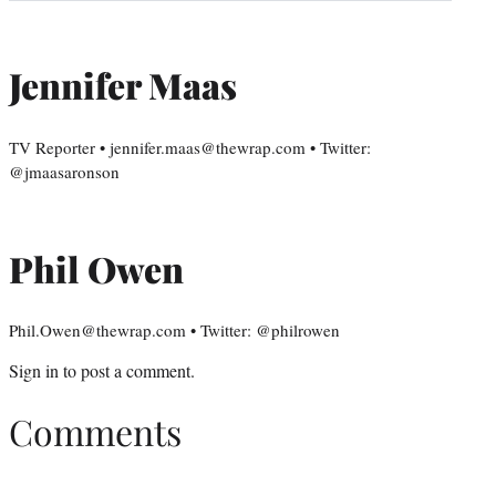
Jennifer Maas
TV Reporter • jennifer.maas@thewrap.com • Twitter:
@jmaasaronson
Phil Owen
Phil.Owen@thewrap.com • Twitter: @philrowen
Sign in
to post a comment.
Comments