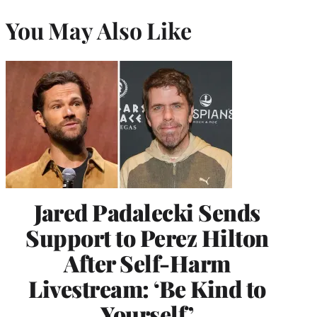
You May Also Like
Jared Padalecki Sends
Support to Perez Hilton
After Self-Harm
Livestream: ‘Be Kind to
Yourself’