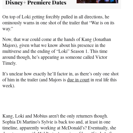
Disney+ Premiere Dates
On top of Loki getting forcibly pulled in all directions, he
ominously warns in one shot of the trailer that “War is on its
way.”
Now, that war could come at the hands of Kang (Jonathan
Majors), given what we know about his presence in the
multiverse and the ending of “Loki” Season 1. This time
around though, he’s appearing as someone called Victor
Timely.
It’s unclear how exactly he’ll factor in, as there’s only one shot
of him in the trailer (and Majors is
due in court
in real life this
week).
Kang, Loki and Mobius aren’t the only returners though.
Sophia Di Martino’s Sylvie is back too and, at least in one
timeline, apparently working at McDonald’s? Eventually, she