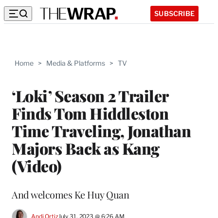
SUBSCRIBE
Home
>
Media & Platforms
>
TV
‘Loki’ Season 2 Trailer
Finds Tom Hiddleston
Time Traveling, Jonathan
Majors Back as Kang
(Video)
And welcomes Ke Huy Quan
Andi Ortiz
July 31, 2023 @ 6:26 AM