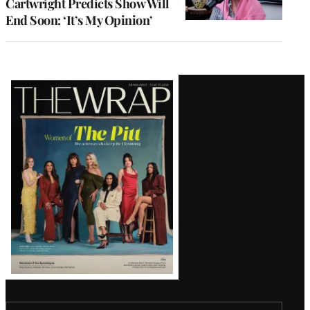
Cartwright Predicts Show Will
End Soon: ‘It’s My Opinion’
Latest
Magazine
Issue