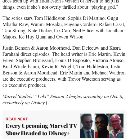
does team up with Hiddleston’s version of herself to help fix
things, even if she’s not overly thrilled about “playing god.”
The series
stars Tom Hiddleston, Sophia Di Martino, Gugu
Mbatha-Raw, Wunmi Mosaku, Eugene Cordero, Rafael Casal,
Tara Strong, Kate Dickie, Liz Carr, Neil Ellice, with Jonathan
Majors, Ke Huy Quan and Owen Wilson.
Justin Benson & Aaron Moorhead, Dan Deleeuw and Kasra
Farahani direct episodes. The head writer is Eric Martin. Kevin
Feige, Stephen Broussard, Louis D’Esposito, Victoria Alonso,
Brad Winderbaum, Kevin R. Wright, Tom Hiddleston, Justin
Benson & Aaron Moorhead, Eric Martin and Michael Waldron
are the executive producers, with Trevor Waterson serving as
co-executive producer.
Marvel Studios’ “Loki” Season 2 begins streaming on Oct. 6,
exclusively on Disney+.
READ NEXT
Every Upcoming Marvel TV
Show Headed to Disney+