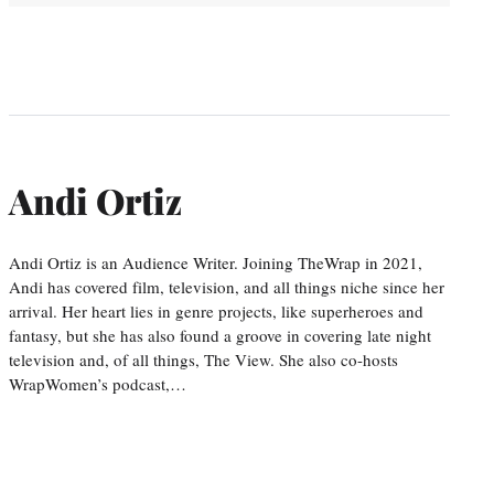
Andi Ortiz
Andi Ortiz is an Audience Writer. Joining TheWrap in 2021,
Andi has covered film, television, and all things niche since her
arrival. Her heart lies in genre projects, like superheroes and
fantasy, but she has also found a groove in covering late night
television and, of all things, The View. She also co-hosts
WrapWomen’s podcast,…