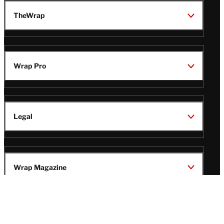
TheWrap
Wrap Pro
Legal
Wrap Magazine
Follow
V
V
V
V