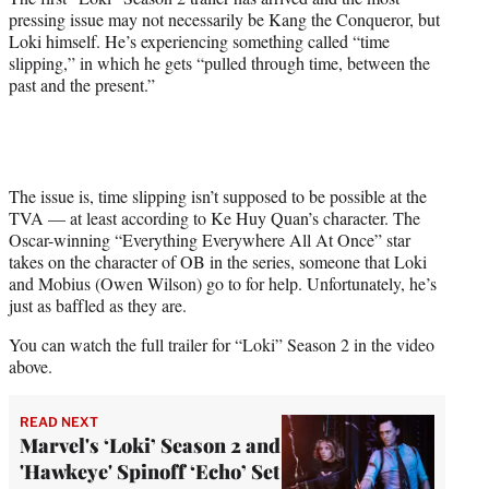
t
pressing issue may not necessarily be Kang the Conqueror, but
e
Loki himself. He’s experiencing something called “time
r
slipping,” in which he gets “pulled through time, between the
)
past and the present.”
The issue is, time slipping isn’t supposed to be possible at the
TVA — at least according to Ke Huy Quan’s character. The
Oscar-winning “Everything Everywhere All At Once” star
takes on the character of OB in the series, someone that Loki
and Mobius (Owen Wilson) go to for help. Unfortunately, he’s
just as baffled as they are.
You can watch the full trailer for “Loki” Season 2 in the video
above.
READ NEXT
Marvel's ‘Loki’ Season 2 and
'Hawkeye' Spinoff ‘Echo’ Set