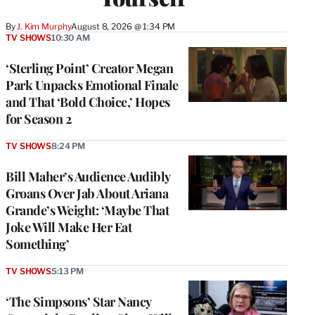
By
J. Kim Murphy
August 8, 2026 @ 1:34 PM
TV SHOWS
10:30 AM
‘Sterling Point’ Creator Megan
Park Unpacks Emotional Finale
and That ‘Bold Choice,’ Hopes
for Season 2
TV SHOWS
8:24 PM
Bill Maher’s Audience Audibly
Groans Over Jab About Ariana
Grande’s Weight: ‘Maybe That
Joke Will Make Her Eat
Something’
TV SHOWS
5:13 PM
‘The Simpsons’ Star Nancy