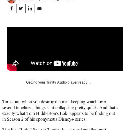
Share
S
S
S
S
on
h
h
h
h
a
a
a
a
Social
r
r
r
r
e
e
e
e
Media
o
o
o
o
n
n
n
n
F
X
L
E
a
(
i
m
c
f
n
a
e
o
k
i
b
r
e
l
o
m
d
Getting your
Trinity Audio
player ready…
o
e
I
k
r
n
l
Turns out, when you destroy the man keeping watch over
y
several timelines, things start collapsing pretty quick. And that’s
T
exactly what Tom Hiddleston’s Loki appears to be finding out
w
in Season 2 of his eponymous Disney+ series.
i
t
The first “Loki” Season 2 trailer has arrived and the most