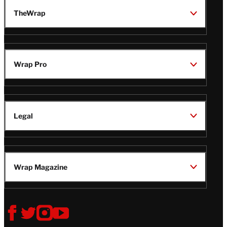
TheWrap
Wrap Pro
Legal
Wrap Magazine
Follow
V
V
V
V