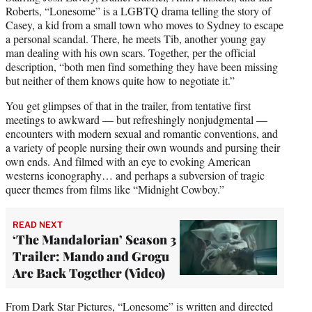
t
Roberts, “Lonesome” is a LGBTQ drama telling the story of
t
Casey, a kid from a small town who moves to Sydney to escape
e
a personal scandal. There, he meets Tib, another young gay
r
man dealing with his own scars. Together, per the official
)
description, “both men find something they have been missing
but neither of them knows quite how to negotiate it.”
You get glimpses of that in the trailer, from tentative first
meetings to awkward — but refreshingly nonjudgmental —
encounters with modern sexual and romantic conventions, and
a variety of people nursing their own wounds and pursing their
own ends. And filmed with an eye to evoking American
westerns iconography… and perhaps a subversion of tragic
queer themes from films like “Midnight Cowboy.”
READ NEXT
‘The Mandalorian’ Season 3
Trailer: Mando and Grogu
Are Back Together (Video)
From Dark Star Pictures, “Lonesome” is written and directed