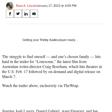
Ross A. Lincoln
January 17, 2023 @ 3:09 PM
Share
S
S
S
S
on
h
h
h
h
a
a
a
a
Social
r
r
r
r
e
e
e
e
Media
o
o
o
o
Getting your
Trinity Audio
player ready…
n
n
n
n
F
X
L
E
a
(
i
m
The struggle to find oneself — and one’s chosen family — hits
c
f
n
a
hard in the trailer for “Lonesome,” the latest film from
e
o
k
i
Australian writer-director Craig Boreham, which hits theaters in
b
r
e
l
the U.S. Feb. 17 followed by on-demand and digital release on
o
m
d
March 7.
o
e
I
Watch the trailer above, exclusively via TheWrap.
k
r
n
l
y
T
w
i
Starring Josh Lavery, Daniel Gabriel, Anni Finsterer, and Ian