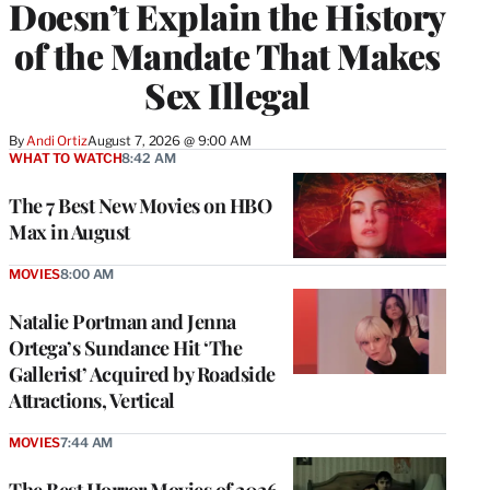
Doesn’t Explain the History
of the Mandate That Makes
Sex Illegal
By
Andi Ortiz
August 7, 2026 @ 9:00 AM
WHAT TO WATCH
8:42 AM
The 7 Best New Movies on HBO
Max in August
MOVIES
8:00 AM
Natalie Portman and Jenna
Ortega’s Sundance Hit ‘The
Gallerist’ Acquired by Roadside
Attractions, Vertical
MOVIES
7:44 AM
The Best Horror Movies of 2026