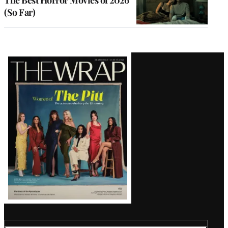
(So Far)
Latest
Magazine
Issue