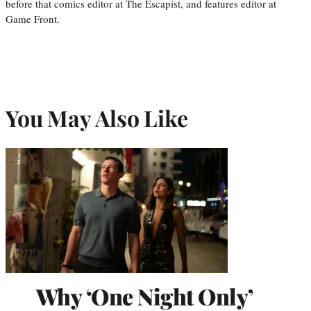
before that comics editor at The Escapist, and features editor at
Game Front.
You May Also Like
Why ‘One Night Only’