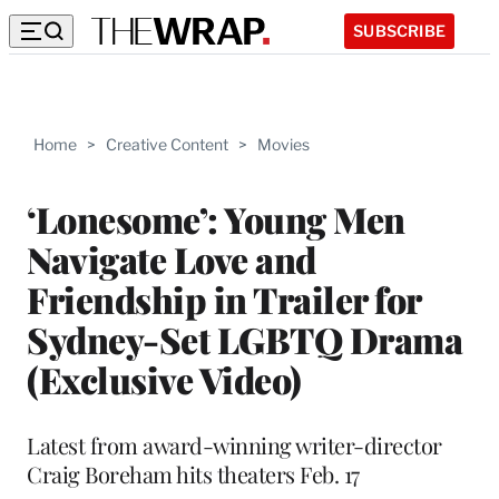
SUBSCRIBE
Home
>
Creative Content
>
Movies
‘Lonesome’: Young Men
Navigate Love and
Friendship in Trailer for
Sydney-Set LGBTQ Drama
(Exclusive Video)
Latest from award-winning writer-director
Craig Boreham hits theaters Feb. 17