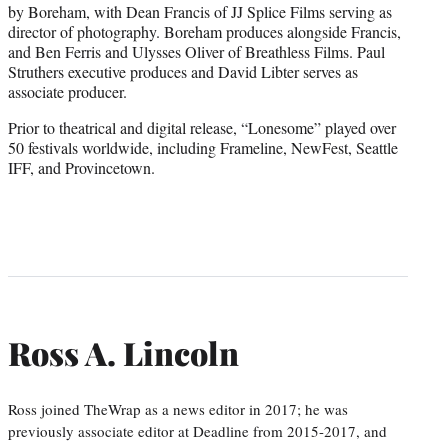
by Boreham, with Dean Francis of JJ Splice Films serving as
director of photography. Boreham produces alongside Francis,
and Ben Ferris and Ulysses Oliver of Breathless Films. Paul
Struthers executive produces and David Libter serves as
associate producer.
Prior to theatrical and digital release, “Lonesome” played over
50 festivals worldwide, including Frameline, NewFest, Seattle
IFF, and Provincetown.
Ross A. Lincoln
Ross joined TheWrap as a news editor in 2017; he was
previously associate editor at Deadline from 2015-2017, and