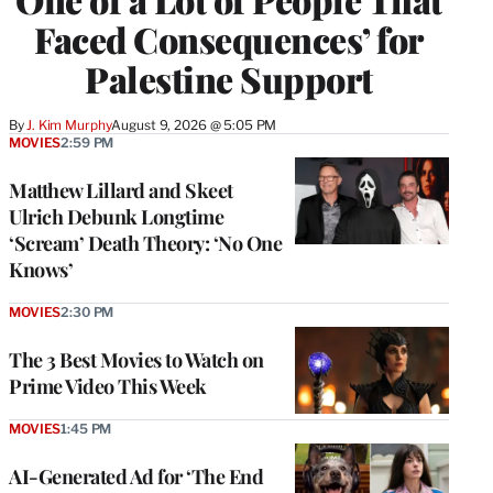
Faced Consequences’ for
Palestine Support
By
J. Kim Murphy
August 9, 2026 @ 5:05 PM
MOVIES
2:59 PM
Matthew Lillard and Skeet
Ulrich Debunk Longtime
‘Scream’ Death Theory: ‘No One
Knows’
MOVIES
2:30 PM
The 3 Best Movies to Watch on
Prime Video This Week
MOVIES
1:45 PM
AI-Generated Ad for ‘The End