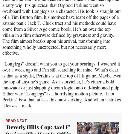
a ratty wig. It’s quizzical that Osgood Perkins went so
overboard with Longlegs as a character. His look is straight out
of a Tim Burton film, his motives have leapt off the pages of a
satanic panic Jack T. Chick tract and his methods could have
come from a Silver Age comic book. He’s an over-the-top
villain in a film otherwise defined by graveness and gravity.
The film almost breaks upon his arrival, transforming into
something wholly unexpected, but not necessarily more
effective.
“Longlegs” doesn’t want you to get your bearings. I watched it
over a week ago and I’m still searching for mine. What’s clear
is that as a stylist, Perkins is at the top of his game. Maybe even
the top of anyone’s game. As a storyteller, he’s either a bold
innovator or just slapping dream logic onto old-fashioned pulp.
Either way “Longlegs” is a horrifying motion picture, if not
Perkins’ best than at least his most striking. And when it strikes
it leaves a mark.
READ NEXT
'Beverly Hills Cop: Axel F'