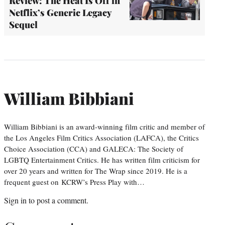
Review: The Heat Is Off in
Netflix’s Generic Legacy
Sequel
William Bibbiani
William Bibbiani is an award-winning film critic and member of
the Los Angeles Film Critics Association (LAFCA), the Critics
Choice Association (CCA) and GALECA: The Society of
LGBTQ Entertainment Critics. He has written film criticism for
over 20 years and written for The Wrap since 2019. He is a
frequent guest on KCRW’s Press Play with…
Sign in
to post a comment.