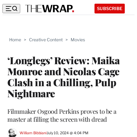
SUBSCRIBE
Home
>
Creative Content
>
Movies
‘Longlegs’ Review: Maika
Monroe and Nicolas Cage
Clash in a Chilling, Pulp
Nightmare
Filmmaker Osgood Perkins proves to be a
master at filling the screen with dread
William Bibbiani
July 10, 2024 @ 4:04 PM