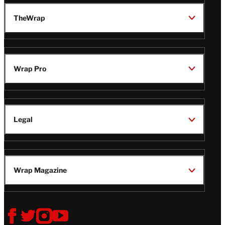
TheWrap
Wrap Pro
Legal
Wrap Magazine
Follow
V
V
V
V