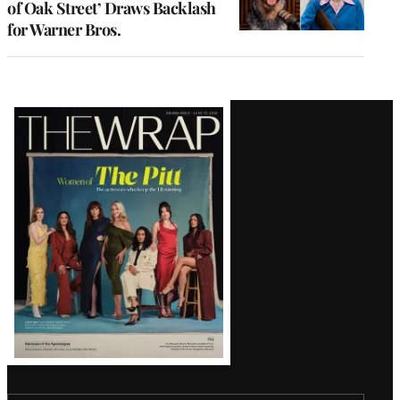
of Oak Street’ Draws Backlash
for Warner Bros.
Latest
Magazine
Issue