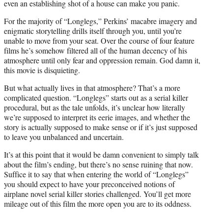
even an establishing shot of a house can make you panic.
For the majority of “Longlegs,” Perkins’ macabre imagery and
enigmatic storytelling drills itself through you, until you’re
unable to move from your seat. Over the course of four feature
films he’s somehow filtered all of the human decency of his
atmosphere until only fear and oppression remain. God damn it,
this movie is disquieting.
But what actually lives in that atmosphere? That’s a more
complicated question. “Longlegs” starts out as a serial killer
procedural, but as the tale unfolds, it’s unclear how literally
we’re supposed to interpret its eerie images, and whether the
story is actually supposed to make sense or if it’s just supposed
to leave you unbalanced and uncertain.
It’s at this point that it would be damn convenient to simply talk
about the film’s ending, but there’s no sense ruining that now.
Suffice it to say that when entering the world of “Longlegs”
you should expect to have your preconceived notions of
airplane novel serial killer stories challenged. You’ll get more
mileage out of this film the more open you are to its oddness.