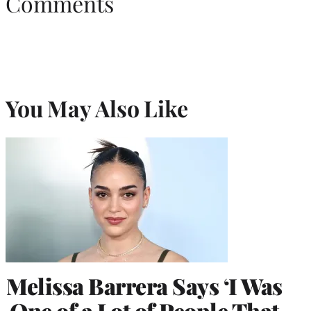
Comments
You May Also Like
Melissa Barrera Says ‘I Was
One of a Lot of People That