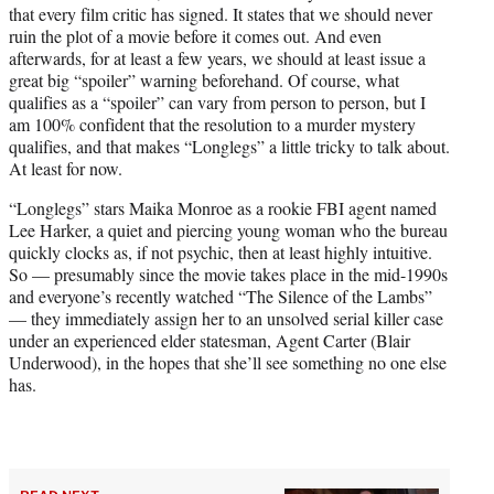
that every film critic has signed. It states that we should never
e
ruin the plot of a movie before it comes out. And even
r
afterwards, for at least a few years, we should at least issue a
)
great big “spoiler” warning beforehand. Of course, what
qualifies as a “spoiler” can vary from person to person, but I
am 100% confident that the resolution to a murder mystery
qualifies, and that makes “Longlegs” a little tricky to talk about.
At least for now.
“Longlegs” stars Maika Monroe as a rookie FBI agent named
Lee Harker, a quiet and piercing young woman who the bureau
quickly clocks as, if not psychic, then at least highly intuitive.
So — presumably since the movie takes place in the mid-1990s
and everyone’s recently watched “The Silence of the Lambs”
— they immediately assign her to an unsolved serial killer case
under an experienced elder statesman, Agent Carter (Blair
Underwood), in the hopes that she’ll see something no one else
has.