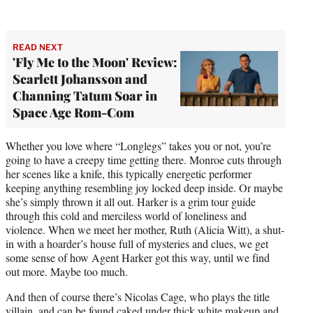
READ NEXT
'Fly Me to the Moon' Review:
Scarlett Johansson and
Channing Tatum Soar in
Space Age Rom-Com
Whether you love where “Longlegs” takes you or not, you’re
going to have a creepy time getting there. Monroe cuts through
her scenes like a knife, this typically energetic performer
keeping anything resembling joy locked deep inside. Or maybe
she’s simply thrown it all out. Harker is a grim tour guide
through this cold and merciless world of loneliness and
violence. When we meet her mother, Ruth (Alicia Witt), a shut-
in with a hoarder’s house full of mysteries and clues, we get
some sense of how Agent Harker got this way, until we find
out more. Maybe too much.
And then of course there’s Nicolas Cage, who plays the title
villain, and can be found caked under thick white makeup and