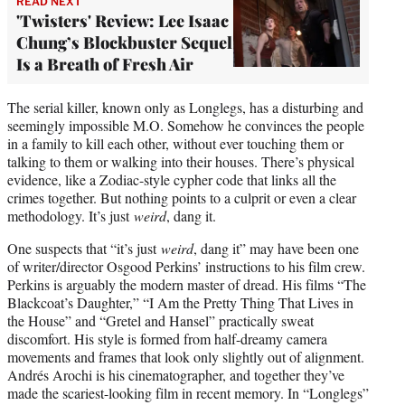
READ NEXT
'Twisters' Review: Lee Isaac
Chung’s Blockbuster Sequel
Is a Breath of Fresh Air
The serial killer, known only as Longlegs, has a disturbing and
seemingly impossible M.O. Somehow he convinces the people
in a family to kill each other, without ever touching them or
talking to them or walking into their houses. There’s physical
evidence, like a Zodiac-style cypher code that links all the
crimes together. But nothing points to a culprit or even a clear
methodology. It’s just
weird
, dang it.
One suspects that “it’s just
weird
, dang it” may have been one
of writer/director Osgood Perkins’ instructions to his film crew.
Perkins is arguably the modern master of dread. His films “The
Blackcoat’s Daughter,” “I Am the Pretty Thing That Lives in
the House” and “Gretel and Hansel” practically sweat
discomfort. His style is formed from half-dreamy camera
movements and frames that look only slightly out of alignment.
Andrés Arochi is his cinematographer, and together they’ve
made the scariest-looking film in recent memory. In “Longlegs”