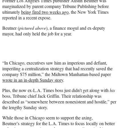
Former Los Angeles Times publisher Austin Beutner was
e
marginalized by parent company Tribune Publishing before
r
ultimately
being fired two weeks ago
, the New York Times
)
reported in a recent expose.
Beutner (
pictured above
), a finance mogul and ex-deputy
mayor, had only held the job for a year.
“In Chicago, executives saw him as imperious and defiant,
imperiling a centralization strategy that had recently saved the
company $75 million,” the Midtown Manhattan-based paper
wrote in an in-depth Sunday story
.
Plus, the now ex-L.A. Times boss just didn’t get along with
his
boss, Tribune chief Jack Griffin. Their relationship was
described as “somewhere between nonexistent and hostile,” per
the lengthy Sunday story.
While those in Chicago seem to support the axing,
Beutner’s strategy for the L.A. Times to focus locally on better