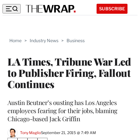
SUBSCRIBE
Home
>
Industry News
>
Business
LA Times, Tribune War Led
to Publisher Firing, Fallout
Continues
Austin Beutner’s ousting has Los Angeles
employees fearing for their jobs, blaming
Chicago-based Jack Griffin
Tony Maglio
September 21, 2015 @ 7:49 AM