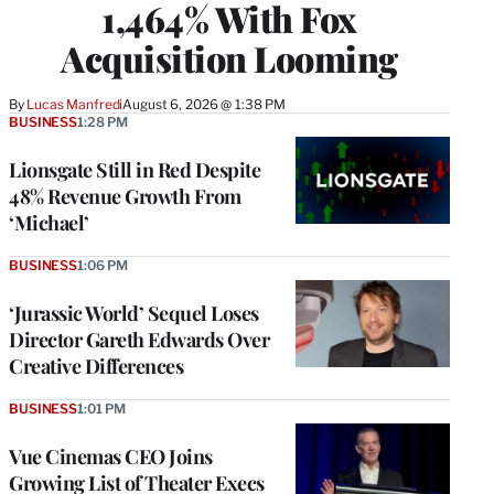
1,464% With Fox
Acquisition Looming
By
Lucas Manfredi
August 6, 2026 @ 1:38 PM
BUSINESS
1:28 PM
Lionsgate Still in Red Despite
48% Revenue Growth From
‘Michael’
BUSINESS
1:06 PM
‘Jurassic World’ Sequel Loses
Director Gareth Edwards Over
Creative Differences
BUSINESS
1:01 PM
Vue Cinemas CEO Joins
Growing List of Theater Execs