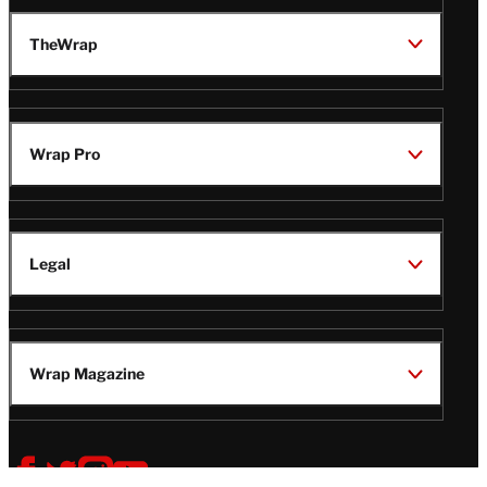
TheWrap
Wrap Pro
Legal
Wrap Magazine
Follow
V
V
V
V