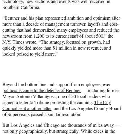
technology, new sections and events was well-received in
Southern California.
“Beutner and his plan represented ambition and optimism after
more than a decade of management turnover, layoffs and cost-
cutting that had demoralized many employees and reduced the
newsroom from 1,200 to its current staff of about 500,” the
N.Y. Times wrote. “The strategy, focused on growth, had
quickly yielded more than $1 million in new revenue, and
looked poised to yield more.”
Beyond the bottom line and support from employees, even
politicians came to the defense of Beutner
— including former
Mayor Antonio Villaraigosa, one of 50 local leaders who
signed a letter to Tribune protesting the canning.
The City
Council sent another letter
, and the Los Angeles County Board
of Supervisors passed a similar resolution.
But Los Angeles and Chicago are thousands of miles away —
not only geographically, but strategically. While execs in the