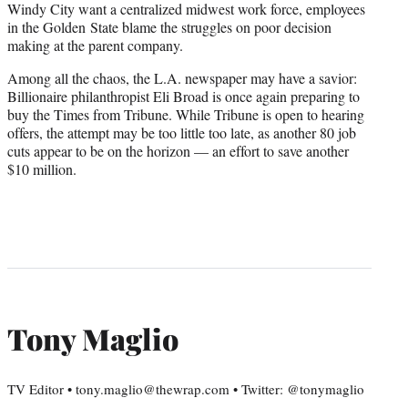
Windy City want a centralized midwest work force, employees
in the Golden State blame the struggles on poor decision
making at the parent company.
Among all the chaos, the L.A. newspaper may have a savior:
Billionaire philanthropist Eli Broad is once again preparing to
buy the Times from Tribune. While Tribune is open to hearing
offers, the attempt may be too little too late, as another 80 job
cuts appear to be on the horizon — an effort to save another
$10 million.
Tony Maglio
TV Editor • tony.maglio@thewrap.com • Twitter: @tonymaglio