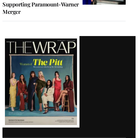
Supporting Paramount-Warner
Merger
Latest
Magazine
Issue