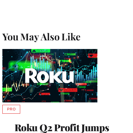
You May Also Like
PRO
AVAILABLE
TO
WRAPPRO
Roku Q2 Profit Jumps
MEMBERS