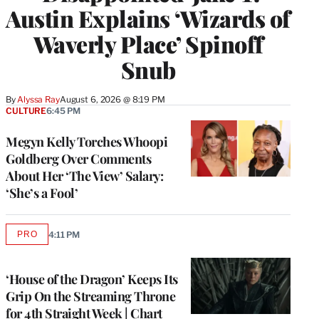
Austin Explains ‘Wizards of
Waverly Place’ Spinoff
Snub
By
Alyssa Ray
August 6, 2026 @ 8:19 PM
CULTURE
6:45 PM
Megyn Kelly Torches Whoopi
Goldberg Over Comments
About Her ‘The View’ Salary:
‘She’s a Fool’
PRO
4:11 PM
AVAILABLE
TO
WRAPPRO
MEMBERS
‘House of the Dragon’ Keeps Its
Grip On the Streaming Throne
for 4th Straight Week | Chart