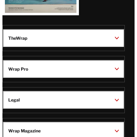
TheWrap
Wrap Pro
Legal
Wrap Magazine