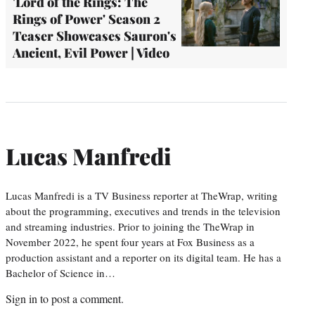
'Lord of the Rings: The
Rings of Power' Season 2
Teaser Showcases Sauron's
Ancient, Evil Power | Video
Lucas Manfredi
Lucas Manfredi is a TV Business reporter at TheWrap, writing
about the programming, executives and trends in the television
and streaming industries. Prior to joining the TheWrap in
November 2022, he spent four years at Fox Business as a
production assistant and a reporter on its digital team. He has a
Bachelor of Science in…
Sign in
to post a comment.