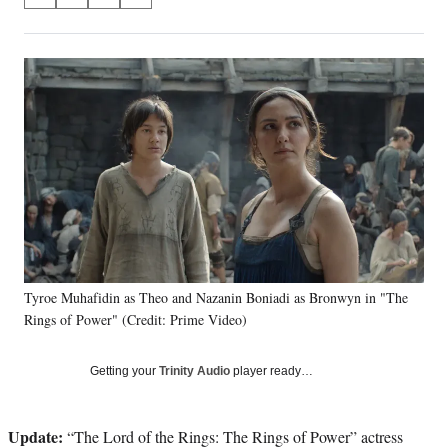
S
S
S
S
on
h
h
h
h
a
a
a
a
Social
r
r
r
r
e
e
e
e
Media
o
o
o
o
n
n
n
n
F
X
L
E
a
(
i
m
c
f
n
a
e
o
k
i
b
r
e
l
o
m
d
o
e
I
k
r
n
Tyroe Muhafidin as Theo and Nazanin Boniadi as Bronwyn in "The
l
Rings of Power" (Credit: Prime Video)
y
T
w
Getting your
Trinity Audio
player ready…
i
t
t
Update:
“The Lord of the Rings: The Rings of Power” actress
e