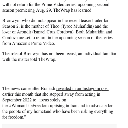
will not return for the Prime Video series’ upcoming second
season premiering Aug. 29, TheWrap has learned.
Bronwyn, who did not appear in the recent teaser trailer for
Season 2, is the mother of Theo (Tyroe Muhafidin) and the
lover of Arondir (Ismael Cruz Cordova). Both Muhafidin and
Cordova are set to return in the upcoming season of the series
from Amazon’s Prime Video.
The role of Bronwyn has not been recast, an individual familiar
with the matter told TheWrap.
The news came after Boniadi
revealed in an Instagram post
earlier this month that she stepped away from acting in
September 2022 to “focus solely on
the #WomanLifeFreedom uprising in Iran and to advocate for
the people of my homeland who have been risking everything
for freedom.”