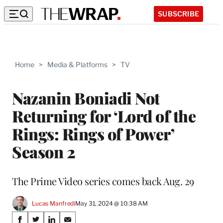
SUBSCRIBE
Home
>
Media & Platforms
>
TV
Nazanin Boniadi Not
Returning for ‘Lord of the
Rings: Rings of Power’
Season 2
The Prime Video series comes back Aug. 29
Lucas Manfredi
May 31, 2024 @ 10:38 AM
Share