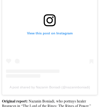
View this post on Instagram
A post shared by Nazanin Boniadi (@nazaninboniadi)
Original report:
Nazanin Boniadi, who portrays healer
Bronwyn in “The Lord of the Rings: The Rings of Power,”