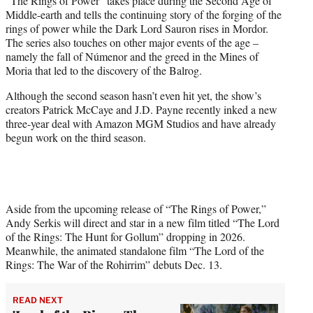
“The Rings of Power” takes place during the Second Age of
Middle-earth and tells the continuing story of the forging of the
rings of power while the Dark Lord Sauron rises in Mordor.
The series also touches on other major events of the age –
namely the fall of Númenor and the greed in the Mines of
Moria that led to the discovery of the Balrog.
Although the second season hasn’t even hit yet, the show’s
creators Patrick McCaye and J.D. Payne recently inked a new
three-year deal with Amazon MGM Studios and have already
begun work on the third season.
Aside from the upcoming release of “The Rings of Power,”
Andy Serkis will direct and star in a new film titled “The Lord
of the Rings: The Hunt for Gollum” dropping in 2026.
Meanwhile, the animated standalone film “The Lord of the
Rings: The War of the Rohirrim” debuts Dec. 13.
READ NEXT