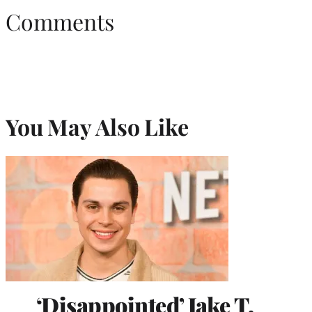
Comments
You May Also Like
‘Disappointed’ Jake T.