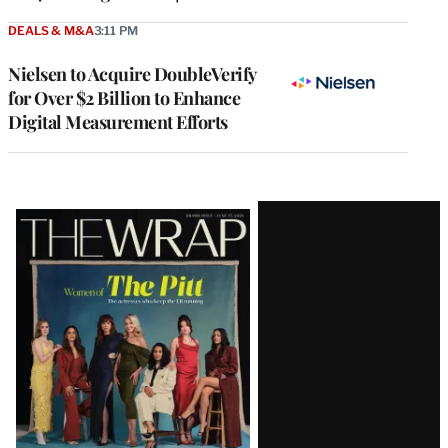
DEALS & M&A
3:11 PM
Nielsen to Acquire DoubleVerify
for Over $2 Billion to Enhance
Digital Measurement Efforts
Latest
Magazine
Issue