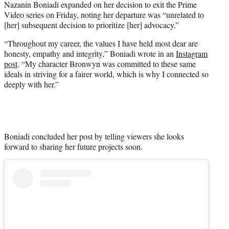
Nazanin Boniadi expanded on her decision to exit the Prime
r
Video series on Friday, noting her departure was “unrelated to
)
[her] subsequent decision to prioritize [her] advocacy.”
“Throughout my career, the values I have held most dear are
honesty, empathy and integrity,” Boniadi wrote in an
Instagram
post
. “My character Bronwyn was committed to these same
ideals in striving for a fairer world, which is why I connected so
deeply with her.”
Boniadi concluded her post by telling viewers she looks
forward to sharing her future projects soon.