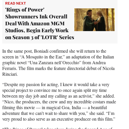
READ NEXT
'Rings of Power'
Showrunners Ink Overall
Deal With Amazon MGM
Studios, Begin Early Work
on Season 3 of 'LOTR' Series
In the same post, Boniadi confirmed she will return to the
screen in “A Mosquito in the Ear,” an adaptation of the Italian
graphic novel “Una Zanzara nell’Orecchio” from Andrea
Ferraris. The film marks the feature directorial debut of Nicola
Rinciari.
“Despite my passion for acting, I knew it would take a very
special project to convince me to once again split my time
between my day job and my calling as an activist,” she added.
“Nico, the producers, the crew and my incredible costars made
filming this movie — in magical Goa, India — a beautiful
adventure that we can’t wait to share with you,” she said. “I’m
very proud to also serve as an executive producer on this film.”