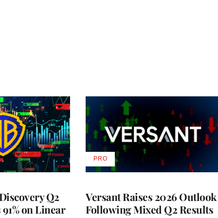
PRO
AVAILABLE
TO
WRAPPRO
MEMBERS
Discovery Q2
Versant Raises 2026 Outlook
s 91% on Linear
Following Mixed Q2 Results