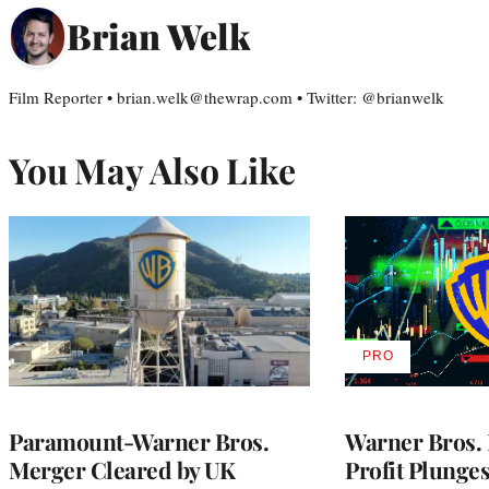
Brian Welk
Film Reporter • brian.welk@thewrap.com • Twitter: @brianwelk
You May Also Like
PRO
AVAILABLE
TO
WRAPPRO
MEMBERS
Paramount-Warner Bros.
Warner Bros. 
Merger Cleared by UK
Profit Plunge