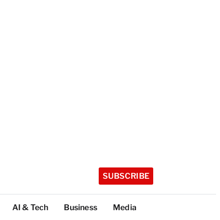
SUBSCRIBE
AI & Tech
Business
Media