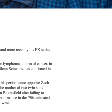
nd more recently his FX series
or lymphoma, a form of cancer, in
 Glenn Schwartz has confirmed in
 his performance opposite Zach
 the mother of two twin sons
 Bakersfield after failing to
rformance in the ’90s animated
idwest.