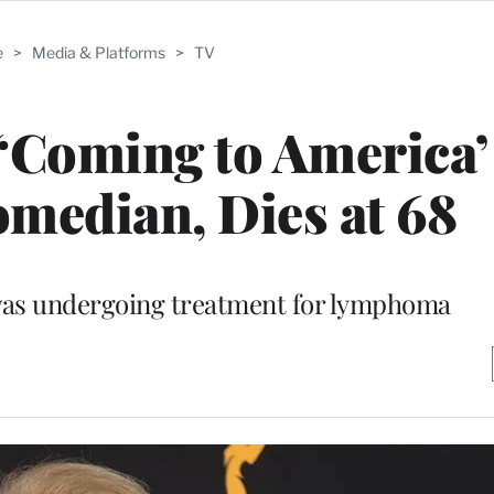
e
>
Media & Platforms
>
TV
‘Coming to America’
omedian, Dies at 68
s undergoing treatment for lymphoma