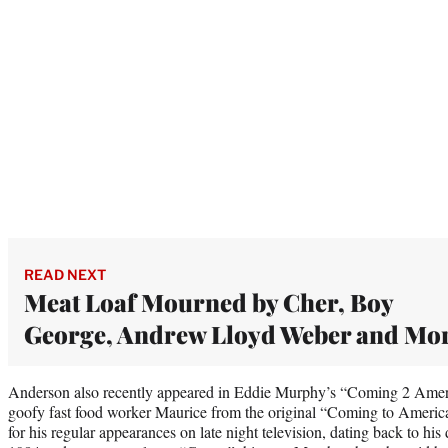
READ NEXT
Meat Loaf Mourned by Cher, Boy
George, Andrew Lloyd Weber and Mo
Anderson also recently appeared in Eddie Murphy’s “Coming 2 America
goofy fast food worker Maurice from the original “Coming to Ameri
for his regular appearances on late night television, dating back to h