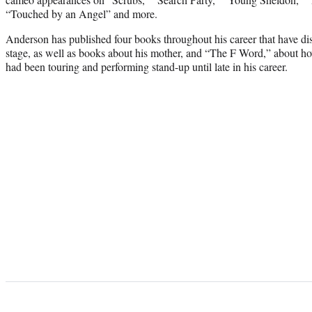
“Touched by an Angel” and more.
Anderson has published four books throughout his career that have dis
stage, as well as books about his mother, and “The F Word,” about h
had been touring and performing stand-up until late in his career.