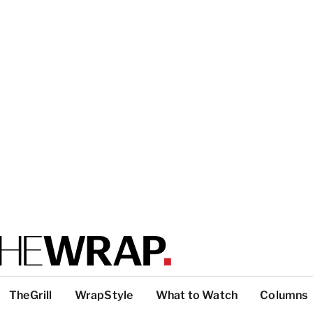
TheGrill
WrapStyle
What to Watch
Columns