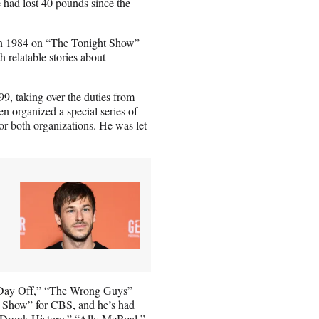
 had lost 40 pounds since the
 in 1984 on “The Tonight Show”
 relatable stories about
99, taking over the duties from
n organized a special series of
or both organizations. He was let
r’s Day Off,” “The Wrong Guys”
ie Show” for CBS, and he’s had
“Drunk History,” “Ally McBeal,”