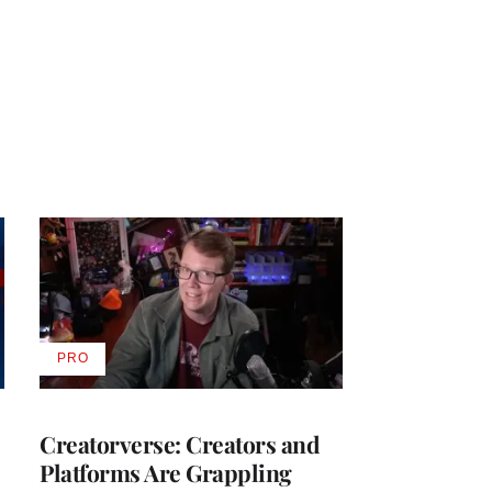
PRO
AVAILABLE
TO
WRAPPRO
MEMBERS
Creatorverse: Creators and
Platforms Are Grappling