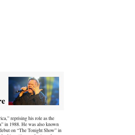
re
,” reprising his role as the
ca” in 1988. He was also known
is debut on “The Tonight Show” in