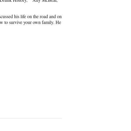
cussed his life on the road and on
ow to survive your own family. He