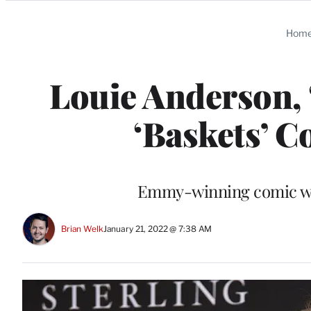
Categories
Hom
Louie Anderson, 
‘Baskets’ C
Emmy-winning comic wa
Brian Welk
January 21, 2022 @ 7:38 AM