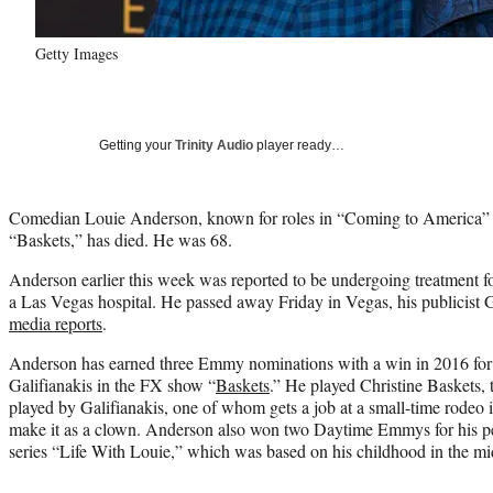
Getty Images
Getting your
Trinity Audio
player ready…
Comedian Louie Anderson, known for roles in “Coming to America” a
“Baskets,” has died. He was 68.
Anderson earlier this week was reported to be undergoing treatment f
a Las Vegas hospital. He passed away Friday in Vegas, his publicist
media reports
.
Anderson has earned three Emmy nominations with a win in 2016 for
Galifianakis in the FX show “
Baskets
.” He played Christine Baskets,
played by Galifianakis, one of whom gets a job at a small-time rodeo in
make it as a clown. Anderson also won two Daytime Emmys for his pe
series “Life With Louie,” which was based on his childhood in the m