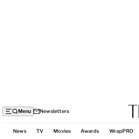
Menu
Newsletters
Top
News
TV
Movies
Awards
WrapPRO