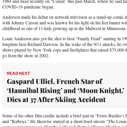
1984 and most recently on “Conan” this past March, where he said he
COVID-19 pandemic began.
Anderson made his debut on network television as a stand-up comic
with Johnny Carson and was known for his light on his feet banter with
childhood as one of 11 kids growing up in the Midwest in Minnesota.
Louie Anderson also got the shot to host “Family Feud” starting in 19
longtime host Richard Dawson. In the wake of the 9/11 attacks, he eve
shows played by New York cops and firefighters that raised $75,000 f
go from the show in 2002.
READ NEXT
Gaspard Ulliel, French Star of
‘Hannibal Rising’ and ‘Moon Knight,’
Dies at 37 After Skiing Accident
Some of his other film credits include a brief part in “Ferris Buelle
and “Ratboys.” He likewise starred in a short-lived sitcom “The Lou
cameo appearances on “Scrubs,” “Search Party,” “Young Sheldon,” 