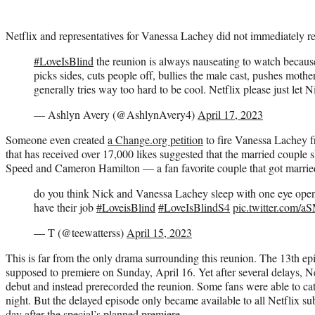
Netflix and representatives for Vanessa Lachey did not immediately r
#LoveIsBlind
the reunion is always nauseating to watch becau
picks sides, cuts people off, bullies the male cast, pushes mo
generally tries way too hard to be cool. Netflix please just let 
— Ashlyn Avery (@AshlynAvery4)
April 17, 2023
Someone even created
a Change.org petition
to fire Vanessa Lachey 
that has received over 17,000 likes suggested that the married couple
Speed and Cameron Hamilton — a fan favorite couple that got marrie
do you think Nick and Vanessa Lachey sleep with one eye ope
have their job
#LoveisBlind
#LoveIsBlindS4
pic.twitter.com
— T (@teewatterss)
April 15, 2023
This is far from the only drama surrounding this reunion. The 13th e
supposed to premiere on Sunday, April 16. Yet after several delays, N
debut and instead prerecorded the reunion. Some fans were able to ca
night. But the delayed episode only became available to all Netflix 
day after the special’s planned premiere.