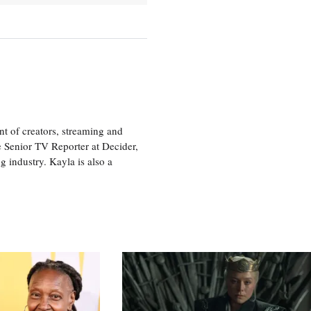
nt of creators, streaming and
e Senior TV Reporter at Decider,
g industry. Kayla is also a