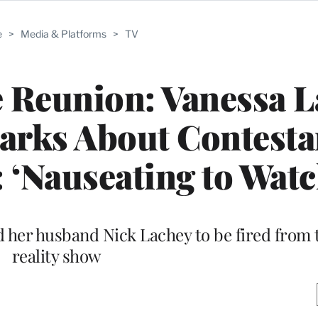
e
>
Media & Platforms
>
TV
ve Reunion: Vanessa 
arks About Contesta
 ‘Nauseating to Watc
d her husband Nick Lachey to be fired from t
reality show