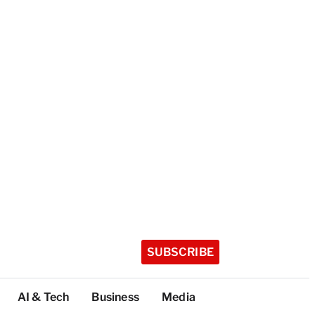
SUBSCRIBE
AI & Tech
Business
Media