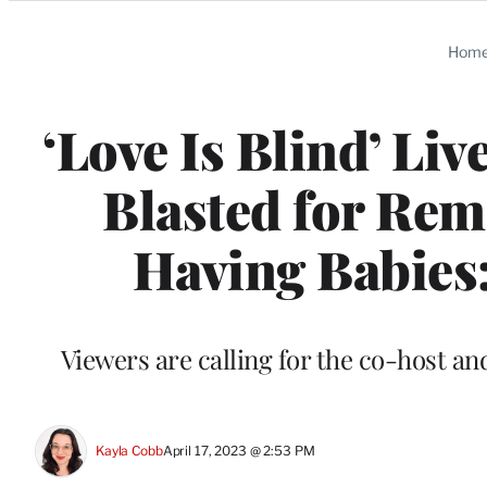
Categories
Hom
‘Love Is Blind’ Li
Blasted for Rem
Having Babies:
Viewers are calling for the co-host an
Kayla Cobb
April 17, 2023 @ 2:53 PM