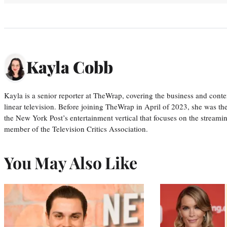
Kayla Cobb
Kayla is a senior reporter at TheWrap, covering the business and conte
linear television. Before joining TheWrap in April of 2023, she was th
the New York Post’s entertainment vertical that focuses on the streamin
member of the Television Critics Association.
You May Also Like