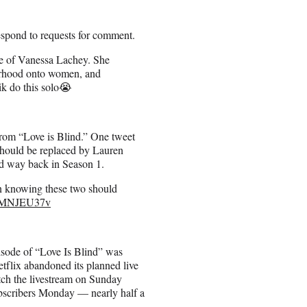
espond to requests for comment.
se of Vanessa Lachey. She
therhood onto women, and
Nik do this solo😭
from
“Love is Blind.” One tweet
 should be replaced by Lauren
d way back in Season 1.
n knowing these two should
/aSMNJEU37v
pisode of “Love Is Blind” was
etflix abandoned its planned live
tch the livestream on Sunday
subscribers Monday — nearly half a