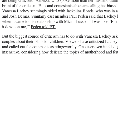
are being criticized, Vanessa, who spoke more than her husband durin
brunt of the criticism. Fans and contestants alike are calling her biase
Vanessa Lachey seemingly sided
with Jackelina Bonds, who was in a 
and Josh Demas. Similarly cast member Paul Peden said that Lachey h
when it came to his relationship with Micah Lussier. “I was like, ‘F–k 
it down on me,’”
Peden told ET.
But the biggest source of criticism has to do with Vanessa Lachey ask
couples about their plans for children. Viewers have criticized Lachey
and called out the comments as cringeworthy. One user even implied
insensitive, considering how delicate the topics of motherhood and fert