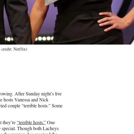
credit: Netflix)
rowing. After Sunday night’s live
cize hosts Vanessa and Nick
ied couple “terrible hosts.” Some
t they’re
“terrible hosts.”
One
e special. Though both Lacheys