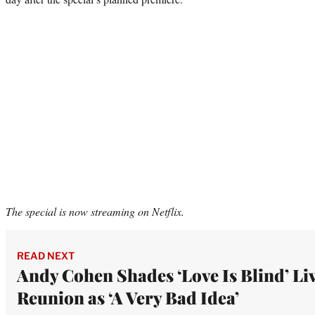
The special is now streaming on Netflix.
READ NEXT
Andy Cohen Shades ‘Love Is Blind’ Li
Reunion as ‘A Very Bad Idea’