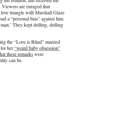
g the reunion, has received the
d. Viewers are enraged that
love triangle with Marshall Glaze
ad a “personal bias” against him
man.’ They kept drilling, drilling
ing the “Love is Blind” married
 for her
“weird baby obsession”
that these remarks
were
ility can be.