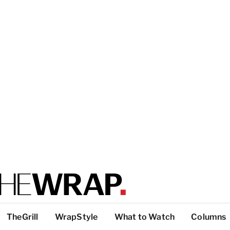
TheGrill
WrapStyle
What to Watch
Columns