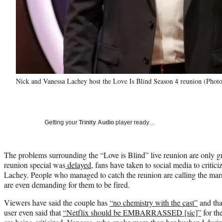
Nick and Vanessa Lachey host the Love Is Blind Season 4 reunion (Photo 
Getting your
Trinity Audio
player ready…
The problems surrounding the “Love is Blind” live reunion are only g
reunion special was
delayed
, fans have taken to social media to criti
Lachey. People who managed to catch the reunion are calling the marr
are even demanding for them to be fired.
Viewers have said the couple has
“no chemistry with the cast”
and tha
user even said that
“Netflix should be EMBARRASSED [sic]”
for th