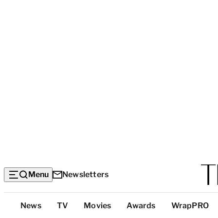
Menu
Newsletters
Top
News
TV
Movies
Awards
WrapPRO