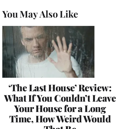
You May Also Like
‘The Last House’ Review:
What If You Couldn’t Leave
Your House for a Long
Time, How Weird Would
That Be