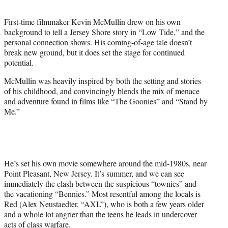
t
e
First-time filmmaker Kevin McMullin drew on his own
r
background to tell a Jersey Shore story in “Low Tide,” and the
)
personal connection shows. His coming-of-age tale doesn’t
break new ground, but it does set the stage for continued
potential.
McMullin was heavily inspired by both the setting and stories
of his childhood, and convincingly blends the mix of menace
and adventure found in films like “The Goonies” and “Stand by
Me.”
He’s set his own movie somewhere around the mid-1980s, near
Point Pleasant, New Jersey. It’s summer, and we can see
immediately the clash between the suspicious “townies” and
the vacationing “Bennies.” Most resentful among the locals is
Red (Alex Neustaedter, “AXL”), who is both a few years older
and a whole lot angrier than the teens he leads in undercover
acts of class warfare.