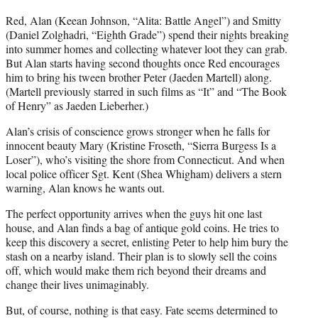
Red, Alan (Keean Johnson, “Alita: Battle Angel”) and Smitty
(Daniel Zolghadri, “Eighth Grade”) spend their nights breaking
into summer homes and collecting whatever loot they can grab.
But Alan starts having second thoughts once Red encourages
him to bring his tween brother Peter (Jaeden Martell) along.
(Martell previously starred in such films as “It” and “The Book
of Henry” as Jaeden Lieberher.)
Alan’s crisis of conscience grows stronger when he falls for
innocent beauty Mary (Kristine Froseth, “Sierra Burgess Is a
Loser”), who’s visiting the shore from Connecticut. And when
local police officer Sgt. Kent (Shea Whigham) delivers a stern
warning, Alan knows he wants out.
The perfect opportunity arrives when the guys hit one last
house, and Alan finds a bag of antique gold coins. He tries to
keep this discovery a secret, enlisting Peter to help him bury the
stash on a nearby island. Their plan is to slowly sell the coins
off, which would make them rich beyond their dreams and
change their lives unimaginably.
But, of course, nothing is that easy. Fate seems determined to