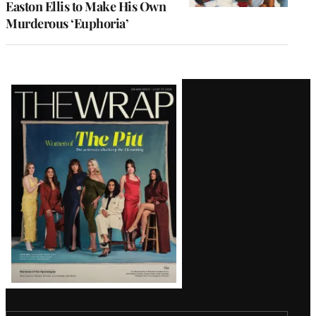
Easton Ellis to Make His Own
Murderous ‘Euphoria’
Latest
Magazine
Issue