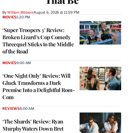
By
William Bibbiani
August 6, 2026 @ 11:59 PM
MOVIES
1:20 PM
‘Super Troopers 3’ Review:
Broken Lizard’s Cop Comedy
Threequel Sticks to the Middle
of the Road
MOVIES
9:00 AM
‘One Night Only’ Review: Will
Gluck Transforms a Dark
Premise Into a Delightful Rom-
Com
REVIEWS
8:00 AM
‘The Shards’ Review: Ryan
Murphy Waters Down Bret