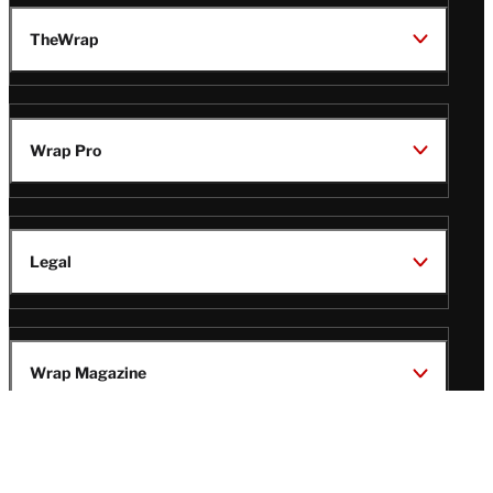
TheWrap
Wrap Pro
Legal
Wrap Magazine
Follow
V
V
V
V