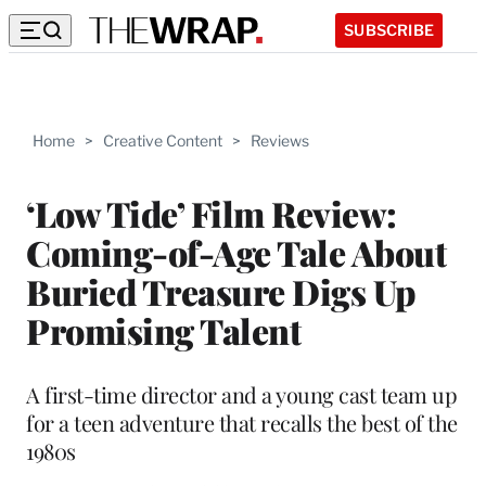
SUBSCRIBE
Home
>
Creative Content
>
Reviews
‘Low Tide’ Film Review:
Coming-of-Age Tale About
Buried Treasure Digs Up
Promising Talent
A first-time director and a young cast team up
for a teen adventure that recalls the best of the
1980s