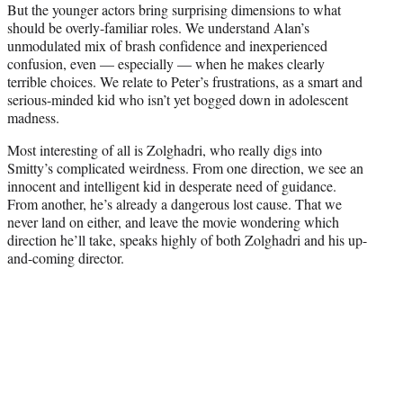
But the younger actors bring surprising dimensions to what
should be overly-familiar roles. We understand Alan’s
unmodulated mix of brash confidence and inexperienced
confusion, even — especially — when he makes clearly
terrible choices. We relate to Peter’s frustrations, as a smart and
serious-minded kid who isn’t yet bogged down in adolescent
madness.
Most interesting of all is Zolghadri, who really digs into
Smitty’s complicated weirdness. From one direction, we see an
innocent and intelligent kid in desperate need of guidance.
From another, he’s already a dangerous lost cause. That we
never land on either, and leave the movie wondering which
direction he’ll take, speaks highly of both Zolghadri and his up-
and-coming director.