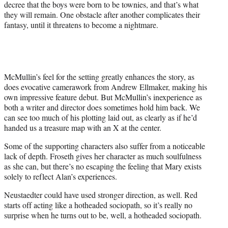
decree that the boys were born to be townies, and that’s what
they will remain. One obstacle after another complicates their
fantasy, until it threatens to become a nightmare.
McMullin’s feel for the setting greatly enhances the story, as
does evocative camerawork from Andrew Ellmaker, making his
own impressive feature debut. But McMullin’s inexperience as
both a writer and director does sometimes hold him back. We
can see too much of his plotting laid out, as clearly as if he’d
handed us a treasure map with an X at the center.
Some of the supporting characters also suffer from a noticeable
lack of depth. Froseth gives her character as much soulfulness
as she can, but there’s no escaping the feeling that Mary exists
solely to reflect Alan’s experiences.
Neustaedter could have used stronger direction, as well. Red
starts off acting like a hotheaded sociopath, so it’s really no
surprise when he turns out to be, well, a hotheaded sociopath.