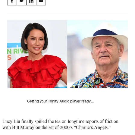
Share
S
S
S
S
on
h
h
h
h
a
a
a
a
Social
r
r
r
r
e
e
e
e
Media
o
o
o
o
n
n
n
n
F
X
L
E
a
(
i
m
c
f
n
a
e
o
k
i
b
r
e
l
o
m
d
o
e
I
k
r
n
l
y
Getting your
Trinity Audio
player ready…
T
w
i
Lucy Liu finally spilled the tea on longtime reports of friction
t
with Bill Murray on the set of 2000’s “Charlie’s Angels.”
t