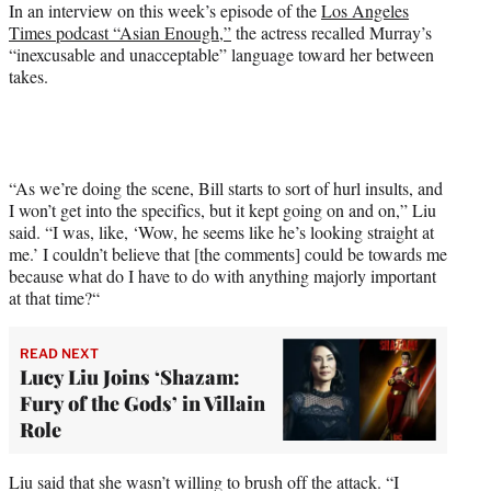
e
In an interview on this week’s episode of the
Los Angeles
r
Times podcast “Asian Enough,”
the actress recalled Murray’s
)
“inexcusable and unacceptable” language toward her between
takes.
“As we’re doing the scene, Bill starts to sort of hurl insults, and
I won’t get into the specifics, but it kept going on and on,” Liu
said. “I was, like, ‘Wow, he seems like he’s looking straight at
me.’ I couldn’t believe that [the comments] could be towards me
because what do I have to do with anything majorly important
at that time?“
READ NEXT
Lucy Liu Joins ‘Shazam:
Fury of the Gods’ in Villain
Role
Liu said that she wasn’t willing to brush off the attack. “I