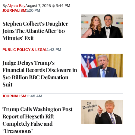
By
Alyssa Ray
August 7, 2026 @ 3:44 PM
JOURNALISM
1:20 PM
Stephen Colbert’s Daughter
Joins The Atlantic After ‘60
Minutes’ Exit
PUBLIC POLICY & LEGAL
1:43 PM
Judge Delays Trump’s
Financial Records Disclosure in
$10 Billion BBC Defamation
Suit
JOURNALISM
11:48 AM
Trump Calls Washington Post
Report of Hegseth Rift
Completely False and
‘Treasonous’