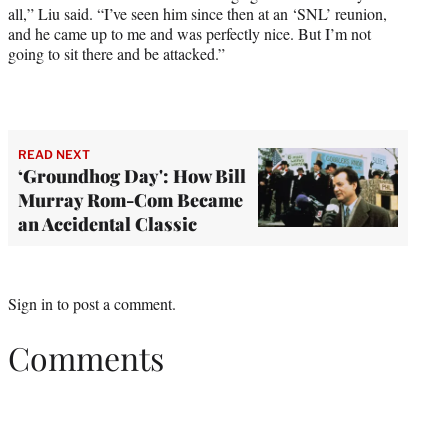
all,” Liu said. “I’ve seen him since then at an ‘SNL’ reunion,
and he came up to me and was perfectly nice. But I’m not
going to sit there and be attacked.”
READ NEXT
‘Groundhog Day': How Bill
Murray Rom-Com Became
an Accidental Classic
Sign in
to post a comment.
Comments