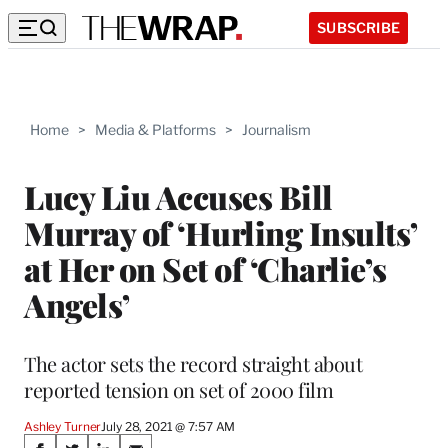
SUBSCRIBE
Home
>
Media & Platforms
>
Journalism
Lucy Liu Accuses Bill
Murray of ‘Hurling Insults’
at Her on Set of ‘Charlie’s
Angels’
The actor sets the record straight about
reported tension on set of 2000 film
Ashley Turner
July 28, 2021 @ 7:57 AM