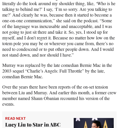
literally do the look around my shoulder thing, like, ‘Who is he
talking to behind me?’ I say, ‘I’m so sorry. Are you talking to
me?’ And clearly he was, because then it started to become a
one-on-one communication,” she said on the podcast. “Some
of the language was inexcusable and unacceptable, and I was
not going to just sit there and take it. So, yes, I stood up for
myself, and I don’t regret it. Because no matter how low on the
totem pole you may be or wherever you came from, there’s no
need to condescend or to put other people down. And I would
not stand down, and nor should I have.”
Murray was replaced by the late comedian Bernie Mac in the
2003 sequel “Charlie’s Angels: Full Throttle” by the late,
comedian Bernie Mac.
Over the years there have been reports of the on-set tension
between Liu and Murray. And earlier this month, a former crew
member named Shaun Obanian recounted his version of the
events.
READ NEXT
Lucy Liu to Star in ABC