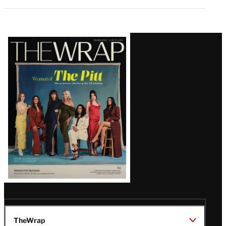
Latest
Magazine
Issue
TheWrap