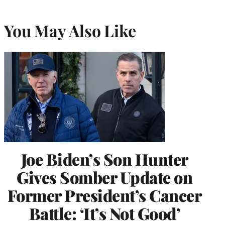
You May Also Like
Joe Biden’s Son Hunter
Gives Somber Update on
Former President’s Cancer
Battle: ‘It’s Not Good’