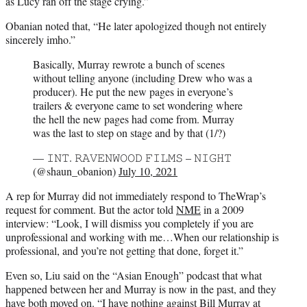
as Lucy ran off the stage crying.”
Obanian noted that, “He later apologized though not entirely
sincerely imho.”
Basically, Murray rewrote a bunch of scenes
without telling anyone (including Drew who was a
producer). He put the new pages in everyone’s
trailers & everyone came to set wondering where
the hell the new pages had come from. Murray
was the last to step on stage and by that (1/?)
— 𝙸𝙽𝚃. 𝚁𝙰𝚅𝙴𝙽𝚆𝙾𝙾𝙳 𝙵𝙸𝙻𝙼𝚂 – 𝙽𝙸𝙶𝙷𝚃
(@shaun_obanion)
July 10, 2021
A rep for Murray did not immediately respond to TheWrap’s
request for comment. But the actor told
NME
in a 2009
interview: “Look, I will dismiss you completely if you are
unprofessional and working with me…When our relationship is
professional, and you’re not getting that done, forget it.”
Even so, Liu said on the “Asian Enough” podcast that what
happened between her and Murray is now in the past, and they
have both moved on. “I have nothing against Bill Murray at