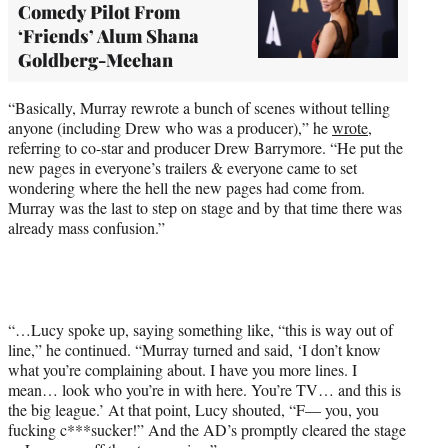
Comedy Pilot From
‘Friends’ Alum Shana
Goldberg-Meehan
“Basically, Murray rewrote a bunch of scenes without telling
anyone (including Drew who was a producer),” he
wrote
,
referring to co-star and producer Drew Barrymore. “He put the
new pages in everyone’s trailers & everyone came to set
wondering where the hell the new pages had come from.
Murray was the last to step on stage and by that time there was
already mass confusion.”
“…Lucy spoke up, saying something like, “this is way out of
line,” he continued. “Murray turned and said, ‘I don’t know
what you’re complaining about. I have you more lines. I
mean… look who you’re in with here. You’re TV… and this is
the big league.’ At that point, Lucy shouted, “F— you, you
fucking c***sucker!” And the AD’s promptly cleared the stage