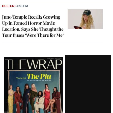
CULTURE
4:51 PM
Juno Temple Recalls Growing
Up in Famed Horror Movie
Location, Says She Thought the
Tour Buses ‘Were There for Me’
Latest
Magazine
Issue