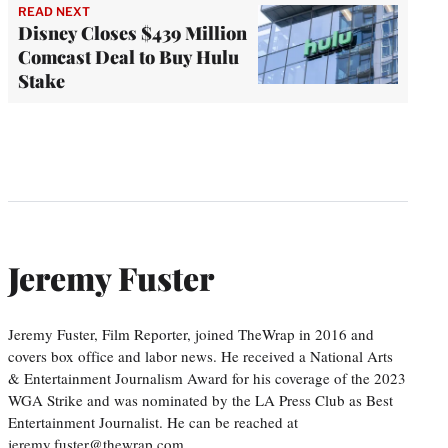
READ NEXT
Disney Closes $439 Million
Comcast Deal to Buy Hulu
Stake
Jeremy Fuster
Jeremy Fuster, Film Reporter, joined TheWrap in 2016 and
covers box office and labor news. He received a National Arts
& Entertainment Journalism Award for his coverage of the 2023
WGA Strike and was nominated by the LA Press Club as Best
Entertainment Journalist. He can be reached at
jeremy.fuster@thewrap.com.