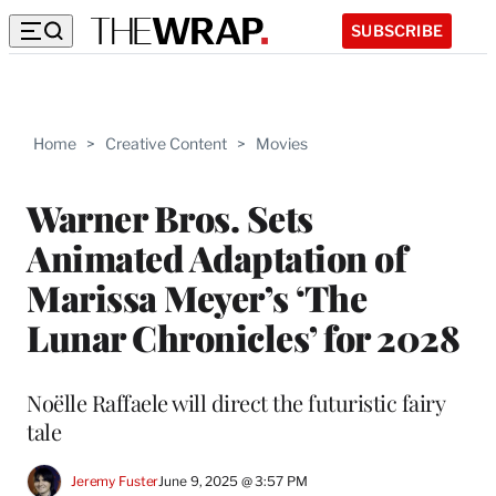
SUBSCRIBE
Home
>
Creative Content
>
Movies
Warner Bros. Sets
Animated Adaptation of
Marissa Meyer’s ‘The
Lunar Chronicles’ for 2028
Noëlle Raffaele will direct the futuristic fairy
tale
Jeremy Fuster
June 9, 2025 @ 3:57 PM