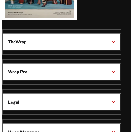
TheWrap
Wrap Pro
Legal
Wrap Magazine