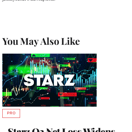
You May Also Like
PRO
AVAILABLE
TO
WRAPPRO
Starz Q2 Net Loss Widens
MEMBERS