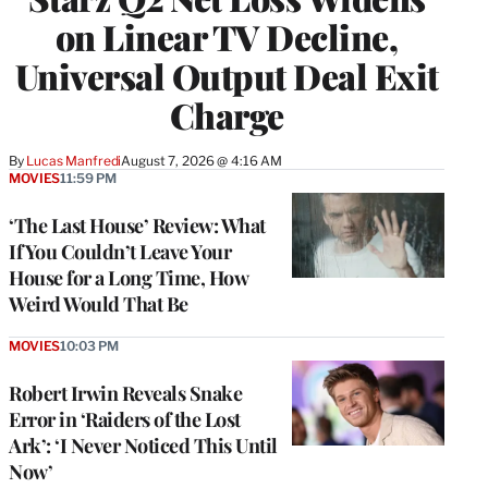
on Linear TV Decline,
Universal Output Deal Exit
Charge
By
Lucas Manfredi
August 7, 2026 @ 4:16 AM
MOVIES
11:59 PM
‘The Last House’ Review: What
If You Couldn’t Leave Your
House for a Long Time, How
Weird Would That Be
MOVIES
10:03 PM
Robert Irwin Reveals Snake
Error in ‘Raiders of the Lost
Ark’: ‘I Never Noticed This Until
Now’