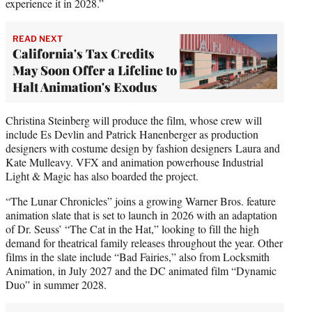
experience it in 2028.”
READ NEXT
California's Tax Credits
May Soon Offer a Lifeline to
Halt Animation's Exodus
Christina Steinberg will produce the film, whose crew will
include Es Devlin and Patrick Hanenberger as production
designers with costume design by fashion designers Laura and
Kate Mulleavy. VFX and animation powerhouse Industrial
Light & Magic has also boarded the project.
“The Lunar Chronicles” joins a growing Warner Bros. feature
animation slate that is set to launch in 2026 with an adaptation
of Dr. Seuss’ “The Cat in the Hat,” looking to fill the high
demand for theatrical family releases throughout the year. Other
films in the slate include “Bad Fairies,” also from Locksmith
Animation, in July 2027 and the DC animated film “Dynamic
Duo” in summer 2028.