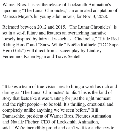
Warner Bros. has set the release of Locksmith Animation’s
e
upcoming “The Lunar Chronicles,” an animated adaptation of
r
Marissa Meyer’s hit young adult novels, for Nov. 3, 2028.
)
Released between 2012 and 2015, “The Lunar Chronicles” is
set in a sci-fi future and features an overarching narrative
loosely inspired by fairy tales such as “Cinderella,” “Little Red
Riding Hood” and “Snow White.” Noëlle Raffaele (“DC Super
Hero Girls”) will direct from a screenplay by Lindsey
Ferrentino, Kalen Egan and Travis Sentell.
“It takes a team of true visionaries to bring a world as rich and
daring as ‘The Lunar Chronicles’ to life. This is the kind of
story that feels like it was waiting for just the right moment—
and the right people—to be told. It’s thrilling, emotional and
completely unlike anything we’ve seen before,” Bill
Damaschke, president of Warner Bros. Pictures Animation
and Natalie Fischer, CEO of Locksmith Animation,
said. “We’re incredibly proud and can’t wait for audiences to