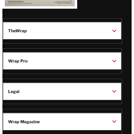
TheWrap
Wrap Pro
Legal
Wrap Magazine