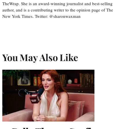
TheWrap. She is an award-winning journalist and best-selling
author, and is a contributing writer to the opinion page of The
New York Times. Twitter: @sharonwaxman
You May Also Like