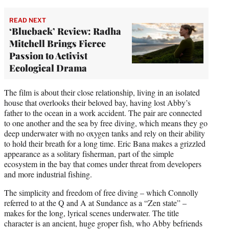
READ NEXT
‘Blueback’ Review: Radha
Mitchell Brings Fierce
Passion to Activist
Ecological Drama
The film is about their close relationship, living in an isolated
house that overlooks their beloved bay, having lost Abby’s
father to the ocean in a work accident. The pair are connected
to one another and the sea by free diving, which means they go
deep underwater with no oxygen tanks and rely on their ability
to hold their breath for a long time. Eric Bana makes a grizzled
appearance as a solitary fisherman, part of the simple
ecosystem in the bay that comes under threat from developers
and more industrial fishing.
The simplicity and freedom of free diving – which Connolly
referred to at the Q and A at Sundance as a “Zen state” –
makes for the long, lyrical scenes underwater. The title
character is an ancient, huge groper fish, who Abby befriends