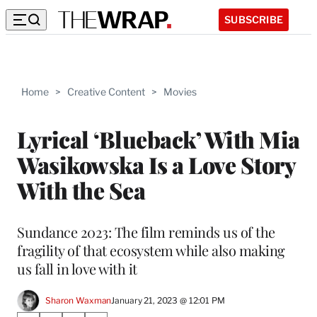
SUBSCRIBE
Home
>
Creative Content
>
Movies
Lyrical ‘Blueback’ With Mia
Wasikowska Is a Love Story
With the Sea
Sundance 2023: The film reminds us of the
fragility of that ecosystem while also making
us fall in love with it
Sharon Waxman
January 21, 2023 @ 12:01 PM