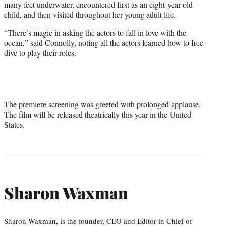
many feet underwater, encountered first as an eight-year-old
child, and then visited throughout her young adult life.
“There’s magic in asking the actors to fall in love with the
ocean,” said Connolly, noting all the actors learned how to free
dive to play their roles.
The premiere screening was greeted with prolonged applause.
The film will be released theatrically this year in the United
States.
Sharon Waxman
Sharon Waxman, is the founder, CEO and Editor in Chief of