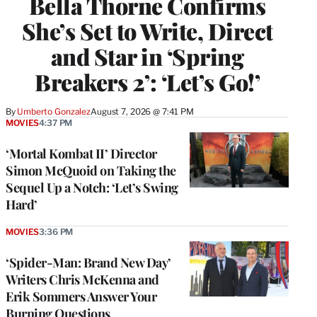
Bella Thorne Confirms
She’s Set to Write, Direct
and Star in ‘Spring
Breakers 2’: ‘Let’s Go!’
By
Umberto Gonzalez
August 7, 2026 @ 7:41 PM
MOVIES
4:37 PM
‘Mortal Kombat II’ Director
Simon McQuoid on Taking the
Sequel Up a Notch: ‘Let’s Swing
Hard’
MOVIES
3:36 PM
‘Spider-Man: Brand New Day’
Writers Chris McKenna and
Erik Sommers Answer Your
Burning Questions