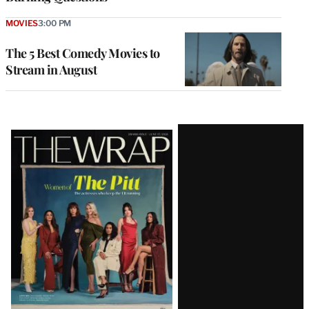
MOVIES
3:00 PM
The 5 Best Comedy Movies to
Stream in August
Latest
Magazine
Issue