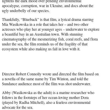
lightens the dark mood over pending environmental
e
apocalypse, corruption, war in Ukraine, and docs about the
r
ugly underbelly of our species.
)
Thankfully, “Blueback” is that film, a lyrical drama starring
Mia Wasikowska in a role that takes her – and two other
actresses who play her at younger ages – underwater to explore
a beautiful bay in an Australian town. With stunning
cinematography of the mesmerizing fish, coral reefs, and flora
under the sea, the film reminds us of the fragility of that
ecosystem while also making us fall in love with it.
Director Robert Connolly wrote and directed the film based on
a novella of the same name by Tim Winton, and told the
Sundance audience most of the film was shot underwater.
Abby (Wasikowska as the adult) is a marine researcher who
follows in the footsteps of her ocean-loving mother Dora
(played by Radha Mitchell), also a fearless environmental
advocate for the sea.