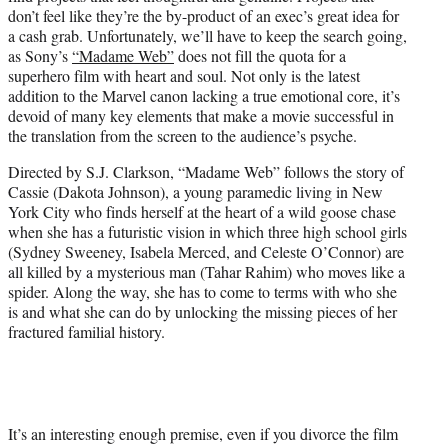
e
don’t feel like they’re the by-product of an exec’s great idea for
r
a cash grab. Unfortunately, we’ll have to keep the search going,
)
as Sony’s
“Madame Web”
does not fill the quota for a
superhero film with heart and soul. Not only is the latest
addition to the Marvel canon lacking a true emotional core, it’s
devoid of many key elements that make a movie successful in
the translation from the screen to the audience’s psyche.
Directed by S.J. Clarkson, “Madame Web” follows the story of
Cassie (Dakota Johnson), a young paramedic living in New
York City who finds herself at the heart of a wild goose chase
when she has a futuristic vision in which three high school girls
(Sydney Sweeney, Isabela Merced, and Celeste O’Connor) are
all killed by a mysterious man (Tahar Rahim) who moves like a
spider. Along the way, she has to come to terms with who she
is and what she can do by unlocking the missing pieces of her
fractured familial history.
It’s an interesting enough premise, even if you divorce the film