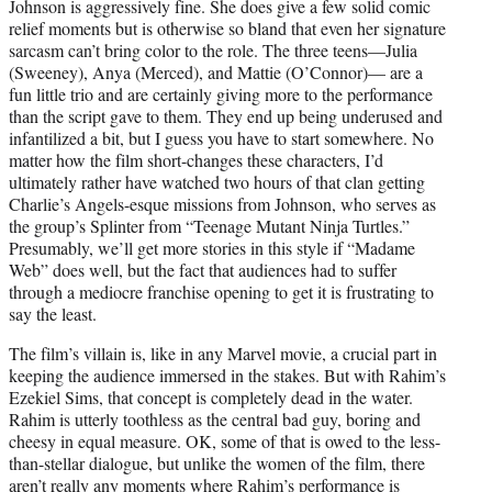
Johnson is aggressively fine. She does give a few solid comic
relief moments but is otherwise so bland that even her signature
sarcasm can’t bring color to the role. The three teens—Julia
(Sweeney), Anya (Merced), and Mattie (O’Connor)— are a
fun little trio and are certainly giving more to the performance
than the script gave to them. They end up being underused and
infantilized a bit, but I guess you have to start somewhere. No
matter how the film short-changes these characters, I’d
ultimately rather have watched two hours of that clan getting
Charlie’s Angels-esque missions from Johnson, who serves as
the group’s Splinter from “Teenage Mutant Ninja Turtles.”
Presumably, we’ll get more stories in this style if “Madame
Web” does well, but the fact that audiences had to suffer
through a mediocre franchise opening to get it is frustrating to
say the least.
The film’s villain is, like in any Marvel movie, a crucial part in
keeping the audience immersed in the stakes. But with Rahim’s
Ezekiel Sims, that concept is completely dead in the water.
Rahim is utterly toothless as the central bad guy, boring and
cheesy in equal measure. OK, some of that is owed to the less-
than-stellar dialogue, but unlike the women of the film, there
aren’t really any moments where Rahim’s performance is