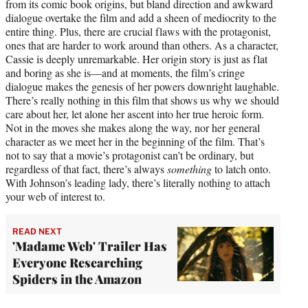
from its comic book origins, but bland direction and awkward
dialogue overtake the film and add a sheen of mediocrity to the
entire thing. Plus, there are crucial flaws with the protagonist,
ones that are harder to work around than others. As a character,
Cassie is deeply unremarkable. Her origin story is just as flat
and boring as she is—and at moments, the film’s cringe
dialogue makes the genesis of her powers downright laughable.
There’s really nothing in this film that shows us why we should
care about her, let alone her ascent into her true heroic form.
Not in the moves she makes along the way, nor her general
character as we meet her in the beginning of the film. That’s
not to say that a movie’s protagonist can’t be ordinary, but
regardless of that fact, there’s always
something
to latch onto.
With Johnson’s leading lady, there’s literally nothing to attach
your web of interest to.
READ NEXT
'Madame Web' Trailer Has
Everyone Researching
Spiders in the Amazon