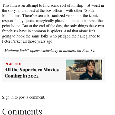
This film is an attempt to find some sort of kinship—at worst in
the story, and at best at the box office—with other “Spider-
Man” films. There’s even a bastardized version of the iconic
responsibility quote strategically placed in there to hammer the
point home. But at the end of the day, the only things these two
franchises have in common is spiders. And that alone isn’t
going to hook the same folks who pledged their allegiance to
Peter Parker all those years ago.
“Madame Web” opens exclusively in theaters on Feb. 14.
READ NEXT
All the Superhero Movies
Coming in 2024
Sign in
to post a comment.
Comments