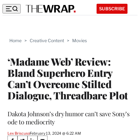
SUBSCRIBE
Home
>
Creative Content
>
Movies
‘Madame Web’ Review:
Bland Superhero Entry
Can’t Overcome Stilted
Dialogue, Threadbare Plot
Dakota Johnson’s dry humor can’t save Sony’s
ode to mediocrity
Lex Briscuso
February 13, 2024 @ 6:22 AM