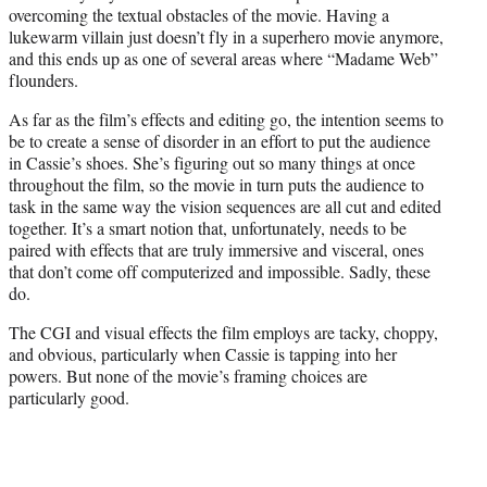
overcoming the textual obstacles of the movie. Having a
lukewarm villain just doesn’t fly in a superhero movie anymore,
and this ends up as one of several areas where “Madame Web”
flounders.
As far as the film’s effects and editing go, the intention seems to
be to create a sense of disorder in an effort to put the audience
in Cassie’s shoes. She’s figuring out so many things at once
throughout the film, so the movie in turn puts the audience to
task in the same way the vision sequences are all cut and edited
together. It’s a smart notion that, unfortunately, needs to be
paired with effects that are truly immersive and visceral, ones
that don’t come off computerized and impossible. Sadly, these
do.
The CGI and visual effects the film employs are tacky, choppy,
and obvious, particularly when Cassie is tapping into her
powers. But none of the movie’s framing choices are
particularly good.