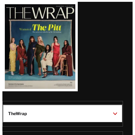
Latest
Magazine
Issue
TheWrap