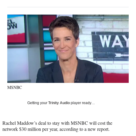
on
h
h
h
h
a
a
a
a
Social
r
r
r
r
e
e
e
e
Media
o
o
o
o
n
n
n
n
F
X
L
E
a
(
i
m
c
f
n
a
e
o
k
i
b
r
e
l
o
m
d
o
e
I
k
r
n
MSNBC
l
y
T
Getting your
Trinity Audio
player ready…
w
i
t
Rachel Maddow’s deal to stay with MSNBC will cost the
t
network $30 million per year, according to a new report.
e