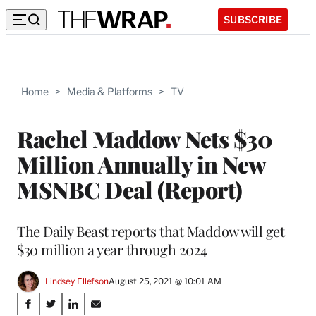
SUBSCRIBE
Home
>
Media & Platforms
>
TV
Rachel Maddow Nets $30
Million Annually in New
MSNBC Deal (Report)
The Daily Beast reports that Maddow will get
$30 million a year through 2024
Lindsey Ellefson
August 25, 2021 @ 10:01 AM
Share
S
S
S
S