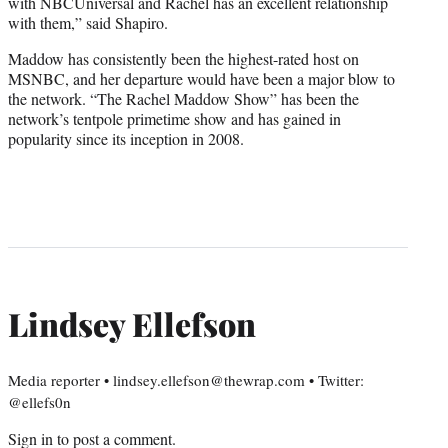
with NBCUniversal and Rachel has an excellent relationship
with them,” said Shapiro.
Maddow has consistently been the highest-rated host on
MSNBC, and her departure would have been a major blow to
the network. “The Rachel Maddow Show” has been the
network’s tentpole primetime show and has gained in
popularity since its inception in 2008.
Lindsey Ellefson
Media reporter • lindsey.ellefson@thewrap.com • Twitter:
@ellefs0n
Sign in
to post a comment.