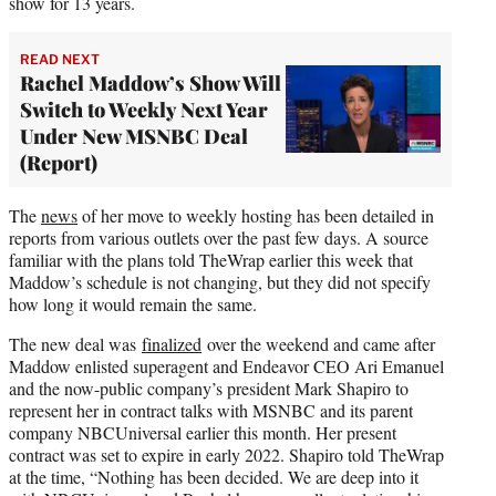
show for 13 years.
READ NEXT
Rachel Maddow’s Show Will
Switch to Weekly Next Year
Under New MSNBC Deal
(Report)
The
news
of her move to weekly hosting has been detailed in
reports from various outlets over the past few days. A source
familiar with the plans told TheWrap earlier this week that
Maddow’s schedule is not changing, but they did not specify
how long it would remain the same.
The new deal was
finalized
over the weekend and came after
Maddow enlisted superagent and Endeavor CEO Ari Emanuel
and the now-public company’s president Mark Shapiro to
represent her in contract talks with MSNBC and its parent
company NBCUniversal earlier this month. Her present
contract was set to expire in early 2022. Shapiro told TheWrap
at the time, “Nothing has been decided. We are deep into it