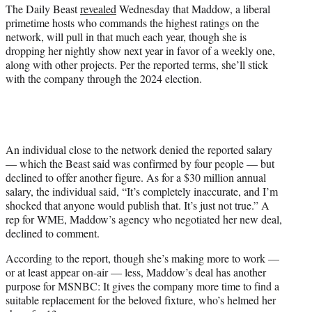
r
The Daily Beast
revealed
Wednesday that Maddow, a liberal
)
primetime hosts who commands the highest ratings on the
network, will pull in that much each year, though she is
dropping her nightly show next year in favor of a weekly one,
along with other projects. Per the reported terms, she’ll stick
with the company through the 2024 election.
An individual close to the network denied the reported salary
— which the Beast said was confirmed by four people — but
declined to offer another figure. As for a $30 million annual
salary, the individual said, “It’s completely inaccurate, and I’m
shocked that anyone would publish that. It’s just not true.” A
rep for WME, Maddow’s agency who negotiated her new deal,
declined to comment.
According to the report, though she’s making more to work —
or at least appear on-air — less, Maddow’s deal has another
purpose for MSNBC: It gives the company more time to find a
suitable replacement for the beloved fixture, who’s helmed her