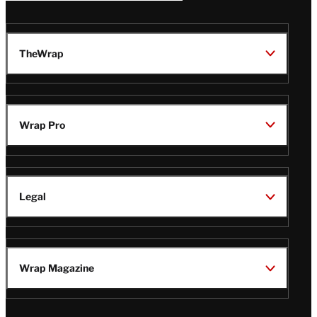
TheWrap
Wrap Pro
Legal
Wrap Magazine