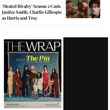
‘Heated Rivalry’ Season 2 Casts
Justice Smith, Charlie Gillespie
as Harris and Troy
Latest
Magazine
Issue