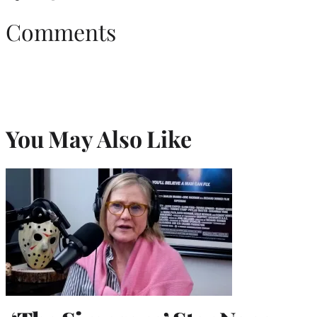
Comments
You May Also Like