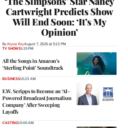
‘The Simpsons’ Star Nancy
Cartwright Predicts Show
Will End Soon: ‘It’s My
Opinion’
By
Alyssa Ray
August 7, 2026 @ 5:13 PM
TV SHOWS
1:19 PM
All the Songs in Amazon’s
‘Sterling Point’ Soundtrack
BUSINESS
10:23 AM
E.W. Scripps to Become an ‘AI-
Powered Broadcast Journalism
Company’ After Sweeping
Layoffs
CASTING
10:00 AM