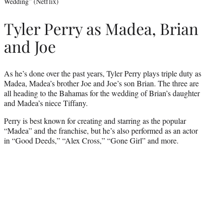
Wedding” (Netflix)
Tyler Perry as Madea, Brian
and Joe
As he’s done over the past years, Tyler Perry plays triple duty as
Madea, Madea’s brother Joe and Joe’s son Brian. The three are
all heading to the Bahamas for the wedding of Brian’s daughter
and Madea’s niece Tiffany.
Perry is best known for creating and starring as the popular
“Madea” and the franchise, but he’s also performed as an actor
in “Good Deeds,” “Alex Cross,” “Gone Girl” and more.