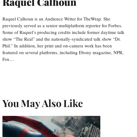
Raquel Calhoun
Raquel Calhoun is an Audience Writer for TheWrap. She
previously served as a senior multiplatform reporter for Forbes.
Some of Raquel’s producing credits include former daytime talk
show “The Real” and the nationally-syndicated talk show “Dr.
Phil.” In addition, her print and on-camera work has been
featured on several platforms, including Ebony magazine, NPR,
Fox…
You May Also Like