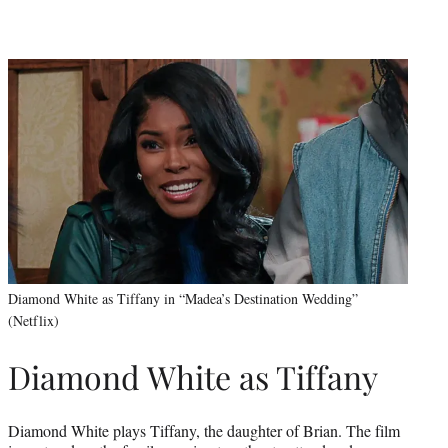
Diamond White as Tiffany in “Madea’s Destination Wedding”
(Netflix)
Diamond White as Tiffany
Diamond White plays Tiffany, the daughter of Brian. The film