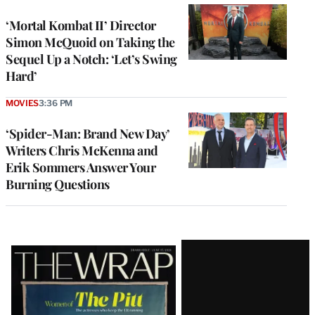
‘Mortal Kombat II’ Director
Simon McQuoid on Taking the
Sequel Up a Notch: ‘Let’s Swing
Hard’
MOVIES
3:36 PM
‘Spider-Man: Brand New Day’
Writers Chris McKenna and
Erik Sommers Answer Your
Burning Questions
Latest
Magazine
Issue