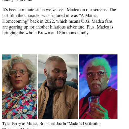
r
)
It’s been a minute since we’ve seen Madea on our screens. The
last film the character was featured in was “A Madea
Homecoming” back in 2022, which means O.G. Madea fans
are gearing up for another hilarious adventure. Plus, Madea is
bringing the whole Brown and Simmons family
Tyler Perry as Madea, Brian and Joe in “Madea’s Destination