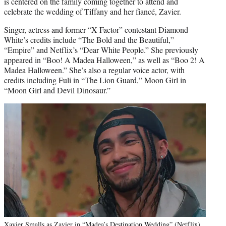
is centered on the family coming together to attend and
celebrate the wedding of Tiffany and her fiancé, Zavier.
Singer, actress and former “X Factor” contestant Diamond
White’s credits include “The Bold and the Beautiful,”
“Empire” and Netflix’s “Dear White People.” She previously
appeared in “Boo! A Madea Halloween,” as well as “Boo 2! A
Madea Halloween.” She’s also a regular voice actor, with
credits including Fuli in “The Lion Guard,” Moon Girl in
“Moon Girl and Devil Dinosaur.”
Xavier Smalls as Zavier in “Madea’s Destination Wedding” (Netflix)