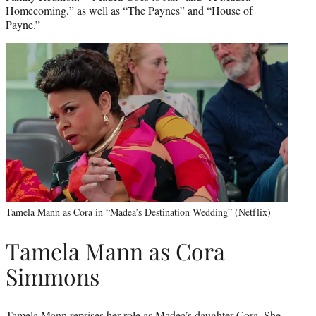
Homecoming,” as well as “The Paynes” and “House of
Payne.”
Tamela Mann as Cora in “Madea’s Destination Wedding” (Netflix)
Tamela Mann as Cora
Simmons
Tamela Mann reprises her role as Madea’s daughter Cora. She,