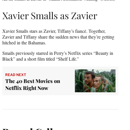
Xavier Smalls as Zavier
Xavier Smalls stars as Zavier, Tiffany’s fiancé. Together,
Zavier and Tiffany share the sudden news that they’re getting
hitched in the Bahamas.
Smalls previously starred in Perry’s Netflix series “Beauty in
Black” and a short film titled “Shelf Life.”
READ NEXT
The 40 Best Movies on
Netflix Right Now