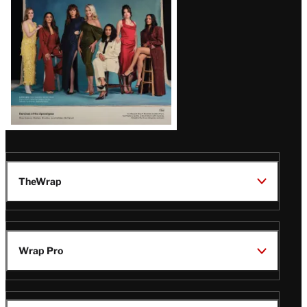
TheWrap
Wrap Pro