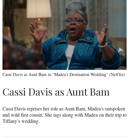
Cassi Davis as Aunt Bam in “Madea’s Destination Wedding” (Netflix)
Cassi Davis as Aunt Bam
Cassi Davis reprises her role as Aunt Bam, Madea’s outspoken
and wild first cousin. She tags along with Madea on their trip to
Tiffany’s wedding.