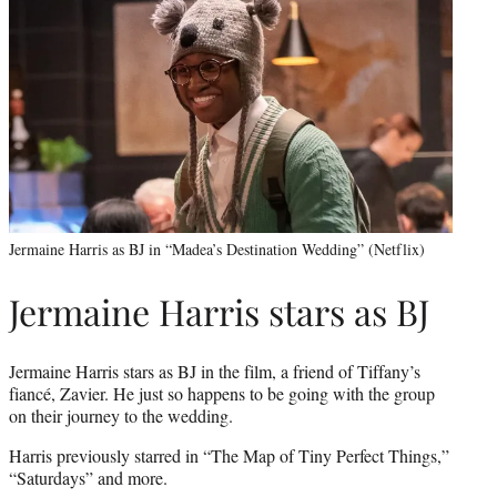
Jermaine Harris as BJ in “Madea’s Destination Wedding” (Netflix)
Jermaine Harris stars as BJ
Jermaine Harris stars as BJ in the film, a friend of Tiffany’s
fiancé, Zavier. He just so happens to be going with the group
on their journey to the wedding.
Harris previously starred in “The Map of Tiny Perfect Things,”
“Saturdays” and more.