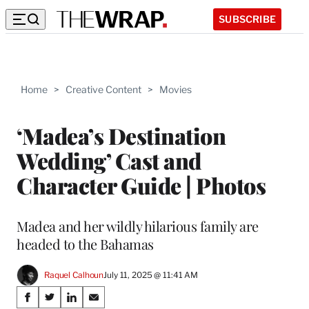
SUBSCRIBE
Home
>
Creative Content
>
Movies
‘Madea’s Destination
Wedding’ Cast and
Character Guide | Photos
Madea and her wildly hilarious family are
headed to the Bahamas
Raquel Calhoun
July 11, 2025 @ 11:41 AM
Share
S
S
S
S