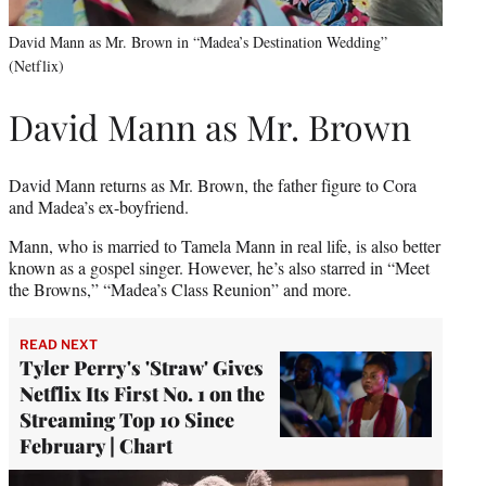
David Mann as Mr. Brown in “Madea’s Destination Wedding”
(Netflix)
David Mann as Mr. Brown
David Mann returns as Mr. Brown, the father figure to Cora
and Madea’s ex-boyfriend.
Mann, who is married to Tamela Mann in real life, is also better
known as a gospel singer. However, he’s also starred in “Meet
the Browns,” “Madea’s Class Reunion” and more.
READ NEXT
Tyler Perry's 'Straw' Gives
Netflix Its First No. 1 on the
Streaming Top 10 Since
February | Chart