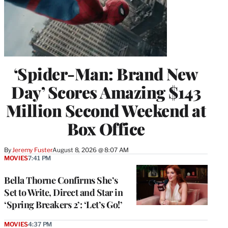
‘Spider-Man: Brand New
Day’ Scores Amazing $143
Million Second Weekend at
Box Office
By
Jeremy Fuster
August 8, 2026 @ 8:07 AM
MOVIES
7:41 PM
Bella Thorne Confirms She’s
Set to Write, Direct and Star in
‘Spring Breakers 2’: ‘Let’s Go!’
MOVIES
4:37 PM