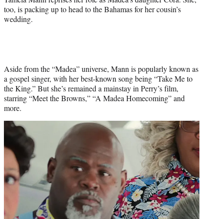
too, is packing up to head to the Bahamas for her cousin’s
wedding.
Aside from the “Madea” universe, Mann is popularly known as
a gospel singer, with her best-known song being “Take Me to
the King.” But she’s remained a mainstay in Perry’s film,
starring “Meet the Browns,” “A Madea Homecoming” and
more.