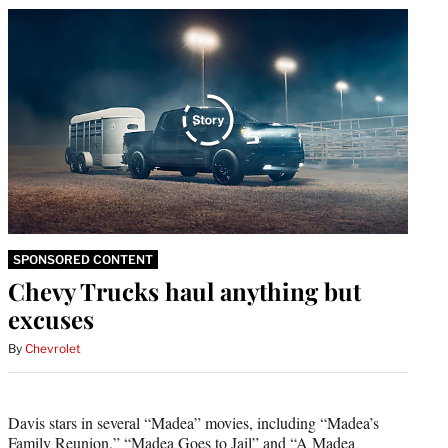
SPONSORED CONTENT
Chevy Trucks haul anything but
excuses
By
Chevrolet
Davis stars in several “Madea” movies, including “Madea’s
Family Reunion,” “Madea Goes to Jail” and “A Madea