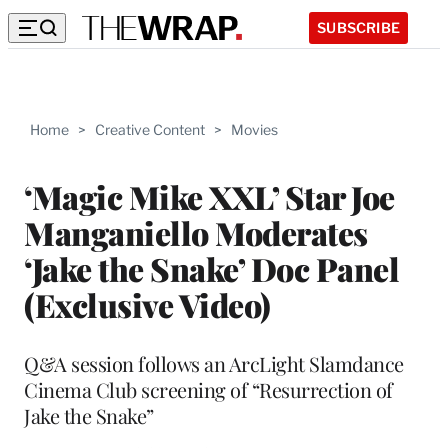
SUBSCRIBE
Home
>
Creative Content
>
Movies
‘Magic Mike XXL’ Star Joe
Manganiello Moderates
‘Jake the Snake’ Doc Panel
(Exclusive Video)
Q&A session follows an ArcLight Slamdance
Cinema Club screening of “Resurrection of
Jake the Snake”