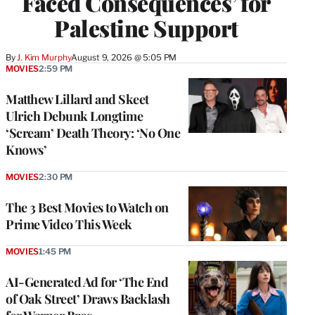
Faced Consequences’ for
Palestine Support
By
J. Kim Murphy
August 9, 2026 @ 5:05 PM
MOVIES
2:59 PM
Matthew Lillard and Skeet
Ulrich Debunk Longtime
‘Scream’ Death Theory: ‘No One
Knows’
MOVIES
2:30 PM
The 3 Best Movies to Watch on
Prime Video This Week
MOVIES
1:45 PM
AI-Generated Ad for ‘The End
of Oak Street’ Draws Backlash