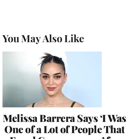
You May Also Like
Melissa Barrera Says ‘I Was
One of a Lot of People That