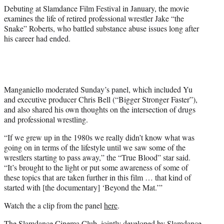
t
Debuting at Slamdance Film Festival in January, the movie
e
examines the life of retired professional wrestler Jake “the
r
Snake” Roberts, who battled substance abuse issues long after
)
his career had ended.
Manganiello moderated Sunday’s panel, which included Yu
and executive producer Chris Bell (“Bigger Stronger Faster”),
and also shared his own thoughts on the intersection of drugs
and professional wrestling.
“If we grew up in the 1980s we really didn’t know what was
going on in terms of the lifestyle until we saw some of the
wrestlers starting to pass away,” the “True Blood” star said.
“It’s brought to the light or put some awareness of some of
these topics that are taken further in this film … that kind of
started with [the documentary] ‘Beyond the Mat.’”
Watch the a clip from the panel
here
.
The Slamdance Cinema Club, jointly developed by Slamdance