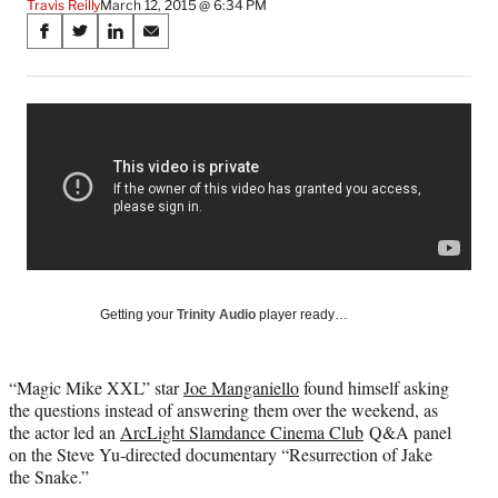
Travis Reilly
March 12, 2015 @ 6:34 PM
Share
S
S
S
S
on
h
h
h
h
a
a
a
a
Social
r
r
r
r
e
e
e
e
Media
o
o
o
o
n
n
n
n
F
X
L
E
a
(
i
m
c
f
n
a
e
o
k
i
b
r
e
l
o
m
d
Getting your
Trinity Audio
player ready…
o
e
I
k
r
n
l
“Magic Mike XXL” star
Joe Manganiello
found himself asking
y
the questions instead of answering them over the weekend, as
T
the actor led an
ArcLight Slamdance Cinema Club
Q&A panel
w
on the Steve Yu-directed documentary “Resurrection of Jake
i
the Snake.”
t