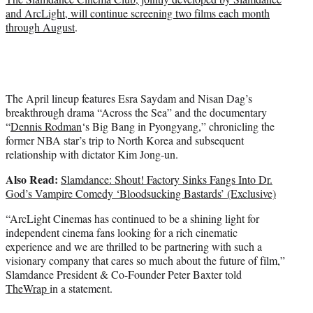
and ArcLight, will continue screening two films each month
through August
.
The April lineup features Esra Saydam and Nisan Dag’s
breakthrough drama “Across the Sea” and the documentary
“
Dennis Rodman
‘s Big Bang in Pyongyang,” chronicling the
former NBA star’s trip to North Korea and subsequent
relationship with dictator Kim Jong-un.
Also Read:
Slamdance: Shout! Factory Sinks Fangs Into Dr.
God’s Vampire Comedy ‘Bloodsucking Bastards’ (Exclusive)
“ArcLight Cinemas has continued to be a shining light for
independent cinema fans looking for a rich cinematic
experience and we are thrilled to be partnering with such a
visionary company that cares so much about the future of film,”
Slamdance President & Co-Founder Peter Baxter told
TheWrap
in a statement.