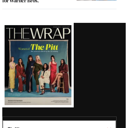
for Warner Bros.
Latest
Magazine
Issue