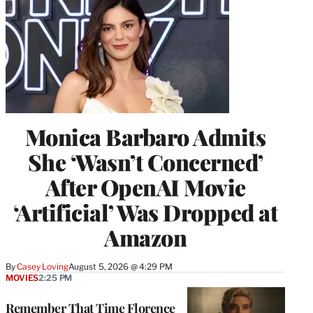
Monica Barbaro Admits
She ‘Wasn’t Concerned’
After OpenAI Movie
‘Artificial’ Was Dropped at
Amazon
By
Casey Loving
August 5, 2026 @ 4:29 PM
MOVIES
2:25 PM
Remember That Time Florence