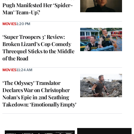
Pugh Manifested Her ‘Spider-
Man’ Team-Up?
MOVIES
1:20 PM
‘Super Troopers 3’ Review:
Broken Lizard’s Cop Comedy
Threequel Sticks to the Middle
of the Road
MOVIES
11:24 AM
‘The Odyssey’ Translator
Declares War on Christopher
Nolan’s Epic in 2nd Scathing
Takedown: ‘Emotionally Empty’
Latest