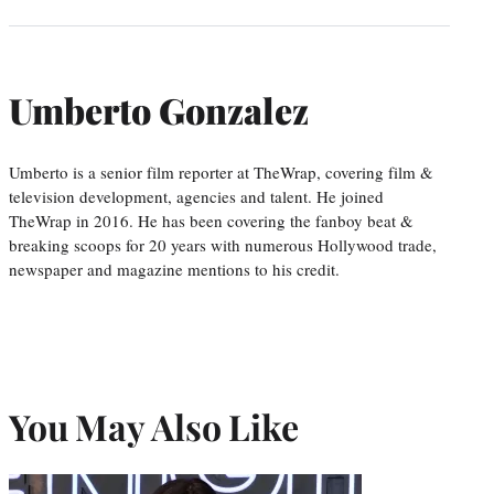
Umberto Gonzalez
Umberto is a senior film reporter at TheWrap, covering film &
television development, agencies and talent. He joined
TheWrap in 2016. He has been covering the fanboy beat &
breaking scoops for 20 years with numerous Hollywood trade,
newspaper and magazine mentions to his credit.
You May Also Like