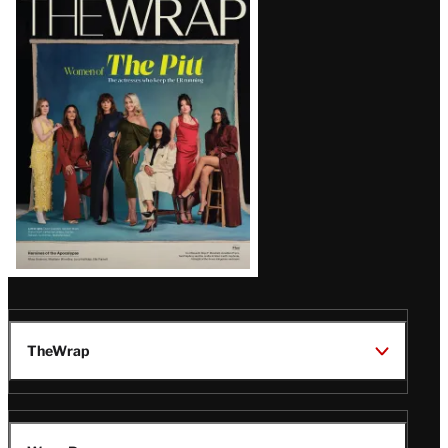
Magazine
Issue
TheWrap