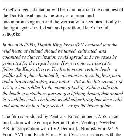
Arcel’s screen adaptation will be a drama about the conquest of
the Danish heath and is the story of a proud and
uncompromising man and the woman who becomes his ally in
the fight against evil, death and perdition. Here’s the full
synopsis:
In the mid-1700s, Danish King Frederik V declared that the
wild heath of Jutland should be tamed, cultivated, and
colonized so that civilization could spread and new taxes be
generated for the royal house. However, no one dared to
follow the King’s decree. The heath meant certain death – a
godforsaken place haunted by ravenous wolves, highwaymen,
and a brutal and unforgiving nature. But in the late summer of
1755, a lone soldier by the name of Ludvig Kahlen rode into
the heath in a stubborn pursuit of a lifelong dream, determined
to reach his goal: The heath would either bring him the wealth
and honour he had long seeked… or get the better of him.
The film is produced by Zentropa Entertainments ApS, in co-
production with Zentropa Berlin GmbH, Zentropa Sweden
AB, in cooperation with TV2 Denmark, Nordisk Film & TV
Fond, SVT and Koch Films. Film i Väst co-produced with the