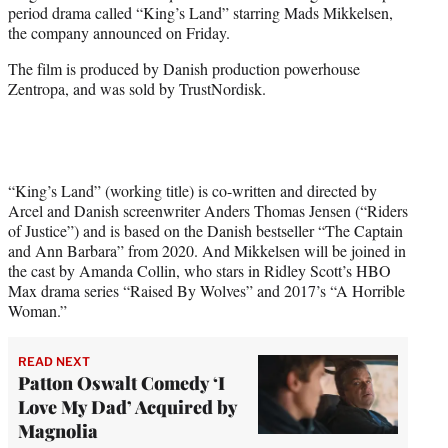
period drama called “King’s Land” starring Mads Mikkelsen,
e
the company announced on Friday.
r
)
The film is produced by Danish production powerhouse
Zentropa, and was sold by TrustNordisk.
“King’s Land” (working title) is co-written and directed by
Arcel and Danish screenwriter Anders Thomas Jensen (“Riders
of Justice”) and is based on the Danish bestseller “The Captain
and Ann Barbara” from 2020. And Mikkelsen will be joined in
the cast by Amanda Collin, who stars in Ridley Scott’s HBO
Max drama series “Raised By Wolves” and 2017’s “A Horrible
Woman.”
READ NEXT
Patton Oswalt Comedy ‘I
Love My Dad’ Acquired by
Magnolia