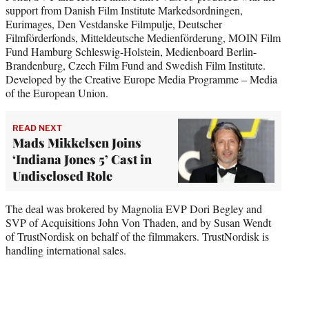
support from Danish Film Institute Markedsordningen,
Eurimages, Den Vestdanske Filmpulje, Deutscher
Filmförderfonds, Mitteldeutsche Medienförderung, MOIN Film
Fund Hamburg Schleswig-Holstein, Medienboard Berlin-
Brandenburg, Czech Film Fund and Swedish Film Institute.
Developed by the Creative Europe Media Programme – Media
of the European Union.
READ NEXT
Mads Mikkelsen Joins
‘Indiana Jones 5’ Cast in
Undisclosed Role
The deal was brokered by Magnolia EVP Dori Begley and
SVP of Acquisitions John Von Thaden, and by Susan Wendt
of TrustNordisk on behalf of the filmmakers. TrustNordisk is
handling international sales.