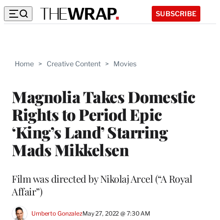
SUBSCRIBE
Home
>
Creative Content
>
Movies
Magnolia Takes Domestic
Rights to Period Epic
‘King’s Land’ Starring
Mads Mikkelsen
Film was directed by Nikolaj Arcel (“A Royal
Affair”)
Umberto Gonzalez
May 27, 2022 @ 7:30 AM