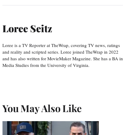
Loree Seitz
Loree is a TV Reporter at TheWrap, covering TV news, ratings
and reality and scripted series. Loree joined TheWrap in 2022
and has also written for MovieMaker Magazine. She has a BA in
Media Studies from the University of Virginia.
You May Also Like