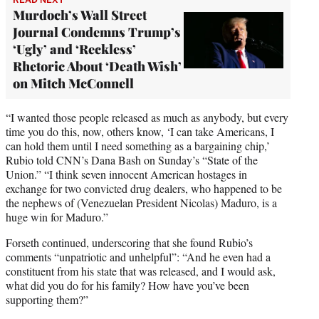
Murdoch’s Wall Street
Journal Condemns Trump’s
‘Ugly’ and ‘Reckless’
Rhetoric About ‘Death Wish’
on Mitch McConnell
“I wanted those people released as much as anybody, but every
time you do this, now, others know, ‘I can take Americans, I
can hold them until I need something as a bargaining chip,’
Rubio told CNN’s Dana Bash on Sunday’s “State of the
Union.” “I think seven innocent American hostages in
exchange for two convicted drug dealers, who happened to be
the nephews of (Venezuelan President Nicolas) Maduro, is a
huge win for Maduro.”
Forseth continued, underscoring that she found Rubio’s
comments “unpatriotic and unhelpful”: “And he even had a
constituent from his state that was released, and I would ask,
what did you do for his family? How have you’ve been
supporting them?”