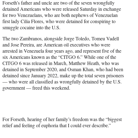
Forseth’s father and uncle are two of the seven wrongfully
detained Americans who were released Saturday in exchange
for two Venezuelans, who are both nephews of Venezuelan
first lady Cilia Flores, who were detained for conspiring to
smuggle cocaine into the U.S.
The two Zambranos, alongside Jorge Toledo, Tomeu Vadell
and Jose Pereira, are American oil executives who were
arrested in Venezuela four years ago, and represent five of the
six Americans known as the “CITGO 6.” While one of the
CITGO 6 was released in March, Matthew Heath, who was
detained in September 2020, and Osman Khan, who had been
detained since January 2022, make up the total seven prisoners
— who were all classified as wrongfully detained by the U.S.
government — freed this weekend.
For Forseth, hearing of her family’s freedom was the “biggest
relief and feeling of euphoria that I could ever describe.”