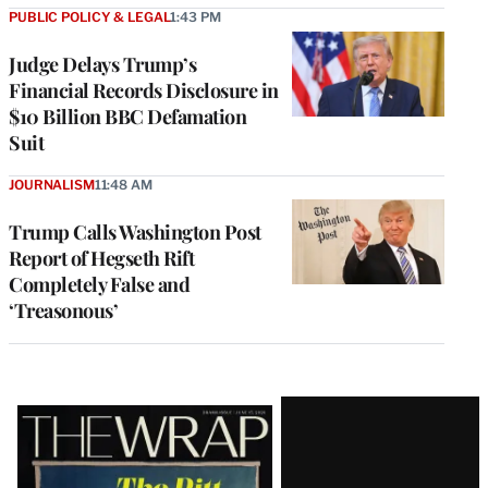
PUBLIC POLICY & LEGAL
1:43 PM
Judge Delays Trump’s
Financial Records Disclosure in
$10 Billion BBC Defamation
Suit
JOURNALISM
11:48 AM
Trump Calls Washington Post
Report of Hegseth Rift
Completely False and
‘Treasonous’
Latest
Magazine