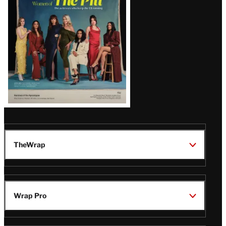
Issue
TheWrap
Wrap Pro