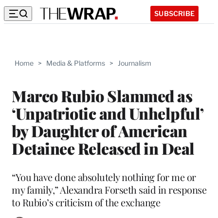
SUBSCRIBE
Home
>
Media & Platforms
>
Journalism
Marco Rubio Slammed as
‘Unpatriotic and Unhelpful’
by Daughter of American
Detainee Released in Deal
“You have done absolutely nothing for me or
my family,” Alexandra Forseth said in response
to Rubio’s criticism of the exchange