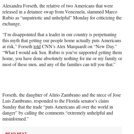
t
Alexandra Forseth, the relative of two Americans that were
t
released in a detainee swap from Venezuela, slammed Marco
e
Rubio as “unpatriotic and unhelpful” Monday for criticizing the
r
exchange.
)
“I’m disappointed that a leader in our country is perpetuating
this myth that getting our people home actually puts Americans
at risk,” Forseth
told
CNN’s Alex Marquardt on “New Day.”
“What I would ask Sen. Rubio is you’ve supported getting them
home, you have done absolutely nothing for me or my family or
most of these men, and any of the families can tell you that.”
Forseth, the daughter of Alirio Zambrano and the niece of Jose
Luis Zambrano, responded to the Florida senator’s claim
Sunday that the trade “puts Americans all over the world in
danger” by calling the comments “extremely unhelpful and
misinformed.”
READ NEXT