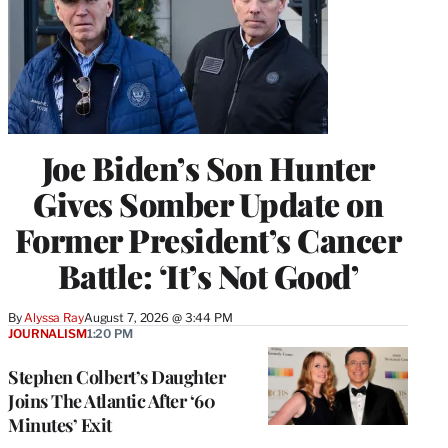
Joe Biden’s Son Hunter
Gives Somber Update on
Former President’s Cancer
Battle: ‘It’s Not Good’
By
Alyssa Ray
August 7, 2026 @ 3:44 PM
JOURNALISM
1:20 PM
Stephen Colbert’s Daughter
Joins The Atlantic After ‘60
Minutes’ Exit