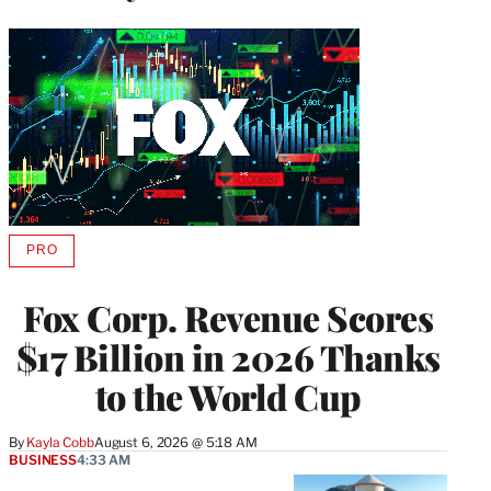
PRO
AVAILABLE
TO
WRAPPRO
Fox Corp. Revenue Scores
MEMBERS
$17 Billion in 2026 Thanks
to the World Cup
By
Kayla Cobb
August 6, 2026 @ 5:18 AM
BUSINESS
4:33 AM