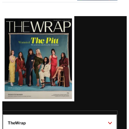
Latest
Magazine
Issue
TheWrap