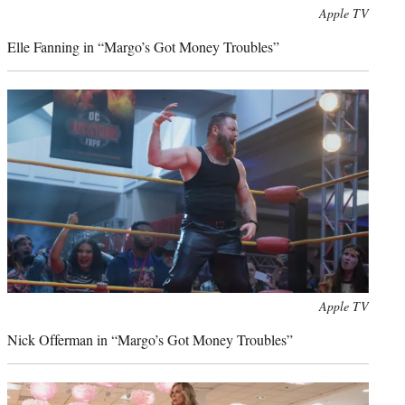
Apple TV
Elle Fanning in “Margo’s Got Money Troubles”
Apple TV
Nick Offerman in “Margo’s Got Money Troubles”