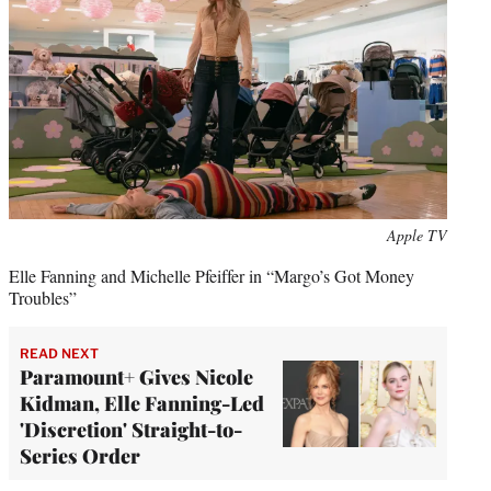
Apple TV
Elle Fanning and Michelle Pfeiffer in “Margo’s Got Money
Troubles”
READ NEXT
Paramount+ Gives Nicole
Kidman, Elle Fanning-Led
'Discretion' Straight-to-
Series Order