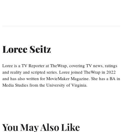
Loree Seitz
Loree is a TV Reporter at TheWrap, covering TV news, ratings
and reality and scripted series. Loree joined TheWrap in 2022
and has also written for MovieMaker Magazine. She has a BA in
Media Studies from the University of Virginia.
You May Also Like