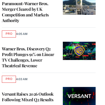
Paramount-Warner Bros.
Merger Cleared by UK
Competition and Markets
Authority
PRO
4:05 AM
AVAILABLE
TO
WRAPPRO
MEMBERS
Warner Bros. Discovery Q2
Profit Plunges 91% on Linear
TV Challenges, Lower
Theatrical Revenue
PRO
4:03 AM
AVAILABLE
TO
WRAPPRO
MEMBERS
Versant Raises 2026 Outlook
Following Mixed Q2 Results