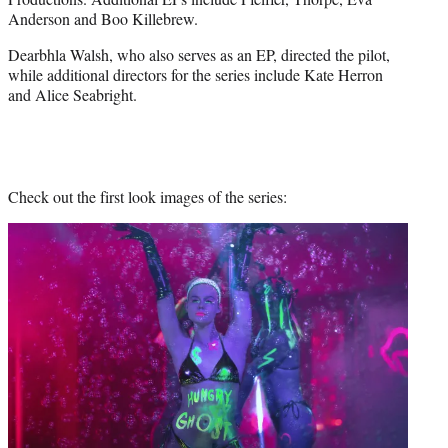
Anderson and Boo Killebrew.
Dearbhla Walsh, who also serves as an EP, directed the pilot,
while additional directors for the series include Kate Herron
and Alice Seabright.
Check out the first look images of the series: