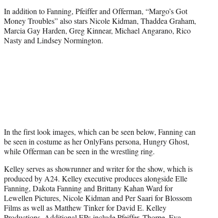
In addition to Fanning, Pfeiffer and Offerman, “Margo’s Got
Money Troubles” also stars Nicole Kidman, Thaddea Graham,
Marcia Gay Harden, Greg Kinnear, Michael Angarano, Rico
Nasty and Lindsey Normington.
In the first look images, which can be seen below, Fanning can
be seen in costume as her OnlyFans persona, Hungry Ghost,
while Offerman can be seen in the wrestling ring.
Kelley serves as showrunner and writer for the show, which is
produced by A24. Kelley executive produces alongside Elle
Fanning, Dakota Fanning and Brittany Kahan Ward for
Lewellen Pictures, Nicole Kidman and Per Saari for Blossom
Films as well as Matthew Tinker for David E. Kelley
Productions. Additional EPs include Pfeiffer, Thorpe, Eva