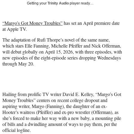
w
Getting your
Trinity Audio
player ready…
i
t
t
“Margo’s Got Money Troubles”
has set an April premiere date
e
at Apple TV.
r
)
The adaptation of Rufi Thorpe’s novel of the same name,
which stars Elle Fanning, Michelle Pfeiffer and Nick Offerman,
will debut globally on April 15, 2026, with three episodes, with
new episodes of the eight-episode series dropping Wednesdays
through May 20.
Hailing from prolific TV writer David E. Kelley, “Margo’s Got
Money Troubles” centers on recent college dropout and
aspiring writer, Margo (Fanning), the daughter of an ex-
Hooter’s waitress (Pfeiffer) and ex-pro wrestler (Offerman), as
she’s forced to make her way with a new baby, a mounting pile
of bills and a dwindling amount of ways to pay them, per the
official logline.