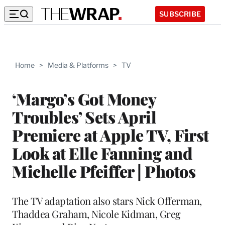
SUBSCRIBE
Home
>
Media & Platforms
>
TV
‘Margo’s Got Money
Troubles’ Sets April
Premiere at Apple TV, First
Look at Elle Fanning and
Michelle Pfeiffer | Photos
The TV adaptation also stars Nick Offerman,
Thaddea Graham, Nicole Kidman, Greg