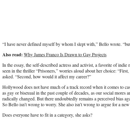
“I have never defined myself by whom I slept with,” Bello wrote. “bu
Also read:
Why James Franco Is Drawn to Gay Projects
In the essay, the self-described actress and activist, a favorite of indi
seen in the thriller “Prisoners,” worries aloud about her choice: “Firs
asked. “Second, how would it affect my career?”
Hollywood does not have much of a track record when it comes to c
as gay or bisexual in the past couple of decades, as our social mores
radically changed. But there undoubtedly remains a perceived bias aga
So Bello isn’t wrong to worry. She also isn’t wrong to argue for a new 
Does everyone have to fit in a category, she asks?