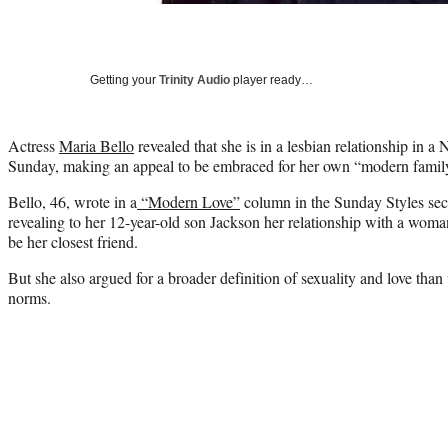
Getting your
Trinity Audio
player ready…
Actress
Maria Bello
revealed that she is in a lesbian relationship in
Sunday, making an appeal to be embraced for her own “modern famil
Bello, 46, wrote in a
“Modern Love”
column in the Sunday Styles sect
revealing to her 12-year-old son Jackson her relationship with a wom
be her closest friend.
But she also argued for a broader definition of sexuality and love than 
norms.