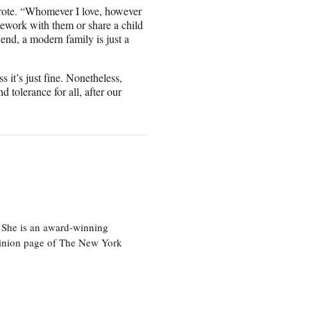
wrote. “Whomever I love, however
mework with them or share a child
 end, a modern family is just a
 it’s just fine. Nonetheless,
d tolerance for all, after our
 She is an award-winning
 opinion page of The New York