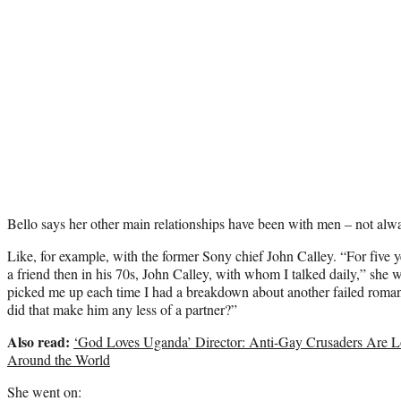
Bello says her other main relationships have been with men – not alw
Like, for example, with the former Sony chief John Calley. “For five y
a friend then in his 70s, John Calley, with whom I talked daily,” she
picked me up each time I had a breakdown about another failed roma
did that make him any less of a partner?”
Also read:
‘God Loves Uganda’ Director: Anti-Gay Crusaders Are Lo
Around the World
She went on: