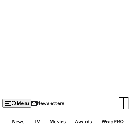
Menu
Newsletters
Top
News
TV
Movies
Awards
WrapPRO