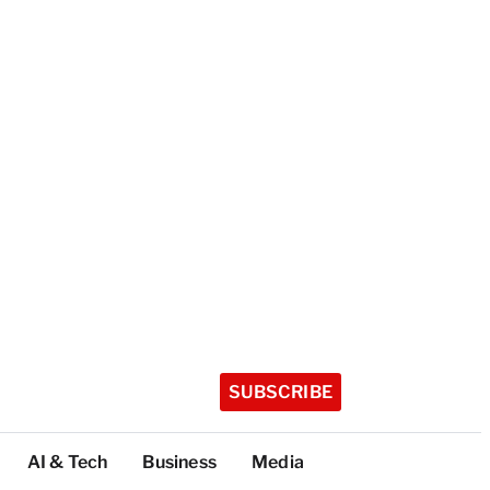
SUBSCRIBE
AI & Tech
Business
Media