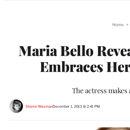
Categories
Home
>
Maria Bello Revea
Embraces Her
The actress makes 
Sharon Waxman
December 1, 2013 @ 2:41 PM