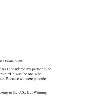
ays sexual ones.
ears I considered my partner to be
 wrote. “He was the one who
nce. Because we were platonic,
sing in the U.S., But Winning