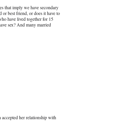
oes that imply we have secondary
 or best friend, or does it have to
who have lived together for 15
t have sex? And many married
 accepted her relationship with