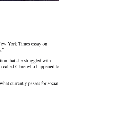
 a New York Times essay on
y.”
ion that she struggled with
an called Clare who happened to
what currently passes for social