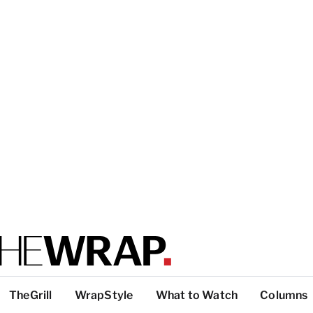
TheGrill
WrapStyle
What to Watch
Columns