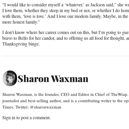
“I would like to consider myself a ‘whatever,’ as Jackson said,” she 
I love them, whether they sleep in my bed or not, or whether I do ho
with them, ‘love is love.’ And I love our modern family. Maybe, in the
more honest family.”
I don’t know where her career comes out on this, but I’m going to guess
bravo to Bello for her candor, and to offering us all food for thought, an
Thanksgiving binge.
Sharon Waxman
Sharon Waxman, is the founder, CEO and Editor in Chief of TheWrap.
journalist and best-selling author, and is a contributing writer to the
Times. Twitter: @sharonwaxman
Sign in
to post a comment.