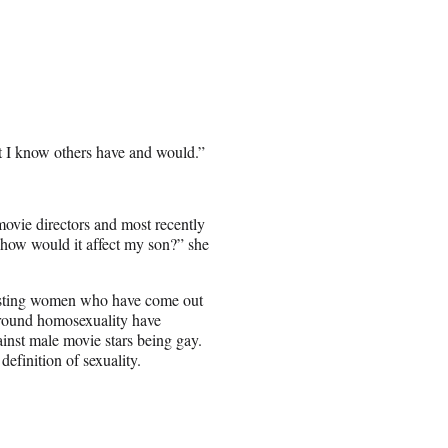
t I know others have and would.”
e movie directors and most recently
t, how would it affect my son?” she
asting women who have come out
 around homosexuality have
inst male movie stars being gay.
definition of sexuality.