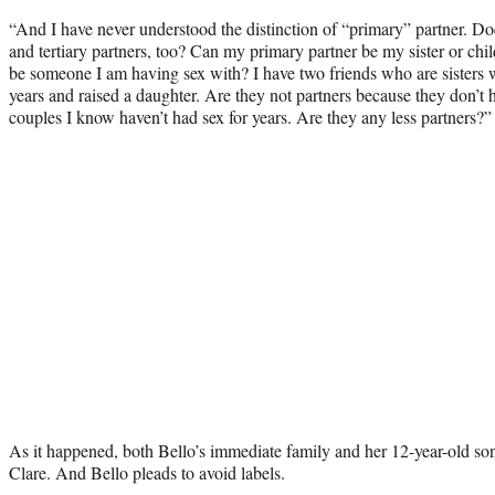
“And I have never understood the distinction of “primary” partner. D
and tertiary partners, too? Can my primary partner be my sister or child
be someone I am having sex with? I have two friends who are sisters 
years and raised a daughter. Are they not partners because they don’
couples I know haven’t had sex for years. Are they any less partners?”
As it happened, both Bello’s immediate family and her 12-year-old son
Clare. And Bello pleads to avoid labels.