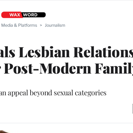
Media & Platforms
>
Journalism
ls Lesbian Relation
 Post-Modern Famil
an appeal beyond sexual categories