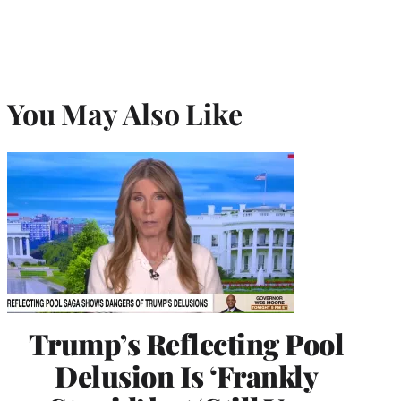
You May Also Like
Trump’s Reflecting Pool
Delusion Is ‘Frankly