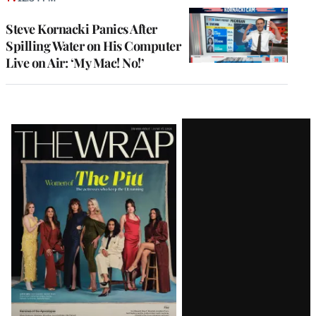
Steve Kornacki Panics After
Spilling Water on His Computer
Live on Air: ‘My Mac! No!’
Latest
Magazine
Issue