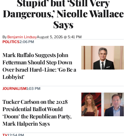
Stupid’ but ‘Still Very
Dangerous,’ Nicolle Wallace
Says
By
Benjamin Lindsay
August 5, 2026 @ 5:41 PM
POLITICS
2:06 PM
Mark Ruffalo Suggests John
Fetterman Should Step Down
Over Israel Hard-Line: ‘Go Be a
Lobbyist’
JOURNALISM
1:03 PM
Tucker Carlson on the 2028
Presidential Ballot Would
‘Doom’ the Republican Party,
Mark Halperin Says
TV
12:54 PM