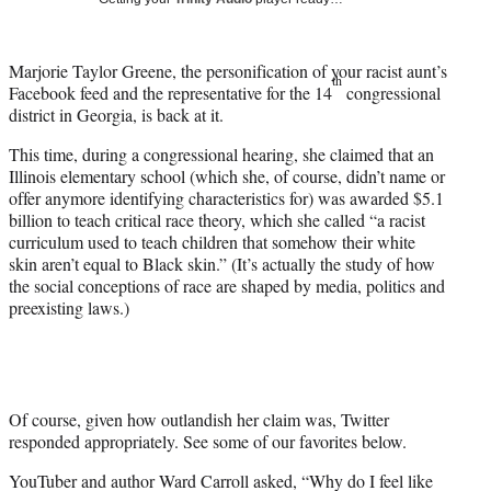
w
i
t
Marjorie Taylor Greene, the personification of your racist aunt’s
t
th
Facebook feed and the representative for the 14
congressional
e
district in Georgia, is back at it.
r
)
This time, during a congressional hearing, she claimed that an
Illinois elementary school (which she, of course, didn’t name or
offer anymore identifying characteristics for) was awarded $5.1
billion to teach critical race theory, which she called “a racist
curriculum used to teach children that somehow their white
skin aren’t equal to Black skin.” (It’s actually the study of how
the social conceptions of race are shaped by media, politics and
preexisting laws.)
Of course, given how outlandish her claim was, Twitter
responded appropriately. See some of our favorites below.
YouTuber and author Ward Carroll asked, “Why do I feel like