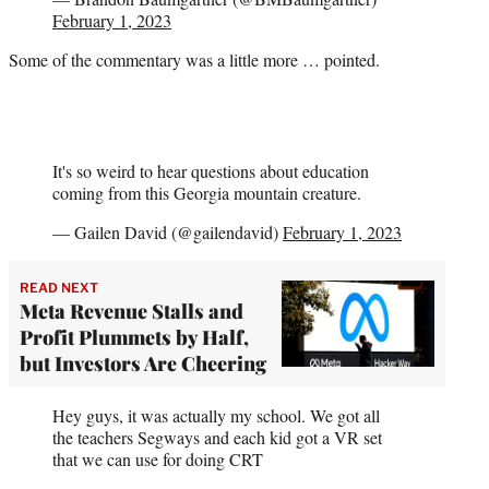
February 1, 2023
Some of the commentary was a little more … pointed.
It's so weird to hear questions about education
coming from this Georgia mountain creature.
— Gailen David (@gailendavid)
February 1, 2023
READ NEXT
Meta Revenue Stalls and
Profit Plummets by Half,
but Investors Are Cheering
Hey guys, it was actually my school. We got all
the teachers Segways and each kid got a VR set
that we can use for doing CRT