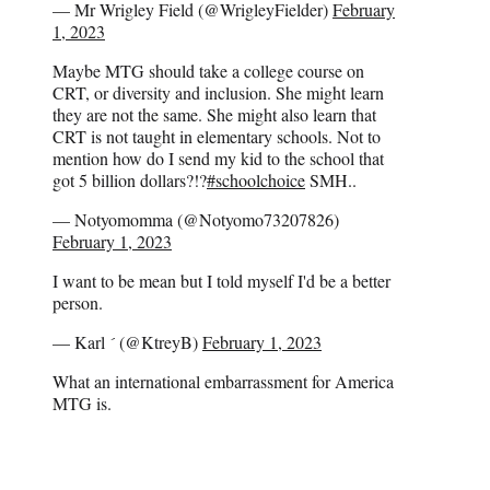
— Mr Wrigley Field (@WrigleyFielder)
February
1, 2023
Maybe MTG should take a college course on
CRT, or diversity and inclusion. She might learn
they are not the same. She might also learn that
CRT is not taught in elementary schools. Not to
mention how do I send my kid to the school that
got 5 billion dollars?!?
#schoolchoice
SMH..
— Notyomomma (@Notyomo73207826)
February 1, 2023
I want to be mean but I told myself I'd be a better
person.
— Karl  (@KtreyB)
February 1, 2023
What an international embarrassment for America
MTG is.