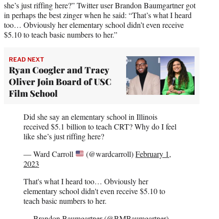
she’s just riffing here?” Twitter user Brandon Baumgartner got
in perhaps the best zinger when he said: “That’s what I heard
too… Obviously her elementary school didn’t even receive
$5.10 to teach basic numbers to her.”
READ NEXT
Ryan Coogler and Tracy
Oliver Join Board of USC
Film School
Did she say an elementary school in Illinois
received $5.1 billion to teach CRT? Why do I feel
like she’s just riffing here?
— Ward Carroll
(@wardcarroll)
February 1,
2023
That's what I heard too… Obviously her
elementary school didn't even receive $5.10 to
teach basic numbers to her.
— Brandon Baumgartner (@BMBaumgartner)