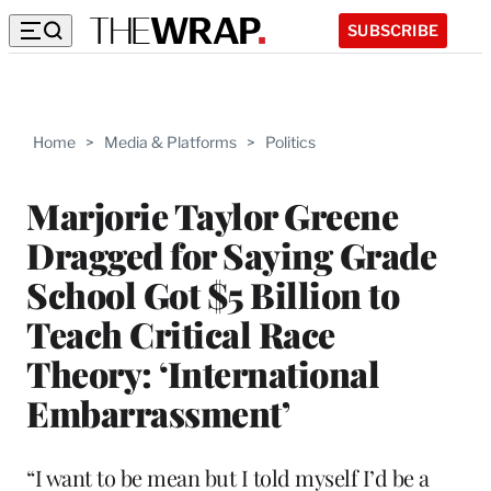
SUBSCRIBE
Home
>
Media & Platforms
>
Politics
Marjorie Taylor Greene
Dragged for Saying Grade
School Got $5 Billion to
Teach Critical Race
Theory: ‘International
Embarrassment’
“I want to be mean but I told myself I’d be a