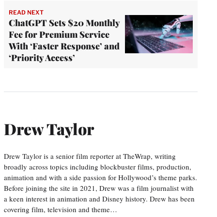
READ NEXT
ChatGPT Sets $20 Monthly
Fee for Premium Service
With ‘Faster Response’ and
‘Priority Access’
Drew Taylor
Drew Taylor is a senior film reporter at TheWrap, writing
broadly across topics including blockbuster films, production,
animation and with a side passion for Hollywood’s theme parks.
Before joining the site in 2021, Drew was a film journalist with
a keen interest in animation and Disney history. Drew has been
covering film, television and theme…