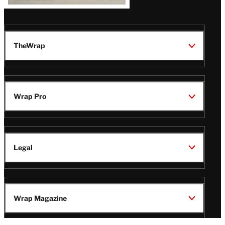
TheWrap
Wrap Pro
Legal
Wrap Magazine