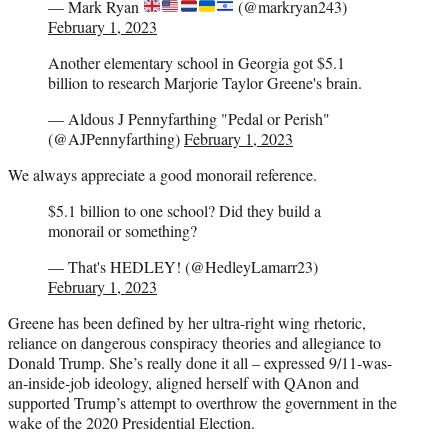
— Mark Ryan
(@markryan243)
February 1, 2023
Another elementary school in Georgia got $5.1
billion to research Marjorie Taylor Greene's brain.
— Aldous J Pennyfarthing "Pedal or Perish"
(@AJPennyfarthing)
February 1, 2023
We always appreciate a good monorail reference.
$5.1 billion to one school? Did they build a
monorail or something?
— That's HEDLEY! (@HedleyLamarr23)
February 1, 2023
Greene has been defined by her ultra-right wing rhetoric,
reliance on dangerous conspiracy theories and allegiance to
Donald Trump. She’s really done it all – expressed 9/11-was-
an-inside-job ideology, aligned herself with QAnon and
supported Trump’s attempt to overthrow the government in the
wake of the 2020 Presidential Election.