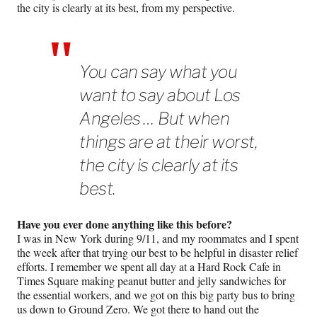
the city is clearly at its best, from my perspective.
You can say what you
want to say about Los
Angeles … But when
things are at their worst,
the city is clearly at its
best.
Have you ever done anything like this before?
I was in New York during 9/11, and my roommates and I spent
the week after that trying our best to be helpful in disaster relief
efforts. I remember we spent all day at a Hard Rock Cafe in
Times Square making peanut butter and jelly sandwiches for
the essential workers, and we got on this big party bus to bring
us down to Ground Zero. We got there to hand out the