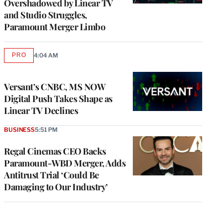
Overshadowed by Linear TV
and Studio Struggles,
Paramount Merger Limbo
PRO
4:04 AM
AVAILABLE
TO
WRAPPRO
MEMBERS
Versant’s CNBC, MS NOW
Digital Push Takes Shape as
Linear TV Declines
BUSINESS
5:51 PM
Regal Cinemas CEO Backs
Paramount-WBD Merger, Adds
Antitrust Trial ‘Could Be
Damaging to Our Industry’