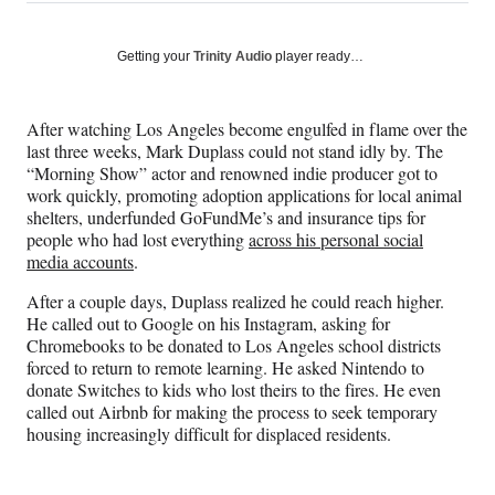
on
h
h
h
h
a
a
a
a
Social
r
r
r
r
Getting your
Trinity Audio
player ready…
e
e
e
e
Media
o
o
o
o
n
n
n
n
After watching Los Angeles become engulfed in flame over the
F
X
L
E
last three weeks, Mark Duplass could not stand idly by. The
a
(
i
m
“Morning Show” actor and renowned indie producer got to
c
f
n
a
work quickly, promoting adoption applications for local animal
e
o
k
i
shelters, underfunded GoFundMe’s and insurance tips for
b
r
e
l
people who had lost everything
across his personal social
o
m
d
media accounts
.
o
e
I
k
r
n
After a couple days, Duplass realized he could reach higher.
l
He called out to Google on his Instagram, asking for
y
Chromebooks to be donated to Los Angeles school districts
T
forced to return to remote learning. He asked Nintendo to
w
donate Switches to kids who lost theirs to the fires. He even
i
called out Airbnb for making the process to seek temporary
t
housing increasingly difficult for displaced residents.
t
e
r