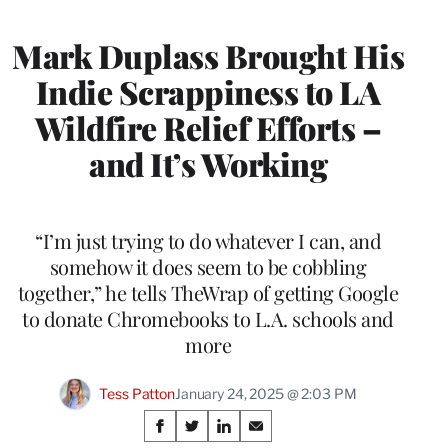
Mark Duplass Brought His
Indie Scrappiness to LA
Wildfire Relief Efforts –
and It’s Working
“I’m just trying to do whatever I can, and
somehow it does seem to be cobbling
together,” he tells TheWrap of getting Google
to donate Chromebooks to L.A. schools and
more
Tess Patton
January 24, 2025 @ 2:03 PM
Share
S
S
S
S