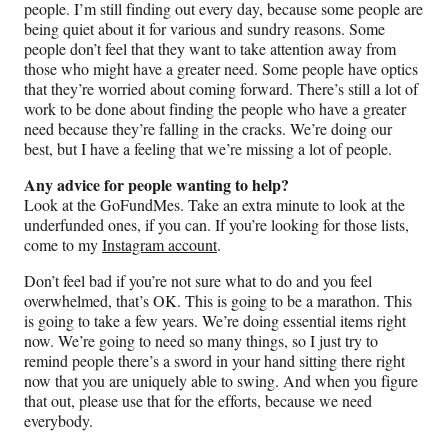
people. I’m still finding out every day, because some people are
being quiet about it for various and sundry reasons. Some
people don’t feel that they want to take attention away from
those who might have a greater need. Some people have optics
that they’re worried about coming forward. There’s still a lot of
work to be done about finding the people who have a greater
need because they’re falling in the cracks. We’re doing our
best, but I have a feeling that we’re missing a lot of people.
Any advice for people wanting to help?
Look at the GoFundMes. Take an extra minute to look at the
underfunded ones, if you can. If you’re looking for those lists,
come to my
Instagram account
.
Don’t feel bad if you’re not sure what to do and you feel
overwhelmed, that’s OK. This is going to be a marathon. This
is going to take a few years. We’re doing essential items right
now. We’re going to need so many things, so I just try to
remind people there’s a sword in your hand sitting there right
now that you are uniquely able to swing. And when you figure
that out, please use that for the efforts, because we need
everybody.