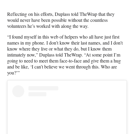
)
Reflecting on his efforts, Duplass told TheWrap that they
would never have been possible without the countless
volunteers he’s worked with along the way.
“I found myself in this web of helpers who all have just first
names in my phone. I don’t know their last names, and I don’t
know where they live or what they do, but I know them
intimately now,” Duplass told TheWrap. “At some point I’m
going to need to meet them face-to-face and give them a hug
and be like, ‘I can’t believe we went through this. Who are
you?’”