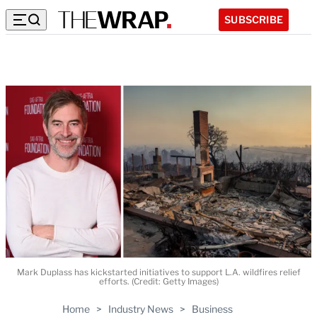
SUBSCRIBE
Mark Duplass has kickstarted initiatives to support L.A. wildfires relief
efforts. (Credit: Getty Images)
Home
>
Industry News
>
Business