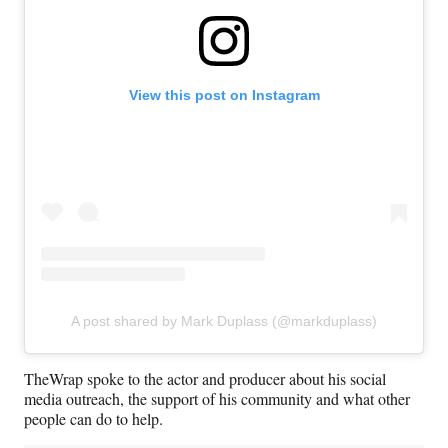
View this post on Instagram
A post shared by Mark Duplass (@markduplass)
TheWrap spoke to the actor and producer about his social
media outreach, the support of his community and what other
people can do to help.