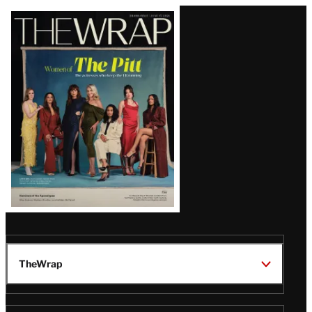
Latest
Magazine
Issue
TheWrap