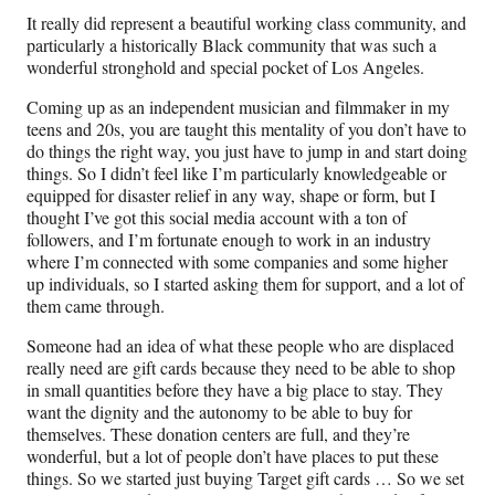
It really did represent a beautiful working class community, and
particularly a historically Black community that was such a
wonderful stronghold and special pocket of Los Angeles.
Coming up as an independent musician and filmmaker in my
teens and 20s, you are taught this mentality of you don’t have to
do things the right way, you just have to jump in and start doing
things. So I didn’t feel like I’m particularly knowledgeable or
equipped for disaster relief in any way, shape or form, but I
thought I’ve got this social media account with a ton of
followers, and I’m fortunate enough to work in an industry
where I’m connected with some companies and some higher
up individuals, so I started asking them for support, and a lot of
them came through.
Someone had an idea of what these people who are displaced
really need are gift cards because they need to be able to shop
in small quantities before they have a big place to stay. They
want the dignity and the autonomy to be able to buy for
themselves. These donation centers are full, and they’re
wonderful, but a lot of people don’t have places to put these
things. So we started just buying Target gift cards … So we set