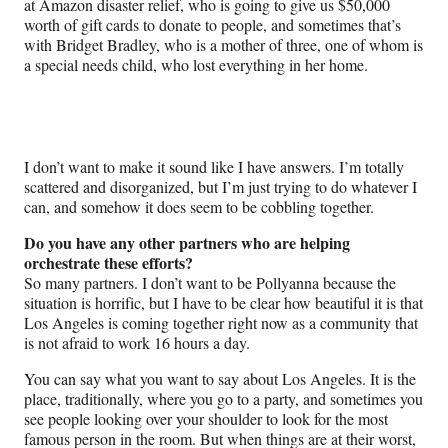
at Amazon disaster relief, who is going to give us $50,000
worth of gift cards to donate to people, and sometimes that’s
with Bridget Bradley, who is a mother of three, one of whom is
a special needs child, who lost everything in her home.
I don’t want to make it sound like I have answers. I’m totally
scattered and disorganized, but I’m just trying to do whatever I
can, and somehow it does seem to be cobbling together.
Do you have any other partners who are helping
orchestrate these efforts?
So many partners. I don’t want to be Pollyanna because the
situation is horrific, but I have to be clear how beautiful it is that
Los Angeles is coming together right now as a community that
is not afraid to work 16 hours a day.
You can say what you want to say about Los Angeles. It is the
place, traditionally, where you go to a party, and sometimes you
see people looking over your shoulder to look for the most
famous person in the room. But when things are at their worst,