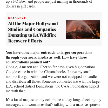
up a PO Box, and people are just mailing in thousands of
dollars in gift cards.
READ NEXT
All the Major Hollywood
Studios and Companies
Donating to LA Wildfire
Recovery Efforts
You have done major outreach to larger corporations
through your social media as well. How have those
collaborations panned out?
Google, Amazon and Uber so far have given big donations.
Google came in with the Chromebooks. I have my small
nonprofit organization, and we were not equipped to handle
and distribute all those. Someone connected me with the larger
L.A. school district foundations, the CAA Foundation helped
me with that.
It’s a lot of me just on my cell phone all day long, checking my
messages, and sometimes that’s talking with a massive sponsor