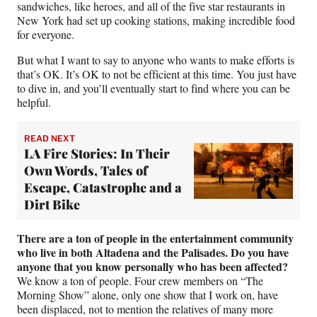
sandwiches, like heroes, and all of the five star restaurants in
New York had set up cooking stations, making incredible food
for everyone.
But what I want to say to anyone who wants to make efforts is
that’s OK. It’s OK to not be efficient at this time. You just have
to dive in, and you’ll eventually start to find where you can be
helpful.
READ NEXT
LA Fire Stories: In Their
Own Words, Tales of
Escape, Catastrophe and a
Dirt Bike
There are a ton of people in the entertainment community
who live in both Altadena and the Palisades. Do you have
anyone that you know personally who has been affected?
We know a ton of people. Four crew members on “The
Morning Show” alone, only one show that I work on, have
been displaced, not to mention the relatives of many more