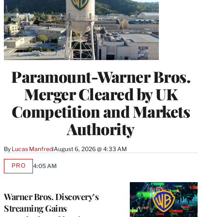
Paramount-Warner Bros.
Merger Cleared by UK
Competition and Markets
Authority
By
Lucas Manfredi
August 6, 2026 @ 4:33 AM
PRO
4:05 AM
AVAILABLE
TO
WRAPPRO
MEMBERS
Warner Bros. Discovery’s
Streaming Gains