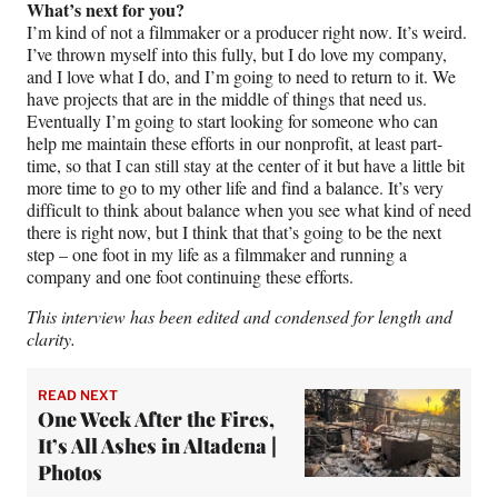
What’s next for you?
I’m kind of not a filmmaker or a producer right now. It’s weird.
I’ve thrown myself into this fully, but I do love my company,
and I love what I do, and I’m going to need to return to it. We
have projects that are in the middle of things that need us.
Eventually I’m going to start looking for someone who can
help me maintain these efforts in our nonprofit, at least part-
time, so that I can still stay at the center of it but have a little bit
more time to go to my other life and find a balance. It’s very
difficult to think about balance when you see what kind of need
there is right now, but I think that that’s going to be the next
step – one foot in my life as a filmmaker and running a
company and one foot continuing these efforts.
This interview has been edited and condensed for length and
clarity.
READ NEXT
One Week After the Fires,
It’s All Ashes in Altadena |
Photos