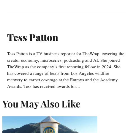
Tess Patton
Tess Patton is a TV business reporter for TheWrap, covering the
creator economy, microseries, podcasting and AI. She joined
TheWrap as the company’s first reporting fellow in 2024. She
has covered a range of beats from Los Angeles wildfire
recovery to carpet coverage at the Emmys and the Academy
Awards. Tess has received awards for…
You May Also Like