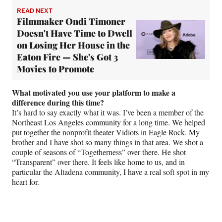
READ NEXT
Filmmaker Ondi Timoner
Doesn't Have Time to Dwell
on Losing Her House in the
Eaton Fire — She's Got 3
Movies to Promote
What motivated you use your platform to make a
difference during this time?
It’s hard to say exactly what it was. I’ve been a member of the
Northeast Los Angeles community for a long time. We helped
put together the nonprofit theater Vidiots in Eagle Rock. My
brother and I have shot so many things in that area. We shot a
couple of seasons of “Togetherness” over there. He shot
“Transparent” over there. It feels like home to us, and in
particular the Altadena community, I have a real soft spot in my
heart for.