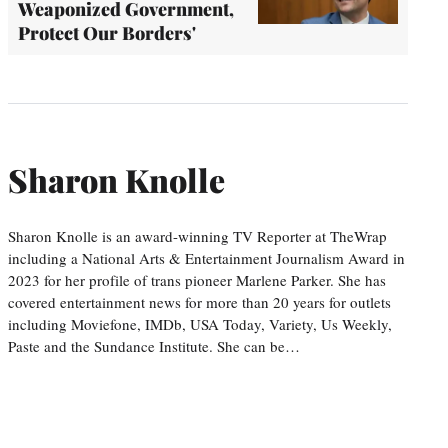
Weaponized Government,
Protect Our Borders'
Sharon Knolle
Sharon Knolle is an award-winning TV Reporter at TheWrap
including a National Arts & Entertainment Journalism Award in
2023 for her profile of trans pioneer Marlene Parker. She has
covered entertainment news for more than 20 years for outlets
including Moviefone, IMDb, USA Today, Variety, Us Weekly,
Paste and the Sundance Institute. She can be…