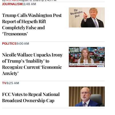
JOURNALISM
11:48 AM
Trump Calls Washington Post
Report of Hegseth Rift
Completely False and
‘Treasonous’
POLITICS
9:00 AM
Nicolle Wallace Unpacks Irony
of Trump’s ‘Inability’ to
Recognize Current ‘Economic
Anxiety’
TV
8:25 AM
FCC Votes to Repeal National
Broadcast Ownership Cap