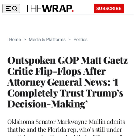
SUBSCRIBE
Home
>
Media & Platforms
>
Politics
Outspoken GOP Matt Gaetz
Critic Flip-Flops After
Attorney General News: ‘I
Completely Trust Trump’s
Decision-Making’
Oklahoma Senator Markwayne Mullin admits
that he and the Florida rep, who’s still under