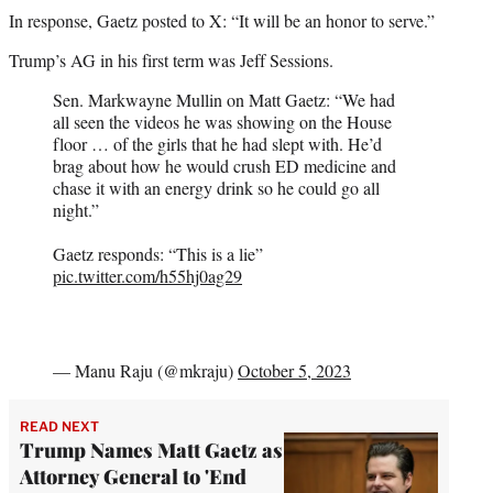
In response, Gaetz posted to X: “It will be an honor to serve.”
Trump’s AG in his first term was Jeff Sessions.
Sen. Markwayne Mullin on Matt Gaetz: “We had
all seen the videos he was showing on the House
floor … of the girls that he had slept with. He’d
brag about how he would crush ED medicine and
chase it with an energy drink so he could go all
night.”
Gaetz responds: “This is a lie”
pic.twitter.com/h55hj0ag29
— Manu Raju (@mkraju)
October 5, 2023
READ NEXT
Trump Names Matt Gaetz as
Attorney General to 'End