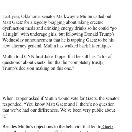
w
i
t
Last year, Oklahoma senator Markwayne Mullin called out
t
Matt Gaetz for allegedly bragging about taking erectile
e
dysfunction meds and drinking energy drinks so he could “go
r
all night” with underage girls, but following Donald Trump’s
)
Wednesday announcement that he is tapping Gaetz to be his
new attorney general, Mullin has walked back his critiques.
Mullin told CNN host Jake Tapper that he still has “a lot of
questions” about Gaetz, but that he “completely trust[s]
Trump’s decision-making on this one.”
When Tapper asked if Mullin would vote for Gaetz, the senator
responded, “You know Matt Gaetz and I, there’s no question
that we’ve had our differences. We’ve been very public about
it.”
Besides Mullin’s objections to the behavior that led to
Gaetz