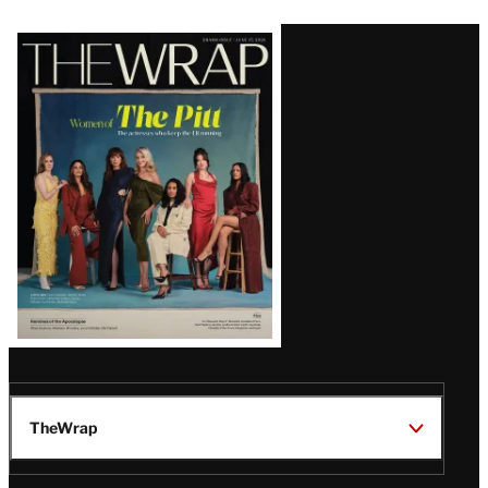
Latest
Magazine
Issue
TheWrap