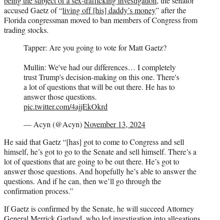
being the subject of a sex-trafficking investigation
, the senator
accused Gaetz of “
living off [his] daddy’s money
” after the
Florida congressman moved to ban members of Congress from
trading stocks.
Tapper: Are you going to vote for Matt Gaetz?
Mullin: We've had our differences… I completely
trust Trump's decision-making on this one. There's
a lot of questions that will be out there. He has to
answer those questions.
pic.twitter.com/4ajjEkOkrd
— Acyn (@Acyn)
November 13, 2024
He said that Gaetz “[has] got to come to Congress and sell
himself, he’s got to go to the Senate and sell himself. There’s a
lot of questions that are going to be out there. He’s got to
answer those questions. And hopefully he’s able to answer the
questions. And if he can, then we’ll go through the
confirmation process.”
If Gaetz is confirmed by the Senate, he will succeed Attorney
General Merrick Garland, who led
investigation
into allegations