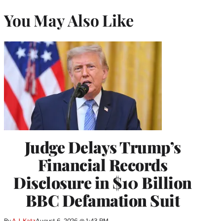
You May Also Like
Judge Delays Trump’s
Financial Records
Disclosure in $10 Billion
BBC Defamation Suit
By
A.J. Katz
August 6, 2026 @ 1:43 PM