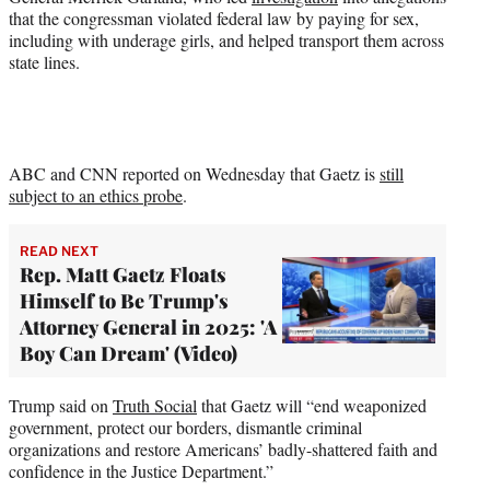
that the congressman violated federal law by paying for sex,
including with underage girls, and helped transport them across
state lines.
ABC and CNN reported on Wednesday that Gaetz is
still
subject to an ethics probe
.
READ NEXT
Rep. Matt Gaetz Floats
Himself to Be Trump's
Attorney General in 2025: 'A
Boy Can Dream' (Video)
Trump said on
Truth Social
that Gaetz will “end weaponized
government, protect our borders, dismantle criminal
organizations and restore Americans’ badly-shattered faith and
confidence in the Justice Department.”