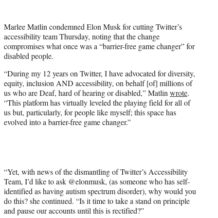
w
i
t
Marlee Matlin condemned Elon Musk for cutting Twitter’s
t
accessibility team Thursday, noting that the change
e
compromises what once was a “barrier-free game changer” for
r
disabled people.
)
“During my 12 years on Twitter, I have advocated for diversity,
equity, inclusion AND accessibility, on behalf [of] millions of
us who are Deaf, hard of hearing or disabled,” Matlin
wrote
.
“This platform has virtually leveled the playing field for all of
us but, particularly, for people like myself; this space has
evolved into a barrier-free game changer.”
“Yet, with news of the dismantling of Twitter’s Accessibility
Team, I’d like to ask @elonmusk, (as someone who has self-
identified as having autism spectrum disorder), why would you
do this? she continued. “Is it time to take a stand on principle
and pause our accounts until this is rectified?”