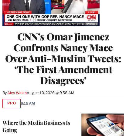
CNN’s Omar Jimenez
Confronts Nancy Mace
Over Anti-Muslim Tweets:
‘The First Amendment
Disagrees’
By
Alex Welch
August 10, 2026 @ 9:58 AM
PRO
6:15 AM
AVAILABLE
TO
WRAPPRO
MEMBERS
Where the Media Business Is
Going