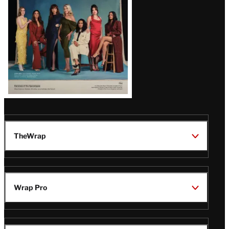
TheWrap
Wrap Pro