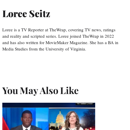
Loree Seitz
Loree is a TV Reporter at TheWrap, covering TV news, ratings
and reality and scripted series. Loree joined TheWrap in 2022
and has also written for MovieMaker Magazine. She has a BA in
Media Studies from the University of Virginia.
You May Also Like