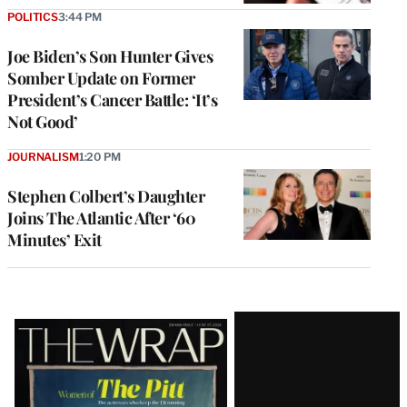
POLITICS
3:44 PM
Joe Biden’s Son Hunter Gives
Somber Update on Former
President’s Cancer Battle: ‘It’s
Not Good’
JOURNALISM
1:20 PM
Stephen Colbert’s Daughter
Joins The Atlantic After ‘60
Minutes’ Exit
Latest
Magazine
Issue