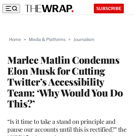
SUBSCRIBE
Home
>
Media & Platforms
>
Journalism
Marlee Matlin Condemns
Elon Musk for Cutting
Twitter’s Accessibility
Team: ‘Why Would You Do
This?’
“Is it time to take a stand on principle and
pause our accounts until this is rectified?” the