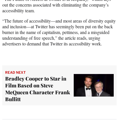
out the concerns associated with eliminating the company’s
accessibility team.
“The future of accessibility—and most areas of diversity equity
and inclusion—at Twitter has seemingly been put on the back
burner in the name of capitalism, pettiness, and a misguided
understanding of free speech,” the article reads, urging
advertisers to demand that Twitter its accessibility work.
READ NEXT
Bradley Cooper to Star in
Film Based on Steve
McQueen Character Frank
Bullitt