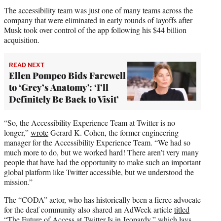
The accessibility team was just one of many teams across the
company that were eliminated in early rounds of layoffs after
Musk took over control of the app following his $44 billion
acquisition.
READ NEXT
Ellen Pompeo Bids Farewell
to ‘Grey’s Anatomy': ‘I’ll
Definitely Be Back to Visit’
“So, the Accessibility Experience Team at Twitter is no
longer,”
wrote
Gerard K. Cohen, the former engineering
manager for the Accessibility Experience Team. “We had so
much more to do, but we worked hard! There aren’t very many
people that have had the opportunity to make such an important
global platform like Twitter accessible, but we understood the
mission.”
The “CODA” actor, who has historically been a fierce advocate
for the deaf community also shared an AdWeek article
titled
“The Future of Access at Twitter Is in Jeopardy,” which lays