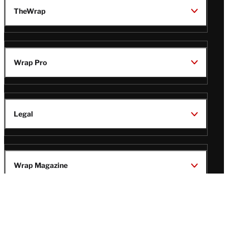
TheWrap
Wrap Pro
Legal
Wrap Magazine
Follow
V
V
V
V
i
i
i
i