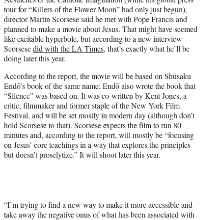
r
tour for “Killers of the Flower Moon” had only just begun),
)
director Martin Scorsese said he met with Pope Francis and
planned to make a movie about Jesus. That might have seemed
like excitable hyperbole, but according to a new interview
Scorsese
did with the LA Times
, that’s exactly what he’ll be
doing later this year.
According to the report, the movie will be based on Shūsaku
Endō’s book of the same name; Endō also wrote the book that
“Silence” was based on. It was co-written by Kent Jones, a
critic, filmmaker and former staple of the New York Film
Festival, and will be set mostly in modern day (although don’t
hold Scorsese to that). Scorsese expects the film to run 80
minutes and, according to the report, will mostly be “focusing
on Jesus’ core teachings in a way that explores the principles
but doesn’t proselytize.” It will shoot later this year.
“I’m trying to find a new way to make it more accessible and
take away the negative onus of what has been associated with