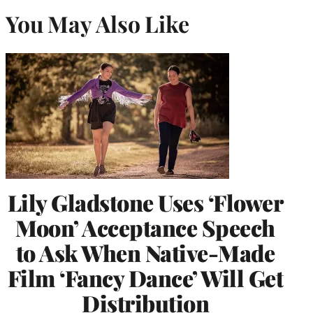
You May Also Like
Lily Gladstone Uses ‘Flower
Moon’ Acceptance Speech
to Ask When Native-Made
Film ‘Fancy Dance’ Will Get
Distribution