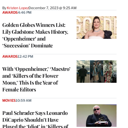
By
Kristen Lopez
December 7, 2023 @ 9:25 AM
AWARDS
4:46 PM
Golden Globes Winners List:
Lily Gladstone Makes History,
‘Oppenheimer’ and
‘Succession’ Dominate
AWARDS
12:42 PM
With ‘Oppenheimer,’ ‘Maestro’
and ‘Killers of the Flower
Moon,’ This Is the Year of
Female Editors
MOVIES
10:59 AM
Paul Schrader Says Leonardo
DiCaprio Shouldn’t Have
Played the ‘Idiot’ in ‘Killers of