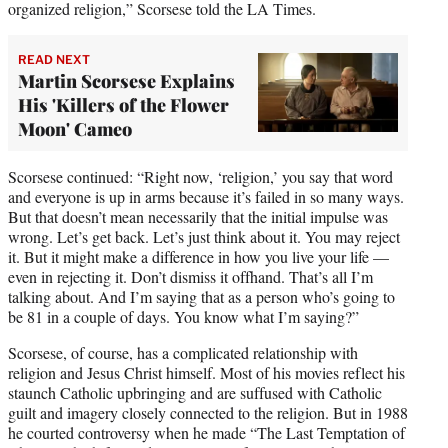
organized religion,” Scorsese told the LA Times.
READ NEXT
Martin Scorsese Explains
His 'Killers of the Flower
Moon' Cameo
Scorsese continued: “Right now, ‘religion,’ you say that word
and everyone is up in arms because it’s failed in so many ways.
But that doesn’t mean necessarily that the initial impulse was
wrong. Let’s get back. Let’s just think about it. You may reject
it. But it might make a difference in how you live your life —
even in rejecting it. Don’t dismiss it offhand. That’s all I’m
talking about. And I’m saying that as a person who’s going to
be 81 in a couple of days. You know what I’m saying?”
Scorsese, of course, has a complicated relationship with
religion and Jesus Christ himself. Most of his movies reflect his
staunch Catholic upbringing and are suffused with Catholic
guilt and imagery closely connected to the religion. But in 1988
he courted controversy when he made “The Last Temptation of