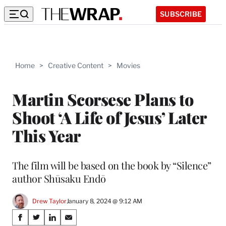
SUBSCRIBE
Home
>
Creative Content
>
Movies
Martin Scorsese Plans to
Shoot ‘A Life of Jesus’ Later
This Year
The film will be based on the book by “Silence”
author Shūsaku Endō
Drew Taylor
January 8, 2024 @ 9:12 AM
Share
S
S
S
S