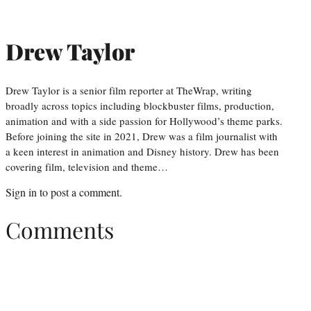
Drew Taylor
Drew Taylor is a senior film reporter at TheWrap, writing
broadly across topics including blockbuster films, production,
animation and with a side passion for Hollywood’s theme parks.
Before joining the site in 2021, Drew was a film journalist with
a keen interest in animation and Disney history. Drew has been
covering film, television and theme…
Sign in
to post a comment.
Comments