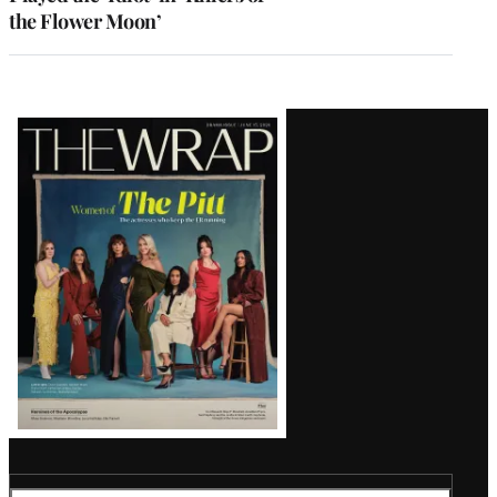
the Flower Moon’
Latest
Magazine
Issue