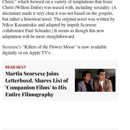
Christ,” which focused on a variety of temptations that Jesus
Christ (Willem Dafoe) was teased with, including sexuality. (A
disclaimer made it very clear it was not based on the gospels,
but rather a historical novel. The original novel was written by
Nikos Kazantzakis and adapted by impish Scorsese
collaborator Paul Schrader.) It seems as though this new
adaptation will be more straightforward.
Scorsese’s “Killers of the Flower Moon” is now available
digitally or on Apple TV+.
READ NEXT
Martin Scorsese Joins
Letterboxd, Shares List of
'Companion Films' to His
Entire Filmography