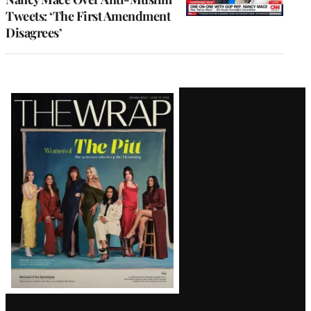
Tweets: ‘The First Amendment
Disagrees’
Latest
Magazine
Issue