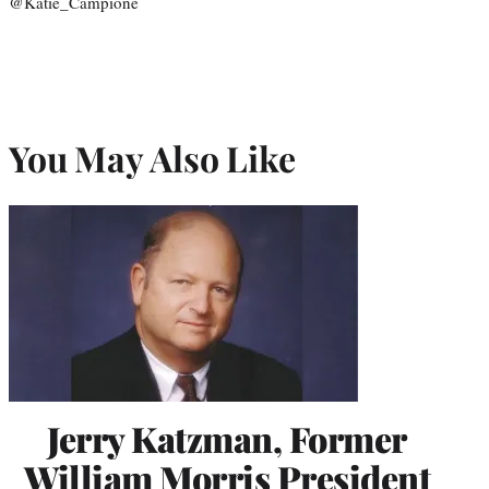
@Katie_Campione
You May Also Like
Jerry Katzman, Former
William Morris President