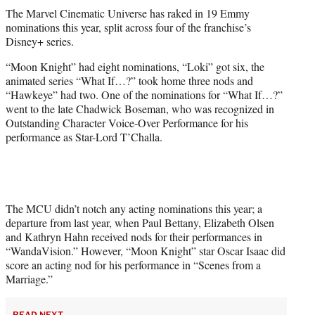
t
The Marvel Cinematic Universe has raked in 19 Emmy
t
nominations this year, split across four of the franchise’s
e
Disney+ series.
r
)
“Moon Knight” had eight nominations, “Loki” got six, the
animated series “What If…?” took home three nods and
“Hawkeye” had two. One of the nominations for “What If…?”
went to the late Chadwick Boseman, who was recognized in
Outstanding Character Voice-Over Performance for his
performance as Star-Lord T’Challa.
The MCU didn’t notch any acting nominations this year; a
departure from last year, when Paul Bettany, Elizabeth Olsen
and Kathryn Hahn received nods for their performances in
“WandaVision.” However, “Moon Knight” star Oscar Isaac did
score an acting nod for his performance in “Scenes from a
Marriage.”
READ NEXT