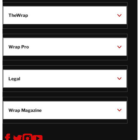
TheWrap
Wrap Pro
Legal
Wrap Magazine
Follow