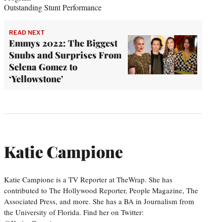
Outstanding Stunt Performance
READ NEXT
Emmys 2022: The Biggest
Snubs and Surprises From
Selena Gomez to
‘Yellowstone’
Katie Campione
Katie Campione is a TV Reporter at TheWrap. She has
contributed to The Hollywood Reporter, People Magazine, The
Associated Press, and more. She has a BA in Journalism from
the University of Florida. Find her on Twitter: