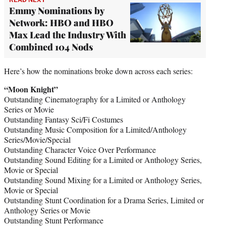
Emmy Nominations by
Network: HBO and HBO
Max Lead the Industry With
Combined 104 Nods
Here’s how the nominations broke down across each series:
“Moon Knight”
Outstanding Cinematography for a Limited or Anthology
Series or Movie
Outstanding Fantasy Sci/Fi Costumes
Outstanding Music Composition for a Limited/Anthology
Series/Movie/Special
Outstanding Character Voice Over Performance
Outstanding Sound Editing for a Limited or Anthology Series,
Movie or Special
Outstanding Sound Mixing for a Limited or Anthology Series,
Movie or Special
Outstanding Stunt Coordination for a Drama Series, Limited or
Anthology Series or Movie
Outstanding Stunt Performance