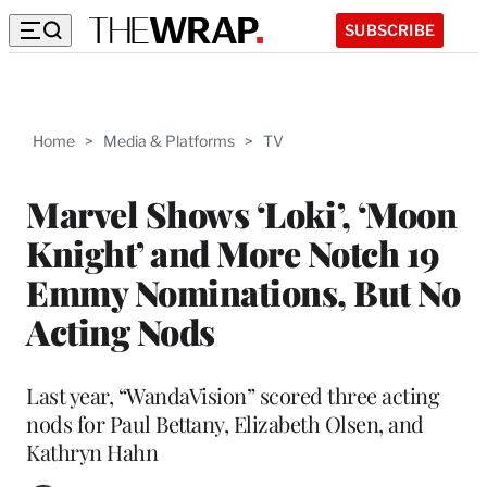
SUBSCRIBE
Home
>
Media & Platforms
>
TV
Marvel Shows ‘Loki’, ‘Moon
Knight’ and More Notch 19
Emmy Nominations, But No
Acting Nods
Last year, “WandaVision” scored three acting
nods for Paul Bettany, Elizabeth Olsen, and
Kathryn Hahn