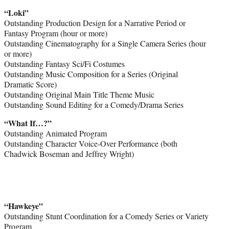
“Loki”
Outstanding Production Design for a Narrative Period or
Fantasy Program (hour or more)
Outstanding Cinematography for a Single Camera Series (hour
or more)
Outstanding Fantasy Sci/Fi Costumes
Outstanding Music Composition for a Series (Original
Dramatic Score)
Outstanding Original Main Title Theme Music
Outstanding Sound Editing for a Comedy/Drama Series
“What If…?”
Outstanding Animated Program
Outstanding Character Voice-Over Performance (both
Chadwick Boseman and Jeffrey Wright)
“Hawkeye”
Outstanding Stunt Coordination for a Comedy Series or Variety
Program