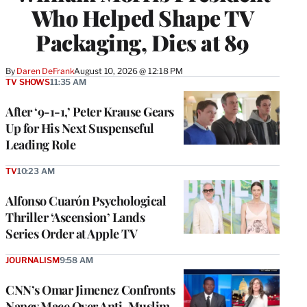
Who Helped Shape TV
Packaging, Dies at 89
By
Daren DeFrank
August 10, 2026 @ 12:18 PM
TV SHOWS
11:35 AM
After ‘9-1-1,’ Peter Krause Gears
Up for His Next Suspenseful
Leading Role
TV
10:23 AM
Alfonso Cuarón Psychological
Thriller ‘Ascension’ Lands
Series Order at Apple TV
JOURNALISM
9:58 AM
CNN’s Omar Jimenez Confronts
Nancy Mace Over Anti-Muslim