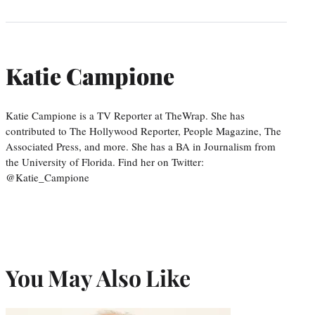
Katie Campione
Katie Campione is a TV Reporter at TheWrap. She has
contributed to The Hollywood Reporter, People Magazine, The
Associated Press, and more. She has a BA in Journalism from
the University of Florida. Find her on Twitter:
@Katie_Campione
You May Also Like