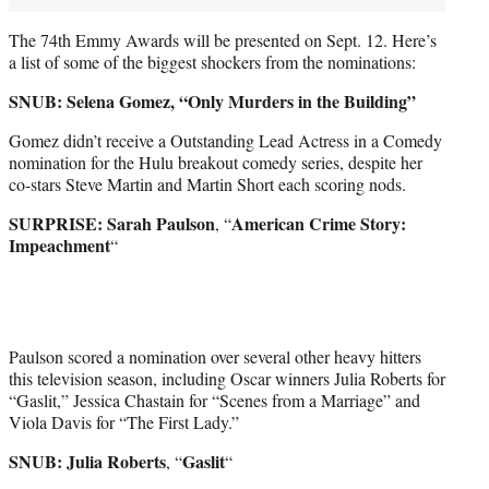
The 74th Emmy Awards will be presented on Sept. 12. Here’s
a list of some of the biggest shockers from the nominations:
SNUB: Selena Gomez, “Only Murders in the Building”
Gomez didn’t receive a Outstanding Lead Actress in a Comedy
nomination for the Hulu breakout comedy series, despite her
co-stars Steve Martin and Martin Short each scoring nods.
SURPRISE: Sarah Paulson
American Crime Story:
, “
Impeachment
“
Paulson scored a nomination over several other heavy hitters
this television season, including Oscar winners Julia Roberts for
“Gaslit,” Jessica Chastain for “Scenes from a Marriage” and
Viola Davis for “The First Lady.”
SNUB: Julia Roberts
Gaslit
, “
“