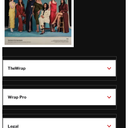
TheWrap
Wrap Pro
Legal