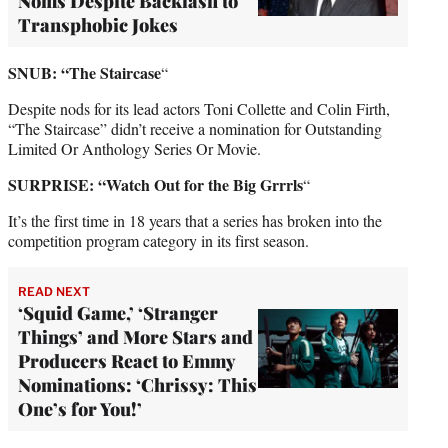
Noms Despite Backlash to
Transphobic Jokes
SNUB: “The Staircase
“
Despite nods for its lead actors Toni Collette and Colin Firth,
“The Staircase” didn’t receive a nomination for Outstanding
Limited Or Anthology Series Or Movie.
SURPRISE: “Watch Out for the Big Grrrls
“
It’s the first time in 18 years that a series has broken into the
competition program category in its first season.
READ NEXT
‘Squid Game,’ ‘Stranger
Things’ and More Stars and
Producers React to Emmy
Nominations: ‘Chrissy: This
One’s for You!’