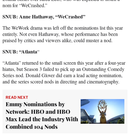
nom for “WeCrashed.”
SNUB: Anne Hathaway, “WeCrashed”
The WeWork drama was left off the nominations list this year
entirely. Not even Hathaway, whose performance has been
praised by critics and viewers alike, could muster a nod.
SNUB: “Atlanta
“
“Atlanta” returned to the small screen this year after a four-year
hiatus, but Season 3 failed to pick up an Outstanding Comedy
Series nod. Donald Glover did earn a lead acting nomination,
and the series scored nods in directing and cinematography.
READ NEXT
Emmy Nominations by
Network: HBO and HBO
Max Lead the Industry With
Combined 104 Nods