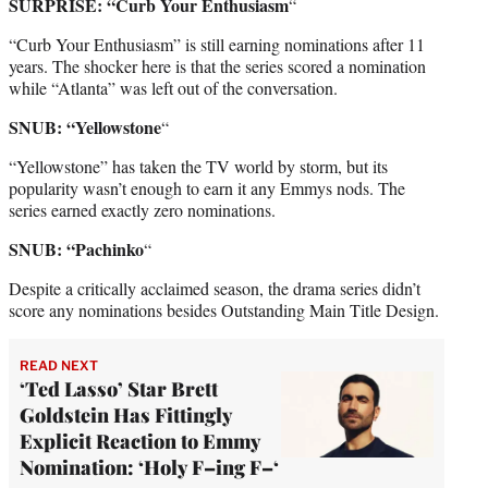
SURPRISE: “Curb Your Enthusiasm
“
“Curb Your Enthusiasm” is still earning nominations after 11
years. The shocker here is that the series scored a nomination
while “Atlanta” was left out of the conversation.
SNUB: “Yellowstone
“
“Yellowstone” has taken the TV world by storm, but its
popularity wasn’t enough to earn it any Emmys nods. The
series earned exactly zero nominations.
SNUB: “Pachinko
“
Despite a critically acclaimed season, the drama series didn’t
score any nominations besides Outstanding Main Title Design.
READ NEXT
‘Ted Lasso’ Star Brett
Goldstein Has Fittingly
Explicit Reaction to Emmy
Nomination: ‘Holy F–ing F–‘