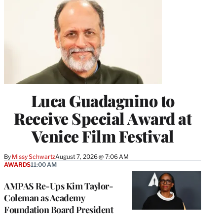
Luca Guadagnino to
Receive Special Award at
Venice Film Festival
By
Missy Schwartz
August 7, 2026 @ 7:06 AM
AWARDS
11:00 AM
AMPAS Re-Ups Kim Taylor-
Coleman as Academy
Foundation Board President