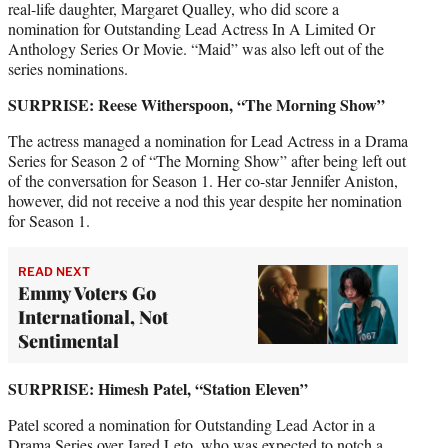
real-life daughter, Margaret Qualley, who did score a
nomination for Outstanding Lead Actress In A Limited Or
Anthology Series Or Movie. “Maid” was also left out of the
series nominations.
SURPRISE: Reese Witherspoon, “The Morning Show”
The actress managed a nomination for Lead Actress in a Drama
Series for Season 2 of “The Morning Show” after being left out
of the conversation for Season 1. Her co-star Jennifer Aniston,
however, did not receive a nod this year despite her nomination
for Season 1.
READ NEXT
Emmy Voters Go
International, Not
Sentimental
SURPRISE: Himesh Patel,
“Station Eleven”
Patel scored a nomination for Outstanding Lead Actor in a
Drama Series over Jared Leto, who was expected to notch a