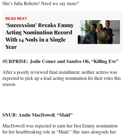
She’s Julia Roberts! Need we say more?
READ NEXT
‘Succession’ Breaks Emmy
Acting Nomination Record
With 14 Nods in a Single
Year
SURPRISE:
Jodie Comer and Sandra Oh, “Killing Eve”
After a poorly reviewed final installment, neither actress was
expected to pick up a lead acting nomination for their roles this
season.
SNUB: Andie MacDowell
“Maid”
,
MacDowell was expected to earn her first Emmy nomination
for her heartbreaking role in “Maid.” She stars alongside her