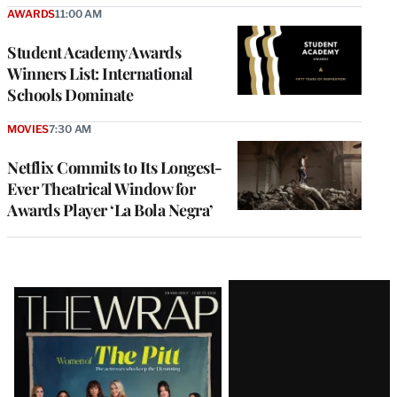
AWARDS
11:00 AM
Student Academy Awards
Winners List: International
Schools Dominate
MOVIES
7:30 AM
Netflix Commits to Its Longest-
Ever Theatrical Window for
Awards Player ‘La Bola Negra’
Latest
Magazine
Issue