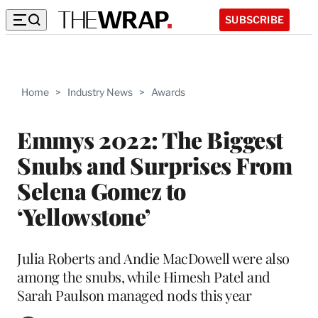
SUBSCRIBE
Home
>
Industry News
>
Awards
Emmys 2022: The Biggest
Snubs and Surprises From
Selena Gomez to
‘Yellowstone’
Julia Roberts and Andie MacDowell were also
among the snubs, while Himesh Patel and
Sarah Paulson managed nods this year