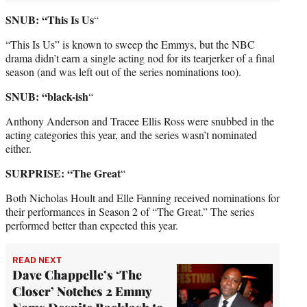
SNUB: “This Is Us
“
“This Is Us” is known to sweep the Emmys, but the NBC
drama didn’t earn a single acting nod for its tearjerker of a final
season (and was left out of the series nominations too).
SNUB: “black-ish
“
Anthony Anderson and Tracee Ellis Ross were snubbed in the
acting categories this year, and the series wasn’t nominated
either.
SURPRISE: “The Great
“
Both Nicholas Hoult and Elle Fanning received nominations for
their performances in Season 2 of “The Great.” The series
performed better than expected this year.
READ NEXT
Dave Chappelle’s ‘The
Closer’ Notches 2 Emmy