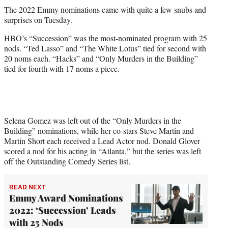
t
The 2022 Emmy nominations came with quite a few snubs and
t
surprises on Tuesday.
e
r
HBO’s “Succession” was the most-nominated program with 25
)
nods. “Ted Lasso” and “The White Lotus” tied for second with
20 noms each. “Hacks” and “Only Murders in the Building”
tied for fourth with 17 noms a piece.
Selena Gomez was left out of the “Only Murders in the
Building” nominations, while her co-stars Steve Martin and
Martin Short each received a Lead Actor nod. Donald Glover
scored a nod for his acting in “Atlanta,” but the series was left
off the Outstanding Comedy Series list.
READ NEXT
Emmy Award Nominations
2022: ‘Succession’ Leads
with 25 Nods