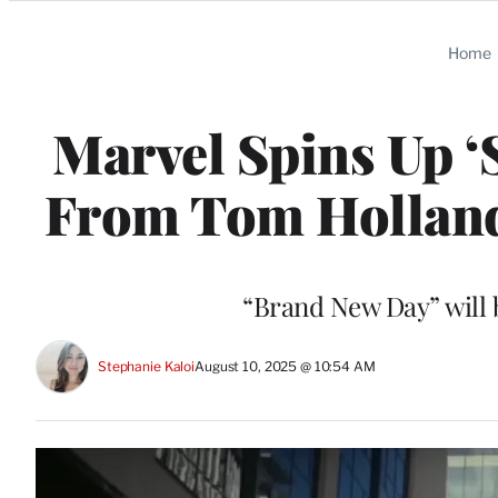
Categories
Home
Marvel Spins Up ‘
From Tom Holland’s
“Brand New Day” will b
Stephanie Kaloi
August 10, 2025 @ 10:54 AM