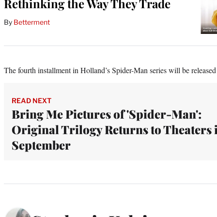
Rethinking the Way They Trade
By
Betterment
The fourth installment in Holland’s Spider-Man series will be released
READ NEXT
Bring Me Pictures of 'Spider-Man':
Original Trilogy Returns to Theaters 
September