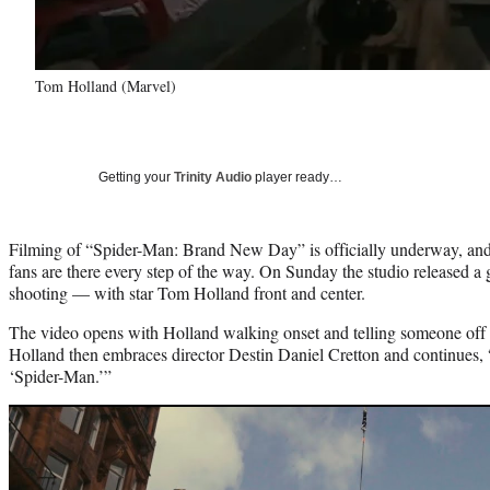
Tom Holland (Marvel)
Getting your
Trinity Audio
player ready…
Filming of “Spider-Man: Brand New Day” is officially underway, an
fans are there every step of the way. On Sunday the studio released a g
shooting — with star Tom Holland front and center.
The video opens with Holland walking onset and telling someone off 
Holland then embraces director Destin Daniel Cretton and continues,
‘Spider-Man.’”
Play
video