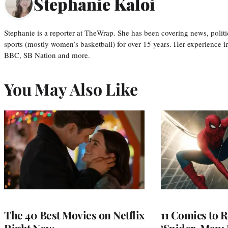
Stephanie Kaloi
Stephanie is a reporter at TheWrap. She has been covering news, politi
sports (mostly women’s basketball) for over 15 years. Her experience 
BBC, SB Nation and more.
You May Also Like
The 40 Best Movies on Netflix
11 Comics to R