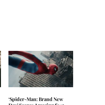
‘Spider-Man: Brand New