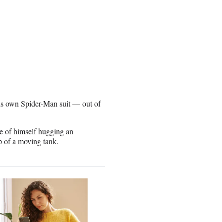
his own Spider-Man suit — out of
ge of himself hugging an
op of a moving tank.