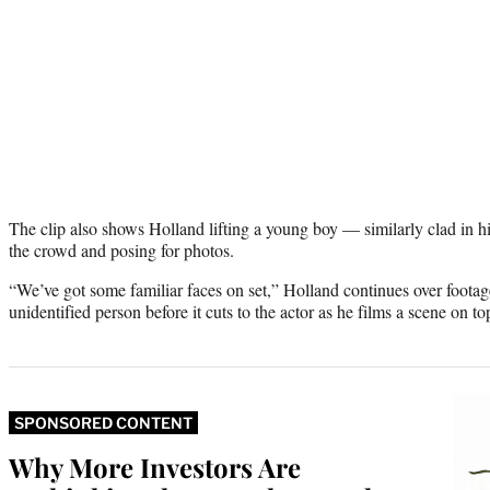
The clip also shows Holland lifting a young boy — similarly clad in 
the crowd and posing for photos.
“We’ve got some familiar faces on set,” Holland continues over foota
unidentified person before it cuts to the actor as he films a scene on t
SPONSORED CONTENT
Why More Investors Are