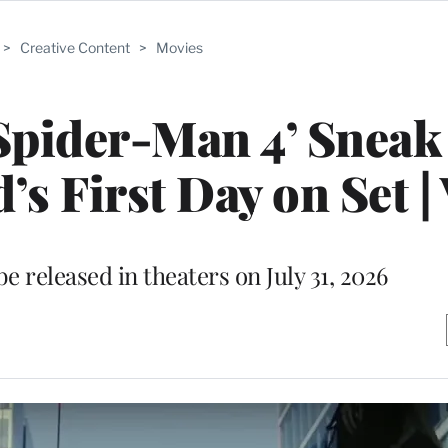
>
Creative Content
>
Movies
Spider-Man 4’ Sneak
 First Day on Set |
e released in theaters on July 31, 2026