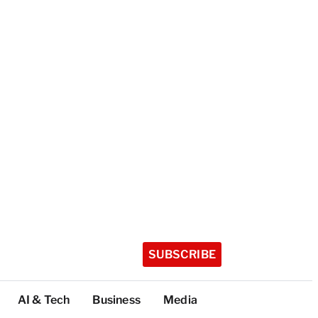
SUBSCRIBE
AI & Tech
Business
Media