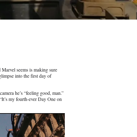
d Marvel seems is making sure
limpse into the first day of
camera he’s “feeling good, man.”
 “It’s my fourth-ever Day One on