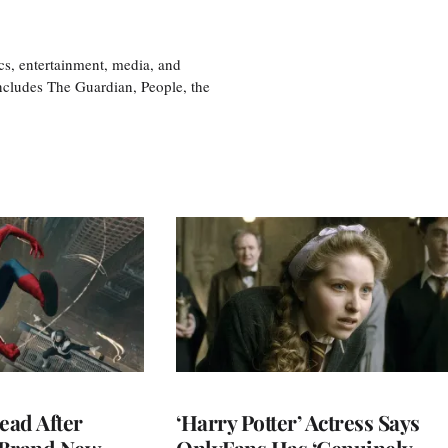
cs, entertainment, media, and
includes The Guardian, People, the
ead After
‘Harry Potter’ Actress Says