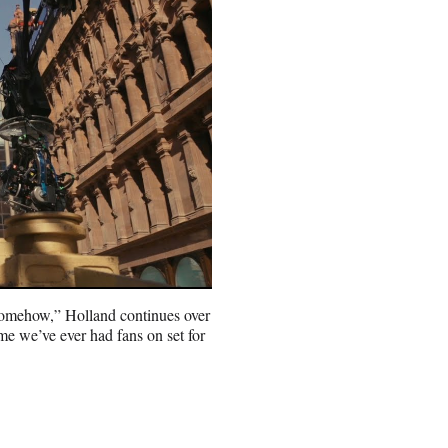
e, somehow,” Holland continues over
time we’ve ever had fans on set for