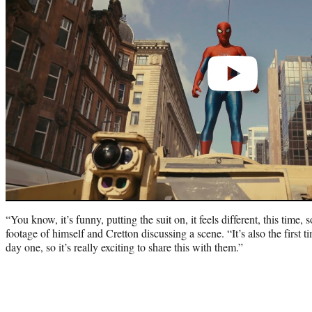
“You know, it’s funny, putting the suit on, it feels different, this tim
footage of himself and Cretton discussing a scene. “It’s also the first 
day one, so it’s really exciting to share this with them.”