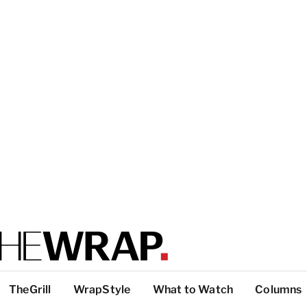
TheGrill
WrapStyle
What to Watch
Columns