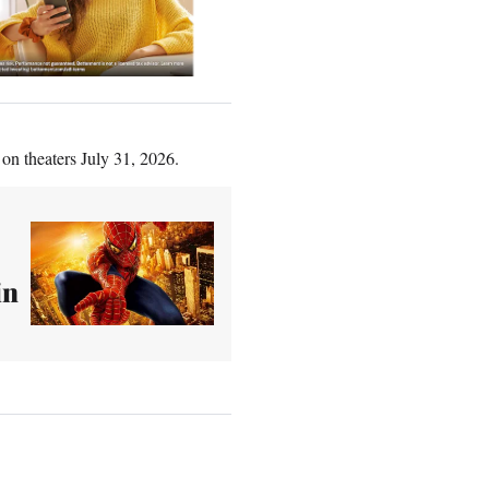
 on theaters July 31, 2026.
in