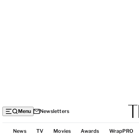
Menu
Newsletters
Top
News
TV
Movies
Awards
WrapPRO