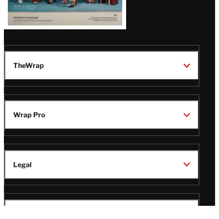
TheWrap
Wrap Pro
Legal
Wrap Magazine