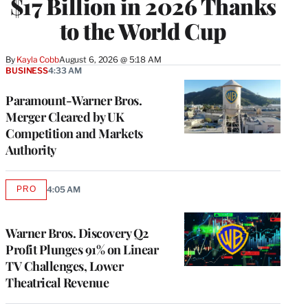
$17 Billion in 2026 Thanks
to the World Cup
By
Kayla Cobb
August 6, 2026 @ 5:18 AM
BUSINESS
4:33 AM
Paramount-Warner Bros.
Merger Cleared by UK
Competition and Markets
Authority
PRO
4:05 AM
AVAILABLE
TO
WRAPPRO
MEMBERS
Warner Bros. Discovery Q2
Profit Plunges 91% on Linear
TV Challenges, Lower
Theatrical Revenue