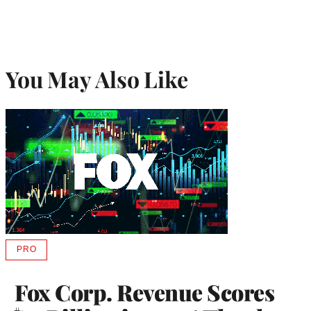
You May Also Like
PRO
AVAILABLE
TO
WRAPPRO
Fox Corp. Revenue Scores
MEMBERS