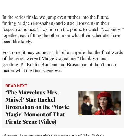
t
t
e
In the series finale, we jump even further into the future,
r
finding Midge (Brosnahan) and Susie (Borstein) in their
)
respective homes. They hop on the phone to watch “Jeopardy!”
together, each filling the other in on what their schedules have
been like lately.
For some, it may come as a bit of a surprise that the final words
of the series weren’t Midge’s signature “Thank you and
goodnight!” But for Borstein and Brosnahan, it didn’t much
matter what the final scene was.
READ NEXT
‘The Marvelous Mrs.
Maisel’ Star Rachel
Brosnahan on the ‘Movie
Magic’ Moment of That
Pirate Scene (Video)
“I mean, is there any right or wrong way? No. It feels