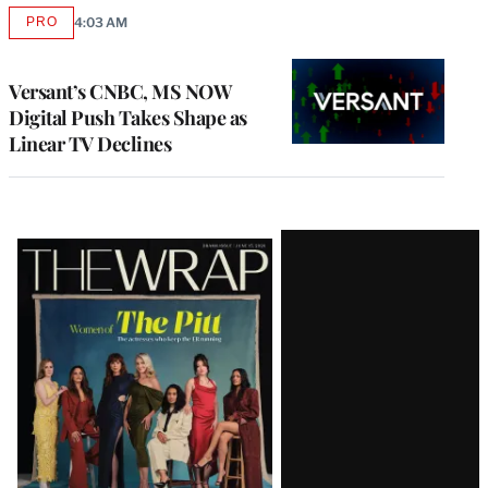
PRO
4:03 AM
AVAILABLE
TO
WRAPPRO
MEMBERS
Versant’s CNBC, MS NOW
Digital Push Takes Shape as
Linear TV Declines
Latest
Magazine
Issue