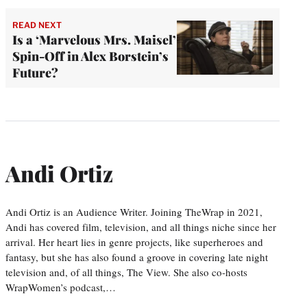
READ NEXT
Is a ‘Marvelous Mrs. Maisel’
Spin-Off in Alex Borstein’s
Future?
Andi Ortiz
Andi Ortiz is an Audience Writer. Joining TheWrap in 2021,
Andi has covered film, television, and all things niche since her
arrival. Her heart lies in genre projects, like superheroes and
fantasy, but she has also found a groove in covering late night
television and, of all things, The View. She also co-hosts
WrapWomen’s podcast,…