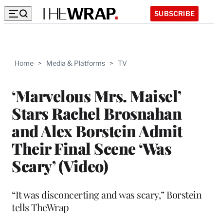
SUBSCRIBE
Home
>
Media & Platforms
>
TV
‘Marvelous Mrs. Maisel’
Stars Rachel Brosnahan
and Alex Borstein Admit
Their Final Scene ‘Was
Scary’ (Video)
“It was disconcerting and was scary,” Borstein
tells TheWrap