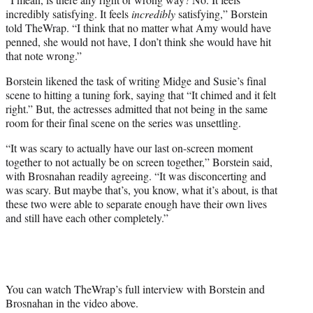
incredibly satisfying. It feels
incredibly
satisfying,” Borstein
told TheWrap. “I think that no matter what Amy would have
penned, she would not have, I don’t think she would have hit
that note wrong.”
Borstein likened the task of writing Midge and Susie’s final
scene to hitting a tuning fork, saying that “It chimed and it felt
right.” But, the actresses admitted that not being in the same
room for their final scene on the series was unsettling.
“It was scary to actually have our last on-screen moment
together to not actually be on screen together,” Borstein said,
with Brosnahan readily agreeing. “It was disconcerting and
was scary. But maybe that’s, you know, what it’s about, is that
these two were able to separate enough have their own lives
and still have each other completely.”
You can watch TheWrap’s full interview with Borstein and
Brosnahan in the video above.