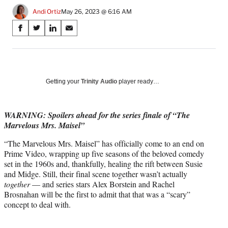
Andi Ortiz
May 26, 2023 @ 6:16 AM
Share
S
S
S
S
on
h
h
h
h
a
a
a
a
Social
r
r
r
r
e
e
e
e
Media
o
o
o
o
Getting your
Trinity Audio
player ready…
n
n
n
n
F
X
L
E
a
(
i
m
WARNING: Spoilers ahead for the series finale of “The
c
f
n
a
Marvelous Mrs. Maisel”
e
o
k
i
“The Marvelous Mrs. Maisel” has officially come to an end on
b
r
e
l
Prime Video, wrapping up five seasons of the beloved comedy
o
m
d
set in the 1960s and, thankfully, healing the rift between Susie
o
e
I
and Midge. Still, their final scene together wasn’t actually
k
r
n
together
— and series stars Alex Borstein and Rachel
l
Brosnahan will be the first to admit that that was a “scary”
y
concept to deal with.
T
w
i