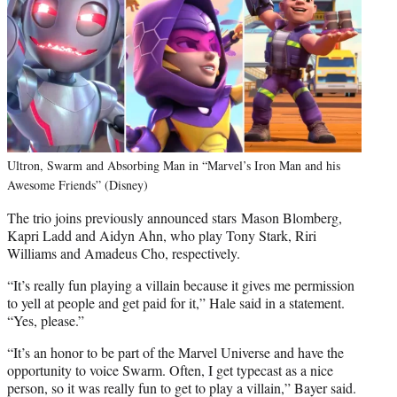
Ultron, Swarm and Absorbing Man in “Marvel’s Iron Man and his
Awesome Friends” (Disney)
The trio joins previously announced stars Mason Blomberg,
Kapri Ladd and Aidyn Ahn, who play Tony Stark, Riri
Williams and Amadeus Cho, respectively.
“It’s really fun playing a villain because it gives me permission
to yell at people and get paid for it,” Hale said in a statement.
“Yes, please.”
“It’s an honor to be part of the Marvel Universe and have the
opportunity to voice Swarm. Often, I get typecast as a nice
person, so it was really fun to get to play a villain,” Bayer said.