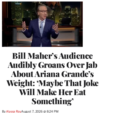
Bill Maher’s Audience
Audibly Groans Over Jab
About Ariana Grande’s
Weight: ‘Maybe That Joke
Will Make Her Eat
Something’
By
Alyssa Ray
August 7, 2026 @ 8:24 PM