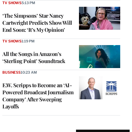
TV SHOWS
5:13 PM
‘The Simpsons’ Star Nancy
Cartwright Predicts Show Will
End Soon: ‘It’s My Opinion’
TV SHOWS
1:19 PM
All the Songs in Amazon’s
‘Sterling Point’ Soundtrack
BUSINESS
10:23 AM
E.W. Scripps to Become an ‘AI-
Powered Broadcast Journalism
Company’ After Sweeping
Layoffs