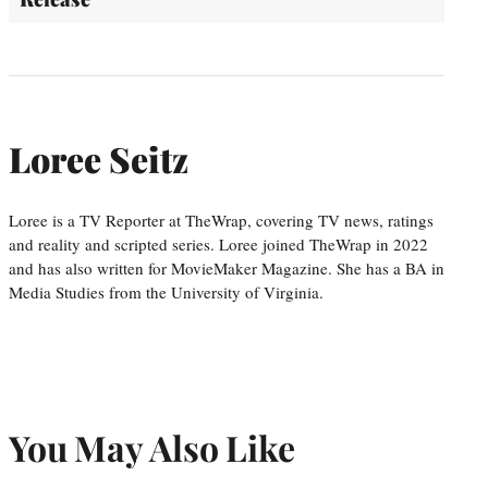
Loree Seitz
Loree is a TV Reporter at TheWrap, covering TV news, ratings
and reality and scripted series. Loree joined TheWrap in 2022
and has also written for MovieMaker Magazine. She has a BA in
Media Studies from the University of Virginia.
You May Also Like