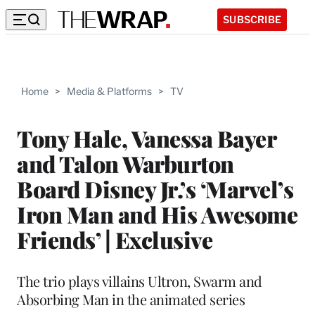
SUBSCRIBE
Home
>
Media & Platforms
>
TV
Tony Hale, Vanessa Bayer
and Talon Warburton
Board Disney Jr.’s ‘Marvel’s
Iron Man and His Awesome
Friends’ | Exclusive
The trio plays villains Ultron, Swarm and
Absorbing Man in the animated series