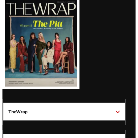
Latest
Magazine
Issue
TheWrap