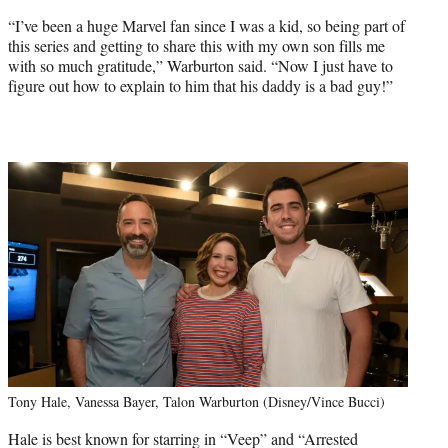
“I’ve been a huge Marvel fan since I was a kid, so being part of
this series and getting to share this with my own son fills me
with so much gratitude,” Warburton said. “Now I just have to
figure out how to explain to him that his daddy is a bad guy!”
Tony Hale, Vanessa Bayer, Talon Warburton (Disney/Vince Bucci)
Hale is best known for starring in “Veep” and “Arrested