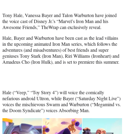
t
t
Tony Hale, Vanessa Bayer and Talon Warburton have joined
e
the voice cast of Disney Jr.’s “Marvel’s Iron Man and his
r
Awesome Friends,” TheWrap can exclusively reveal.
)
Hale, Bayer and Warburton have been cast as the lead villains
in the upcoming animated Iron Man series, which follows the
adventures (and misadventures) of best friends and super
geniuses Tony Stark (Iron Man), Riri Williams (Ironheart) and
Amadeus Cho (Iron Hulk), and is set to premiere this summer.
Hale (“Veep,” “Toy Story 4”) will voice the comically
nefarious android Ultron, while Bayer (“Saturday Night Live”)
voices the mischievous Swarm and Warburton (“Megamind vs.
the Doom Syndicate”) voices Absorbing Man.