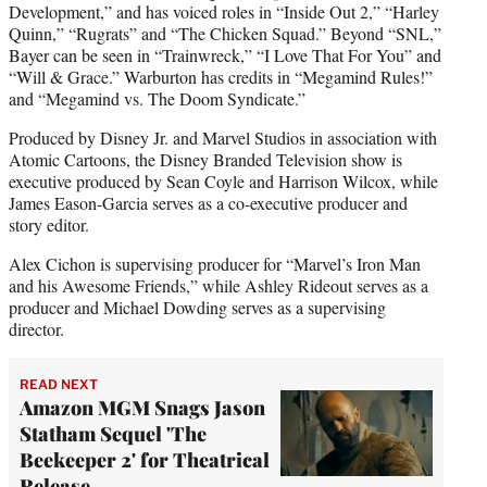
Development,” and has voiced roles in “Inside Out 2,” “Harley
Quinn,” “Rugrats” and “The Chicken Squad.” Beyond “SNL,”
Bayer can be seen in “Trainwreck,” “I Love That For You” and
“Will & Grace.” Warburton has credits in “Megamind Rules!”
and “Megamind vs. The Doom Syndicate.”
Produced by Disney Jr. and Marvel Studios in association with
Atomic Cartoons, the Disney Branded Television show is
executive produced by Sean Coyle and Harrison Wilcox, while
James Eason-Garcia serves as a co-executive producer and
story editor.
Alex Cichon is supervising producer for “Marvel’s Iron Man
and his Awesome Friends,” while Ashley Rideout serves as a
producer and Michael Dowding serves as a supervising
director.
READ NEXT
Amazon MGM Snags Jason
Statham Sequel 'The
Beekeeper 2' for Theatrical
Release