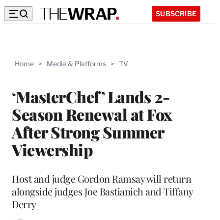
SUBSCRIBE
Home
>
Media & Platforms
>
TV
‘MasterChef’ Lands 2-
Season Renewal at Fox
After Strong Summer
Viewership
Host and judge Gordon Ramsay will return
alongside judges Joe Bastianich and Tiffany
Derry