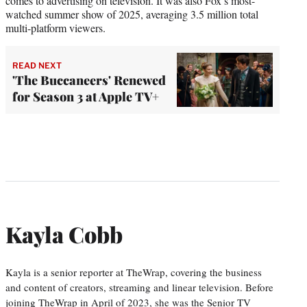
comes to advertising on television. It was also Fox’s most-
watched summer show of 2025, averaging 3.5 million total
multi-platform viewers.
READ NEXT
'The Buccaneers' Renewed
for Season 3 at Apple TV+
Kayla Cobb
Kayla is a senior reporter at TheWrap, covering the business
and content of creators, streaming and linear television. Before
joining TheWrap in April of 2023, she was the Senior TV