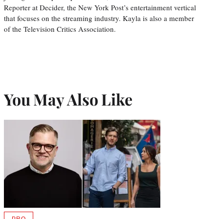
Reporter at Decider, the New York Post’s entertainment vertical
that focuses on the streaming industry. Kayla is also a member
of the Television Critics Association.
You May Also Like
PRO