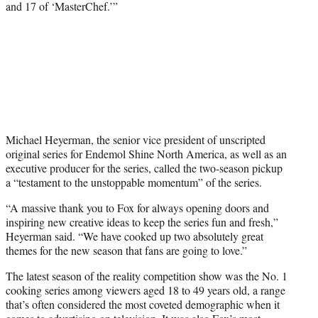
and 17 of ‘MasterChef.’”
Michael Heyerman, the senior vice president of unscripted
original series for Endemol Shine North America, as well as an
executive producer for the series, called the two-season pickup
a “testament to the unstoppable momentum” of the series.
“A massive thank you to Fox for always opening doors and
inspiring new creative ideas to keep the series fun and fresh,”
Heyerman said. “We have cooked up two absolutely great
themes for the new season that fans are going to love.”
The latest season of the reality competition show was the No. 1
cooking series among viewers aged 18 to 49 years old, a range
that’s often considered the most coveted demographic when it