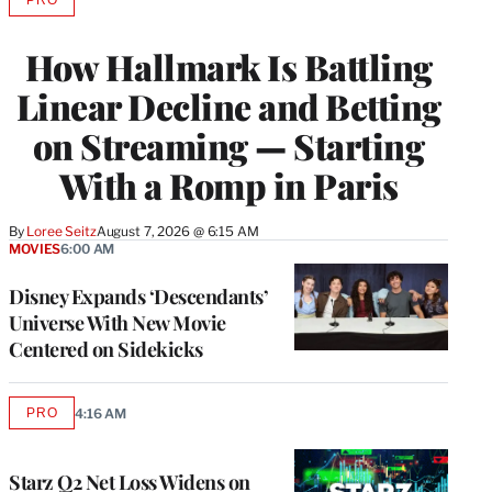
AVAILABLE
TO
WRAPPRO
How Hallmark Is Battling
MEMBERS
Linear Decline and Betting
on Streaming — Starting
With a Romp in Paris
By
Loree Seitz
August 7, 2026 @ 6:15 AM
MOVIES
6:00 AM
Disney Expands ‘Descendants’
Universe With New Movie
Centered on Sidekicks
PRO
4:16 AM
AVAILABLE
TO
WRAPPRO
MEMBERS
Starz Q2 Net Loss Widens on