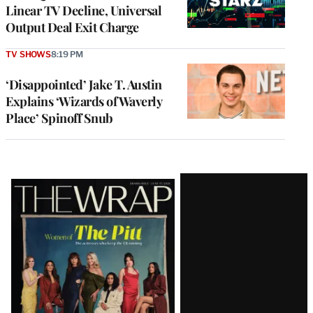
Linear TV Decline, Universal
Output Deal Exit Charge
TV SHOWS
8:19 PM
‘Disappointed’ Jake T. Austin
Explains ‘Wizards of Waverly
Place’ Spinoff Snub
Latest
Magazine
Issue