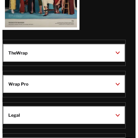
TheWrap
Wrap Pro
Legal