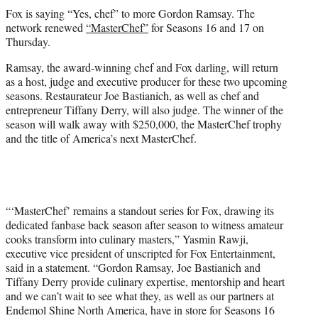
t
Fox is saying “Yes, chef” to more Gordon Ramsay. The
t
network renewed
“MasterChef”
for Seasons 16 and 17 on
e
Thursday.
r
)
Ramsay, the award-winning chef and Fox darling, will return
as a host, judge and executive producer for these two upcoming
seasons. Restaurateur Joe Bastianich, as well as chef and
entrepreneur Tiffany Derry, will also judge. The winner of the
season will walk away with $250,000, the MasterChef trophy
and the title of America’s next MasterChef.
“‘MasterChef’ remains a standout series for Fox, drawing its
dedicated fanbase back season after season to witness amateur
cooks transform into culinary masters,” Yasmin Rawji,
executive vice president of unscripted for Fox Entertainment,
said in a statement. “Gordon Ramsay, Joe Bastianich and
Tiffany Derry provide culinary expertise, mentorship and heart
and we can’t wait to see what they, as well as our partners at
Endemol Shine North America, have in store for Seasons 16