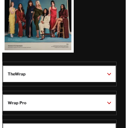
TheWrap
Wrap Pro