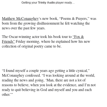
w
Getting your
Trinity Audio
player ready…
i
t
t
Matthew McConaughey
‘s new book, “Poems & Prayers,” was
e
born from the growing disillusionment he felt watching the
r
news over the past few years.
)
The Oscar-winning actor took his book tour to
“Fox &
Friends”
Friday morning, where he explained how his new
collection of original poetry came to be.
“I found myself a couple years ago getting a little cynical,”
McConaughey confessed. “I was looking around at the world,
reading the news and going, ‘Man, there are not a lot of
reasons to believe, when you look at the evidence, and I’m not
ready to quit believing in God and myself and you and each
other.’”