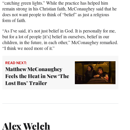
“catching green lights.” While the practice has helped him
remain strong in his Christian faith, McConaughey said that he
does not want people to think of “belief” as just a religious
form of faith.
“As I’ve said, it’s not just belief in God. It is personally for me,
but for a lot of people [it’s] belief in ourselves, belief in our
children, in the future, in each other,” McConaughey remarked.
“I think we need more of it.”
READ NEXT:
Matthew McConaughey
Feels the Heat in New ‘The
Lost Bus’ Trailer
Alex Welch