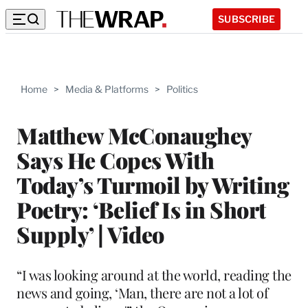
SUBSCRIBE
Home
>
Media & Platforms
>
Politics
Matthew McConaughey
Says He Copes With
Today’s Turmoil by Writing
Poetry: ‘Belief Is in Short
Supply’ | Video
“I was looking around at the world, reading the
news and going, ‘Man, there are not a lot of