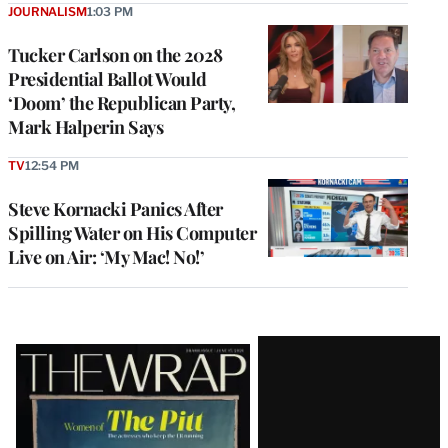
JOURNALISM
1:03 PM
Tucker Carlson on the 2028
Presidential Ballot Would
‘Doom’ the Republican Party,
Mark Halperin Says
TV
12:54 PM
Steve Kornacki Panics After
Spilling Water on His Computer
Live on Air: ‘My Mac! No!’
Latest
Magazine
Issue