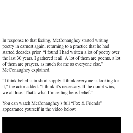
In response to that feeling, McConaughey started writing
poetry in earnest again, returning to a practice that he had
started decades prior. “I found I had written a lot of poetry over
the last 30 years. I gathered it all. A lot of them are poems, a lot
of them are prayers, as much for me as everyone else,”
McConaughey explained.
“I think belief is in short supply. I think everyone is looking for
it,” the actor added. “I think it’s necessary. If the doubt wins,
we all lose. That’s what I’m selling here: belief.”
You can watch McConaughey’s full “Fox & Friends”
appearance yourself in the video below: