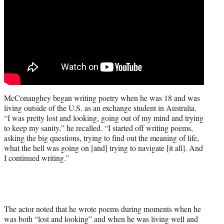
McConaughey began writing poetry when he was 18 and was
living outside of the U.S. as an exchange student in Australia.
“I was pretty lost and looking, going out of my mind and trying
to keep my sanity,” he recalled. “I started off writing poems,
asking the big questions, trying to find out the meaning of life,
what the hell was going on [and] trying to navigate [it all]. And
I continued writing.”
The actor noted that he wrote poems during moments when he
was both “lost and looking” and when he was living well and