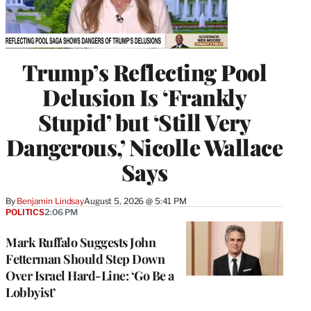
Trump’s Reflecting Pool
Delusion Is ‘Frankly
Stupid’ but ‘Still Very
Dangerous,’ Nicolle Wallace
Says
By
Benjamin Lindsay
August 5, 2026 @ 5:41 PM
POLITICS
2:06 PM
Mark Ruffalo Suggests John
Fetterman Should Step Down
Over Israel Hard-Line: ‘Go Be a
Lobbyist’