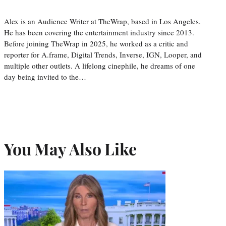
Alex is an Audience Writer at TheWrap, based in Los Angeles.
He has been covering the entertainment industry since 2013.
Before joining TheWrap in 2025, he worked as a critic and
reporter for A.frame, Digital Trends, Inverse, IGN, Looper, and
multiple other outlets. A lifelong cinephile, he dreams of one
day being invited to the…
You May Also Like