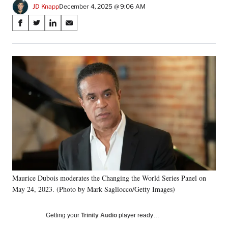
JD Knapp
December 4, 2025 @ 9:06 AM
Share
S
S
S
S
on
h
h
h
h
a
a
a
a
Social
r
r
r
r
e
e
e
e
Media
o
o
o
o
n
n
n
n
F
X
L
E
a
(
i
m
c
f
n
a
e
o
k
i
b
r
e
l
o
m
d
o
e
I
k
r
n
Maurice Dubois moderates the Changing the World Series Panel on
l
May 24, 2023. (Photo by Mark Sagliocco/Getty Images)
y
T
w
Getting your
Trinity Audio
player ready…
i