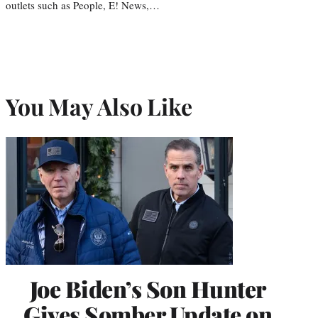
outlets such as People, E! News,…
You May Also Like
Joe Biden’s Son Hunter
Gives Somber Update on