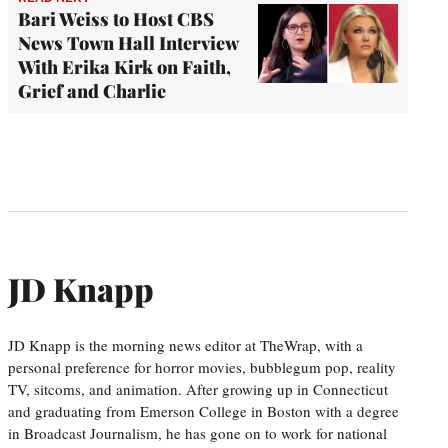
Bari Weiss to Host CBS
News Town Hall Interview
With Erika Kirk on Faith,
Grief and Charlie
JD Knapp
JD Knapp is the morning news editor at TheWrap, with a
personal preference for horror movies, bubblegum pop, reality
TV, sitcoms, and animation. After growing up in Connecticut
and graduating from Emerson College in Boston with a degree
in Broadcast Journalism, he has gone on to work for national