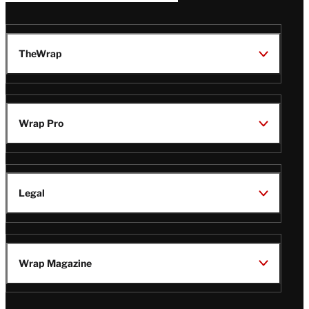
TheWrap
Wrap Pro
Legal
Wrap Magazine