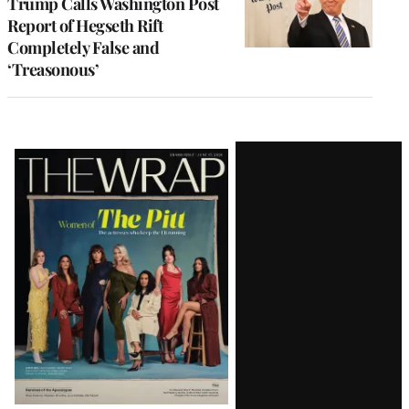
Trump Calls Washington Post
Report of Hegseth Rift
Completely False and
‘Treasonous’
Latest
Magazine
Issue