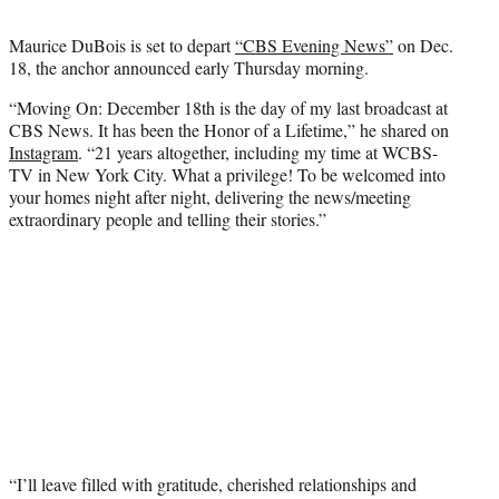
t
t
Maurice DuBois is set to depart
“CBS Evening News”
on Dec.
e
18, the anchor announced early Thursday morning.
r
)
“Moving On: December 18th is the day of my last broadcast at
CBS News. It has been the Honor of a Lifetime,” he shared on
Instagram
. “21 years altogether, including my time at WCBS-
TV in New York City. What a privilege! To be welcomed into
your homes night after night, delivering the news/meeting
extraordinary people and telling their stories.”
“I’ll leave filled with gratitude, cherished relationships and