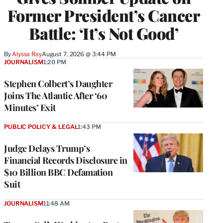
Former President’s Cancer
Battle: ‘It’s Not Good’
By
Alyssa Ray
August 7, 2026 @ 3:44 PM
JOURNALISM
1:20 PM
Stephen Colbert’s Daughter
Joins The Atlantic After ‘60
Minutes’ Exit
PUBLIC POLICY & LEGAL
1:43 PM
Judge Delays Trump’s
Financial Records Disclosure in
$10 Billion BBC Defamation
Suit
JOURNALISM
11:48 AM