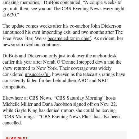
amazing memories,” DuBois concluded. “A couple weeks to
go; until then, see you on The CBS Evening News every night
at 6:30.”
The update comes weeks after his co-anchor John Dickerson
announced his own impending exit, and two months after The
Free Press’ Bari Weiss
became editor-in-chief
. As evident, her
newsroom overhaul continues.
DuBois and Dickerson only just took over the anchor desk
earlier this year after Norah O‘Donnell stepped down and the
show returned to New York. Their coverage was widely
considered
unsuccessful
, however, as the telecast’s ratings have
consistently fallen further behind their ABC and NBC
competitors.
Elsewhere at CBS News,
“CBS Saturday Morning”
hosts
Michelle Miller and Dana Jacobson signed off on Nov. 22,
while Gayle King has denied rumors she could be leaving
“CBS Mornings.” “CBS Evening News Plus” has also been
cancelled.
READ NEXT