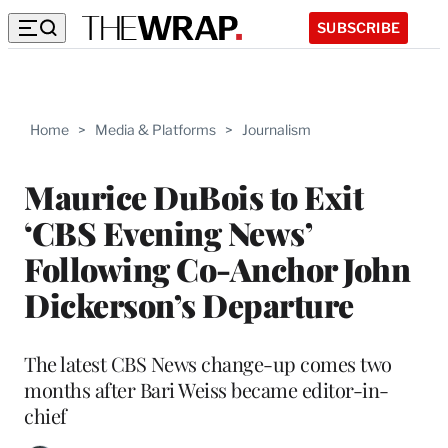
SUBSCRIBE
Home
>
Media & Platforms
>
Journalism
Maurice DuBois to Exit
‘CBS Evening News’
Following Co-Anchor John
Dickerson’s Departure
The latest CBS News change-up comes two
months after Bari Weiss became editor-in-
chief