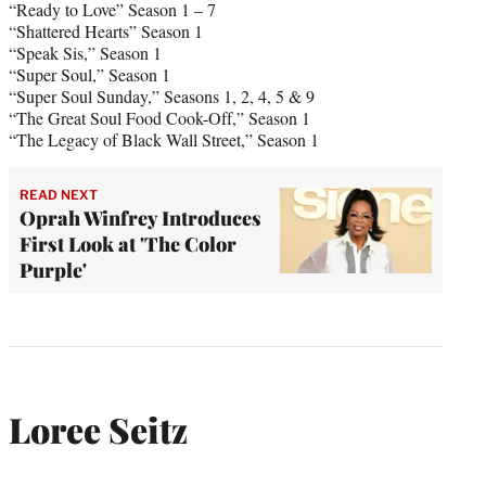
“Ready to Love” Season 1 – 7
“Shattered Hearts” Season 1
“Speak Sis,” Season 1
“Super Soul,” Season 1
“Super Soul Sunday,” Seasons 1, 2, 4, 5 & 9
“The Great Soul Food Cook-Off,” Season 1
“The Legacy of Black Wall Street,” Season 1
READ NEXT
Oprah Winfrey Introduces
First Look at 'The Color
Purple'
Loree Seitz