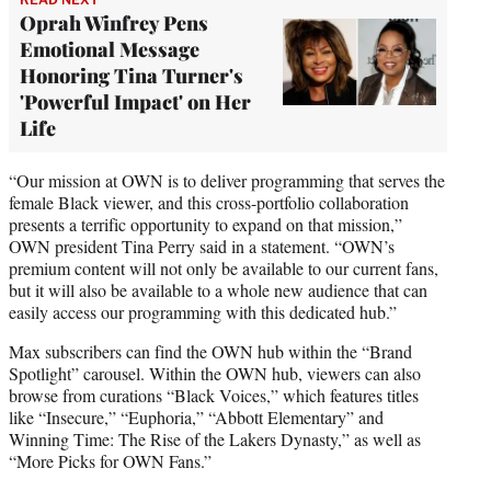
Oprah Winfrey Pens
Emotional Message
Honoring Tina Turner's
'Powerful Impact' on Her
Life
“Our mission at OWN is to deliver programming that serves the
female Black viewer, and this cross-portfolio collaboration
presents a terrific opportunity to expand on that mission,”
OWN president Tina Perry said in a statement. “OWN’s
premium content will not only be available to our current fans,
but it will also be available to a whole new audience that can
easily access our programming with this dedicated hub.”
Max subscribers can find the OWN hub within the “Brand
Spotlight” carousel. Within the OWN hub, viewers can also
browse from curations “Black Voices,” which features titles
like “Insecure,” “Euphoria,” “Abbott Elementary” and
Winning Time: The Rise of the Lakers Dynasty,” as well as
“More Picks for OWN Fans.”