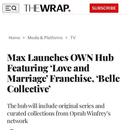
SUBSCRIBE
Home
>
Media & Platforms
>
TV
Max Launches OWN Hub
Featuring ‘Love and
Marriage’ Franchise, ‘Belle
Collective’
The hub will include original series and
curated collections from Oprah Winfrey’s
network