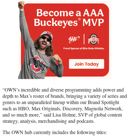
“OWN’s incredible and diverse programming adds power and
depth to Max’s roster of brands, bringing a variety of series and
genres to an unparalleled lineup within our Brand Spotlight
such as HBO, Max Originals, Discovery, Magnolia Network,
and so much more,” said Lisa Holme, SVP of global content
strategy, analysis, merchandising and podcasts.
The OWN hub currently includes the following titles: