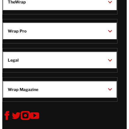
TheWrap
Wrap Pro
Legal