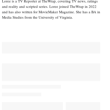
Loree is a TV Reporter at TheWrap, covering TV news, ratings
and reality and scripted series. Loree joined TheWrap in 2022
and has also written for MovieMaker Magazine. She has a BA in
Media Studies from the University of Virginia.
You May Also Like