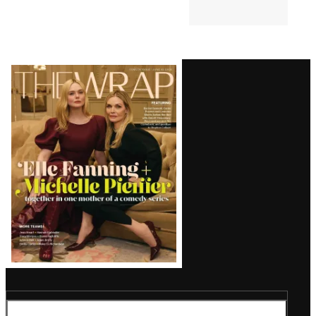
Grande’s Weight: ‘Maybe That
Joke Will Make Her Eat
Something’
TV SHOWS
5:13 PM
‘The Simpsons’ Star Nancy
Cartwright Predicts Show Will
End Soon: ‘It’s My Opinion’
Latest
Magazine
Issue