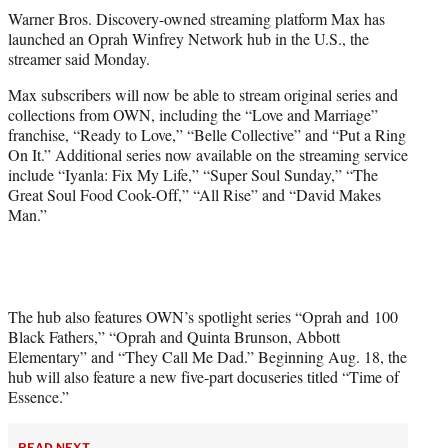
t
Warner Bros. Discovery-owned streaming platform Max has
t
launched an Oprah Winfrey Network hub in the U.S., the
e
streamer said Monday.
r
)
Max subscribers will now be able to stream original series and
collections from OWN, including the “Love and Marriage”
franchise, “Ready to Love,” “Belle Collective” and “Put a Ring
On It.” Additional series now available on the streaming service
include “Iyanla: Fix My Life,” “Super Soul Sunday,” “The
Great Soul Food Cook-Off,” “All Rise” and “David Makes
Man.”
The hub also features OWN’s spotlight series “Oprah and 100
Black Fathers,” “Oprah and Quinta Brunson, Abbott
Elementary” and “They Call Me Dad.” Beginning Aug. 18, the
hub will also feature a new five-part docuseries titled “Time of
Essence.”
READ NEXT