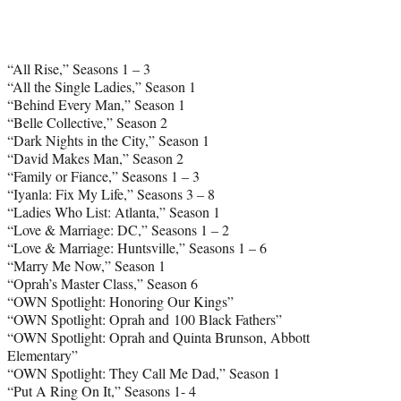
“All Rise,” Seasons 1 – 3
“All the Single Ladies,” Season 1
“Behind Every Man,” Season 1
“Belle Collective,” Season 2
“Dark Nights in the City,” Season 1
“David Makes Man,” Season 2
“Family or Fiance,” Seasons 1 – 3
“Iyanla: Fix My Life,” Seasons 3 – 8
“Ladies Who List: Atlanta,” Season 1
“Love & Marriage: DC,” Seasons 1 – 2
“Love & Marriage: Huntsville,” Seasons 1 – 6
“Marry Me Now,” Season 1
“Oprah’s Master Class,” Season 6
“OWN Spotlight: Honoring Our Kings”
“OWN Spotlight: Oprah and 100 Black Fathers”
“OWN Spotlight: Oprah and Quinta Brunson, Abbott
Elementary”
“OWN Spotlight: They Call Me Dad,” Season 1
“Put A Ring On It,” Seasons 1- 4