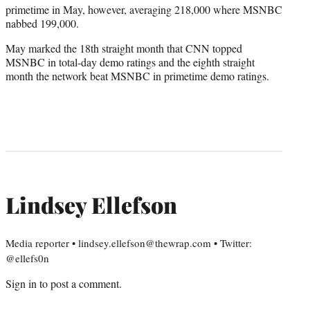
primetime in May, however, averaging 218,000 where MSNBC
nabbed 199,000.
May marked the 18th straight month that CNN topped
MSNBC in total-day demo ratings and the eighth straight
month the network beat MSNBC in primetime demo ratings.
Lindsey Ellefson
Media reporter • lindsey.ellefson@thewrap.com • Twitter:
@ellefs0n
Sign in
to post a comment.