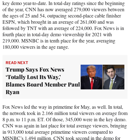
key demo year-to-date. In total-day ratings since the beginning
of the year, CNN has now averaged 279,000 viewers between
the ages of 25 and 54, outpacing second-place cable finisher
ESPN, which brought in an average of 261,000 and was
followed by TNT with an average of 224,000. Fox News is in
fourth place in total-day demo viewership for 2021 with
219,000. MSNBC is in tenth place for the year, averaging
180,000 viewers in the age range.
READ NEXT
Trump Says Fox News
‘Totally Lost Its Way,’
Blames Board Member Paul
Ryan
Fox News led the way in primetime for May, as well. In total,
the network took in 2.166 million total viewers on average from
8 p.m. to 11 p.m. ET. Of those, 345,000 were in the key demo.
CNN was again in last place for total average viewers, bringing
in 913,000 total average primetime viewers compared to
MSNBC’s 1.494 million. CNN took second in the demo for