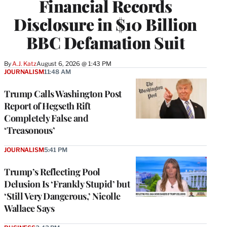
Financial Records
Disclosure in $10 Billion
BBC Defamation Suit
By
A.J. Katz
August 6, 2026 @ 1:43 PM
JOURNALISM
11:48 AM
Trump Calls Washington Post
Report of Hegseth Rift
Completely False and
‘Treasonous’
JOURNALISM
5:41 PM
Trump’s Reflecting Pool
Delusion Is ‘Frankly Stupid’ but
‘Still Very Dangerous,’ Nicolle
Wallace Says