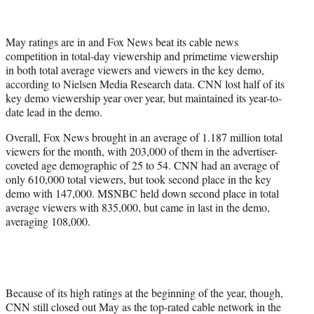
t
t
e
May ratings are in and Fox News beat its cable news
r
competition in total-day viewership and primetime viewership
)
in both total average viewers and viewers in the key demo,
according to Nielsen Media Research data. CNN lost half of its
key demo viewership year over year, but maintained its year-to-
date lead in the demo.
Overall, Fox News brought in an average of 1.187 million total
viewers for the month, with 203,000 of them in the advertiser-
coveted age demographic of 25 to 54. CNN had an average of
only 610,000 total viewers, but took second place in the key
demo with 147,000. MSNBC held down second place in total
average viewers with 835,000, but came in last in the demo,
averaging 108,000.
Because of its high ratings at the beginning of the year, though,
CNN still closed out May as the top-rated cable network in the