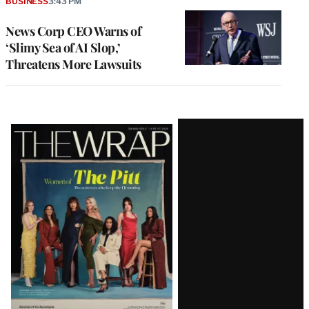
BUSINESS
3:43 PM
News Corp CEO Warns of
‘Slimy Sea of AI Slop,’
Threatens More Lawsuits
Latest
Magazine
Issue