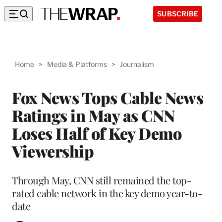
SUBSCRIBE
Home
>
Media & Platforms
>
Journalism
Fox News Tops Cable News
Ratings in May as CNN
Loses Half of Key Demo
Viewership
Through May, CNN still remained the top-
rated cable network in the key demo year-to-
date