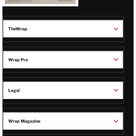
TheWrap
Wrap Pro
Legal
Wrap Magazine