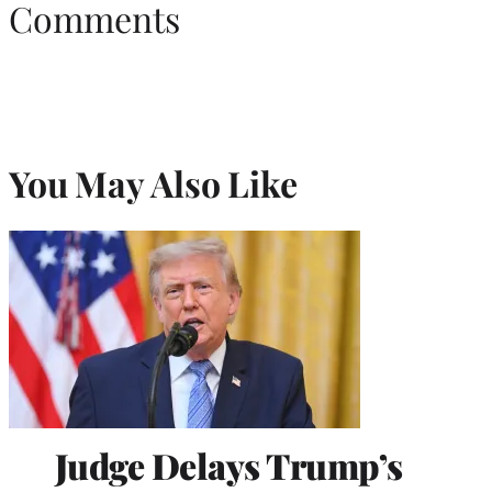
Comments
You May Also Like
Judge Delays Trump’s