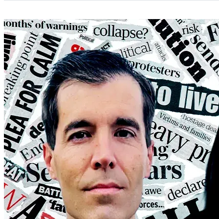
Categories