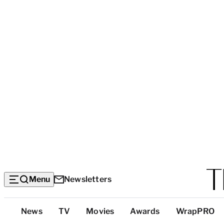
Menu
Newsletters
Top
News
TV
Movies
Awards
WrapPRO