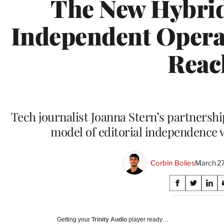
The New Hybrid
Independent Opera
Reac
Tech journalist Joanna Stern’s partnersh
model of editorial independence w
Corbin Bolies
March 27
Share
S
S
S
on
h
h
h
a
a
a
Social
r
r
r
Getting your
Trinity Audio
player ready…