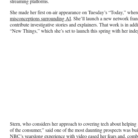
streaming platforms.
She made her first on-air appearance on Tuesday’s “Today,” whe
misconceptions surrounding AI
. She’ll launch a new network fran
contribute investigative stories and explainers. That work is in add
“New Things,” which she’s set to launch this spring with her in
Stern, who considers her approach to covering tech about helping
of the consumer,” said one of the most daunting prospects was bui
NBC’s yearslong experience with video eased her fears and, combi