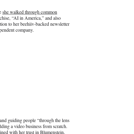
re
she walked through common
chise, “AI in America,” and also
ition to her beehiiv-backed newsletter
dependent company.
 and guiding people “through the lens
lding a video business from scratch.
ned with her trust in Blumenstein,