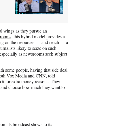
al wings as they pursue an
srooms
, this hybrid model provides a
zing on the resources — and reach — a
rnalists likely to seize on such
s, especially as newsrooms
seek subject
ith some people, having that side deal
h both Vox Media and CNN, told
 it for extra money reasons. They
ick and choose how much they want to
”
m its broadcast shows to its