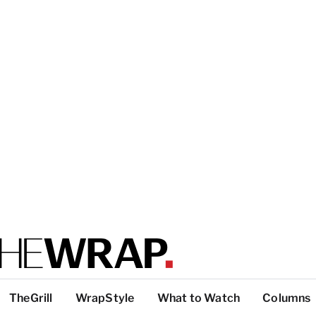
TheGrill
WrapStyle
What to Watch
Columns