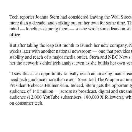
e
e
e
Media
o
o
o
n
n
n
Tech reporter Joanna Stern had considered leaving the Wall Street 
F
X
L
more than a decade, and striking out on her own for some time. Th
a
(
i
mind — loneliness among them — so she wrote some fears on stic
c
f
n
office.
e
o
k
b
r
e
But after taking the leap last month to launch her new company, 
o
m
d
weeks later with another national newsroom — one that provides 
o
e
I
stability and reach of a major media outlet. Stern and NBC News
k
r
n
her the network’s chief tech analyst even as she builds her own ve
l
y
“I saw this as an opportunity to really reach an amazing mainstre
T
need tech guidance more than ever,” Stern told TheWrap in an i
w
President Rebecca Blumenstein. Indeed, Stern gets the opportuni
i
audience of 140 million — across its broadcast, digital and stre
t
audience (12,000 YouTube subscribers, 180,000 X followers), whi
t
on consumer tech.
e
r
)