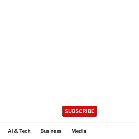
SUBSCRIBE
AI & Tech
Business
Media