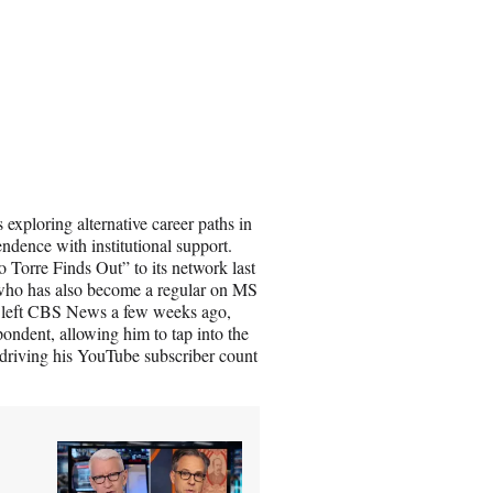
xploring alternative career paths in
ndence with institutional support.
 Torre Finds Out” to its network last
st who has also become a regular on MS
 left CBS News a few weeks ago,
ndent, allowing him to tap into the
 driving his YouTube subscriber count