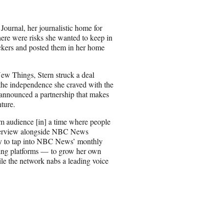
e
o
n
Journal, her journalistic home for
E
ere were risks she wanted to keep in
m
kers and posted them in her home
a
i
l
New Things, Stern struck a deal
the independence she craved with the
 announced a partnership that makes
nture.
am audience [in] a time where people
nterview alongside NBC News
ty to tap into NBC News’ monthly
aming platforms — to grow her own
le the network nabs a leading voice