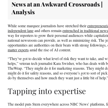
News at an Awkward Crossroads |
Analysis
While some marquee journalists have stretched their
entrepreneuri
independent lane
and others remain
entrenched in traditional new
way for reporters to grow their personal audiences while capitali
national newsroom can provide, as well as minimizing risk. The jou
opportunities are authorities on their beats with strong following
matter experts
amid the rise of AI content.
“They’ve got to decide what level of risk they want to take, and w
helps,” veteran tech journalist Kara Swisher, who has deals wit
TheWrap. “They might do it for marketing reasons. They might do
might do it for safety reasons, and so everyone’s got to sort of p
do by themselves and how much they want just a little bit of help.
Tapping into expertise
The model puts Stern everywhere across NBC News’ platforms, fro