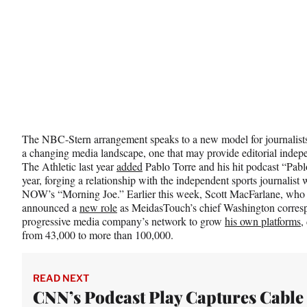
The NBC-Stern arrangement speaks to a new model for journalists e
a changing media landscape, one that may provide editorial indepe
The Athletic last year
added
Pablo Torre and his hit podcast “Pablo
year, forging a relationship with the independent sports journali
NOW’s “Morning Joe.” Earlier this week, Scott MacFarlane, who
announced a
new role
as MeidasTouch’s chief Washington correspo
progressive media company’s network to grow
his own platforms
,
from 43,000 to more than 100,000.
READ NEXT
CNN’s Podcast Play Captures Cable