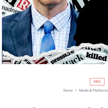
PRO
AVAIL
TO
Home
>
Media & Platform
WRAP
MEMB