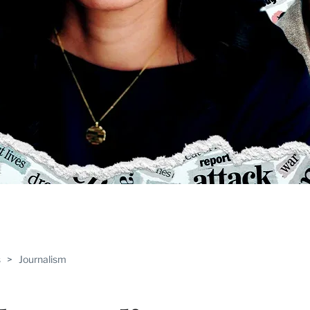
ABLE
s
>
Journalism
PRO
ERS