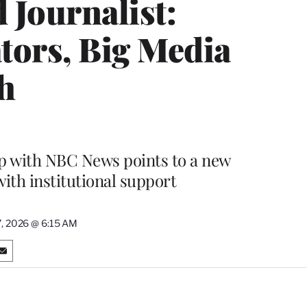
 Journalist:
tors, Big Media
h
ip with NBC News points to a new
ith institutional support
, 2026 @ 6:15 AM
S
h
a
r