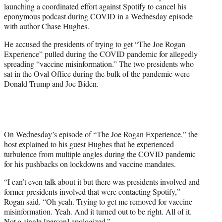
launching a coordinated effort against Spotify to cancel his
e
eponymous podcast during COVID in a Wednesday episode
r
with author Chase Hughes.
)
He accused the presidents of trying to get “The Joe Rogan
Experience” pulled during the COVID pandemic for allegedly
spreading “vaccine misinformation.” The two presidents who
sat in the Oval Office during the bulk of the pandemic were
Donald Trump and Joe Biden.
On Wednesday’s episode of “The Joe Rogan Experience,” the
host explained to his guest Hughes that he experienced
turbulence from multiple angles during the COVID pandemic
for his pushbacks on lockdowns and vaccine mandates.
“I can’t even talk about it but there was presidents involved and
former presidents involved that were contacting Spotify,”
Rogan said. “Oh yeah. Trying to get me removed for vaccine
misinformation. Yeah. And it turned out to be right. All of it.
Not a single [person] apologized.”