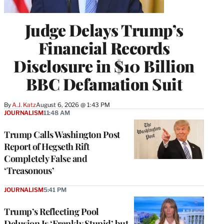
Judge Delays Trump’s
Financial Records
Disclosure in $10 Billion
BBC Defamation Suit
By
A.J. Katz
August 6, 2026 @ 1:43 PM
JOURNALISM
11:48 AM
Trump Calls Washington Post
Report of Hegseth Rift
Completely False and
‘Treasonous’
JOURNALISM
5:41 PM
Trump’s Reflecting Pool
Delusion Is ‘Frankly Stupid’ but