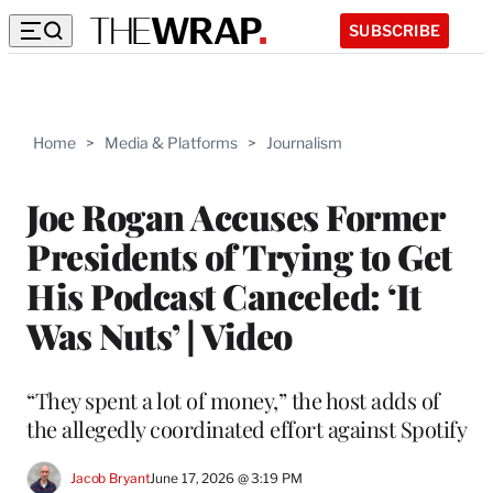
SUBSCRIBE
Home
>
Media & Platforms
>
Journalism
Joe Rogan Accuses Former
Presidents of Trying to Get
His Podcast Canceled: ‘It
Was Nuts’ | Video
“They spent a lot of money,” the host adds of
the allegedly coordinated effort against Spotify
Jacob Bryant
June 17, 2026 @ 3:19 PM