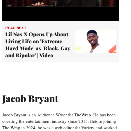
READ NEXT
Lil Nas X Opens Up About
Living Life on 'Extreme
Hard Mode' as 'Black, Gay
and Bipolar' | Video
Jacob Bryant
Jacob Bryant is an Audience Writer for TheWrap. He has been
covering the entertainment industry since 2015. Before joining
The Wrap in 2024, he was a web editor for Variety and worked