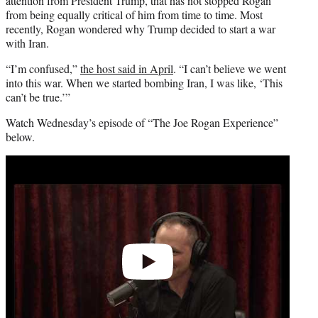
attention from President Trump, that has not stopped Rogan
from being equally critical of him from time to time. Most
recently, Rogan wondered why Trump decided to start a war
with Iran.
“I’m confused,”
the host said in April
. “I can’t believe we went
into this war. When we started bombing Iran, I was like, ‘This
can’t be true.’”
Watch Wednesday’s episode of “The Joe Rogan Experience”
below.
Play
video