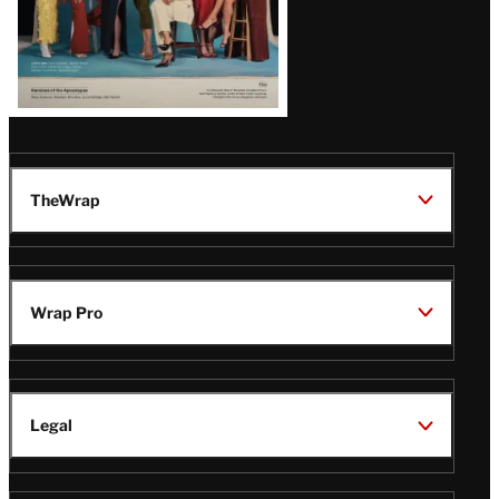
TheWrap
Wrap Pro
Legal