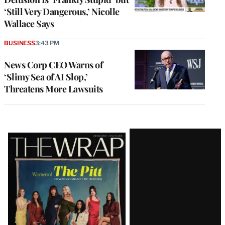
‘Still Very Dangerous,’ Nicolle
Wallace Says
BUSINESS
3:43 PM
News Corp CEO Warns of
‘Slimy Sea of AI Slop,’
Threatens More Lawsuits
Latest
Magazine
Issue