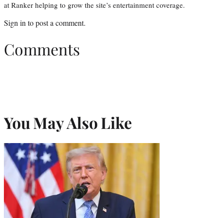
at Ranker helping to grow the site’s entertainment coverage.
Sign in
to post a comment.
Comments
You May Also Like