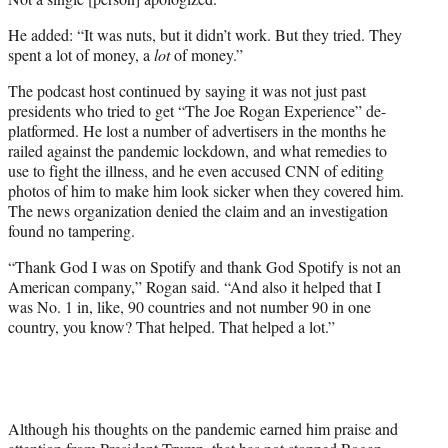
He added: “It was nuts, but it didn’t work. But they tried. They
spent a lot of money, a
lot
of money.”
The podcast host continued by saying it was not just past
presidents who tried to get “The Joe Rogan Experience” de-
platformed. He lost a number of advertisers in the months he
railed against the pandemic lockdown, and what remedies to
use to fight the illness, and he even accused CNN of editing
photos of him to make him look sicker when they covered him.
The news organization denied the claim and an investigation
found no tampering.
“Thank God I was on Spotify and thank God Spotify is not an
American company,” Rogan said. “And also it helped that I
was No. 1 in, like, 90 countries and not number 90 in one
country, you know? That helped. That helped a lot.”
Although his thoughts on the pandemic earned him praise and